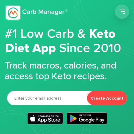
Men
#1 Low Carb &
Keto
Diet App
Since 2010
Track macros, calories, and
access top Keto recipes.
Create Account