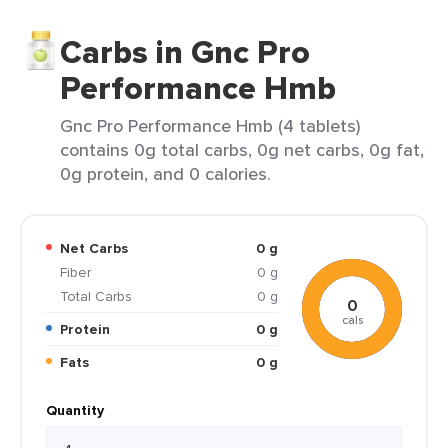
Carbs in Gnc Pro
Performance Hmb
Gnc Pro Performance Hmb (4 tablets)
contains 0g total carbs, 0g net carbs, 0g fat,
0g protein, and 0 calories.
Net Carbs
0 g
Fiber
0 g
Total Carbs
0 g
0
cals
Protein
0 g
Fats
0 g
Quantity