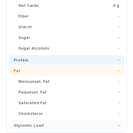
Net Carbs
0 g
Fiber
-
Starch
-
Sugar
-
Sugar Alcohols
-
Protein
-
Fat
-
Monounsat. Fat
-
Polyunsat. Fat
-
Saturated Fat
-
Cholesterol
-
Glycemic Load
-