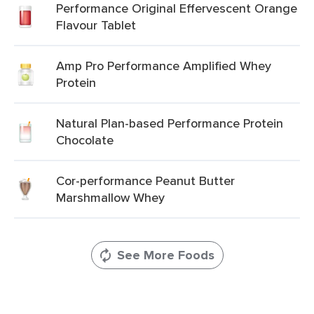
Performance Original Effervescent Orange
Flavour Tablet
Amp Pro Performance Amplified Whey
Protein
Natural Plan-based Performance Protein
Chocolate
Cor-performance Peanut Butter
Marshmallow Whey
See More Foods