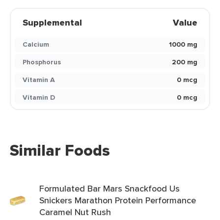
Supplemental
Value
Calcium
1000 mg
Phosphorus
200 mg
Vitamin A
0 mcg
Vitamin D
0 mcg
Similar Foods
Formulated Bar Mars Snackfood Us
Snickers Marathon Protein Performance
Caramel Nut Rush