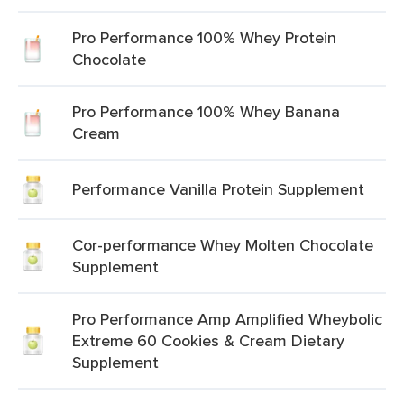
Pro Performance 100% Whey Protein
Chocolate
Pro Performance 100% Whey Banana
Cream
Performance Vanilla Protein Supplement
Cor-performance Whey Molten Chocolate
Supplement
Pro Performance Amp Amplified Wheybolic
Extreme 60 Cookies & Cream Dietary
Supplement