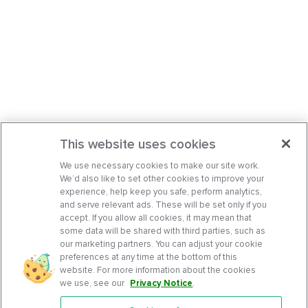
This website uses cookies
We use necessary cookies to make our site work.
We’d also like to set other cookies to improve your
experience, help keep you safe, perform analytics,
and serve relevant ads. These will be set only if you
accept. If you allow all cookies, it may mean that
some data will be shared with third parties, such as
our marketing partners. You can adjust your cookie
preferences at any time at the bottom of this
website. For more information about the cookies
we use, see our
Privacy Notice
.