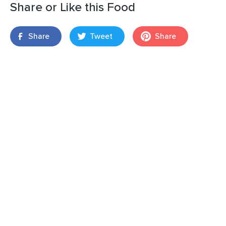
Share or Like this Food
Share
Tweet
Share