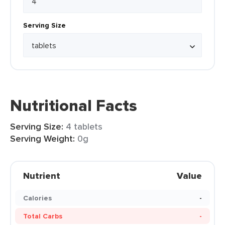
Serving Size
Nutritional Facts
Serving Size:
4 tablets
Serving Weight:
0g
Nutrient
Value
Calories
-
Total Carbs
-