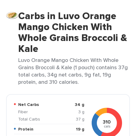
Carbs in Luvo Orange
Mango Chicken With
Whole Grains Broccoli &
Kale
Luvo Orange Mango Chicken With Whole
Grains Broccoli & Kale (1 pouch) contains 37g
total carbs, 34g net carbs, 9g fat, 19g
protein, and 310 calories.
Net Carbs
34 g
Fiber
3 g
Total Carbs
37 g
310
cals
Protein
19 g