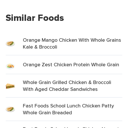
Similar Foods
Orange Mango Chicken With Whole Grains
Kale & Broccoli
Orange Zest Chicken Protein Whole Grain
Whole Grain Grilled Chicken & Broccoli
With Aged Cheddar Sandwiches
Fast Foods School Lunch Chicken Patty
Whole Grain Breaded