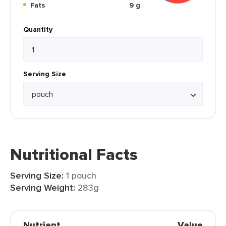
Fats
9 g
Quantity
Serving Size
Nutritional Facts
Serving Size:
1 pouch
Serving Weight:
283g
Nutrient
Value