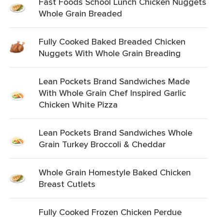
Fast Foods School Lunch Chicken Nuggets
Whole Grain Breaded
Fully Cooked Baked Breaded Chicken
Nuggets With Whole Grain Breading
Lean Pockets Brand Sandwiches Made
With Whole Grain Chef Inspired Garlic
Chicken White Pizza
Lean Pockets Brand Sandwiches Whole
Grain Turkey Broccoli & Cheddar
Whole Grain Homestyle Baked Chicken
Breast Cutlets
Fully Cooked Frozen Chicken Perdue