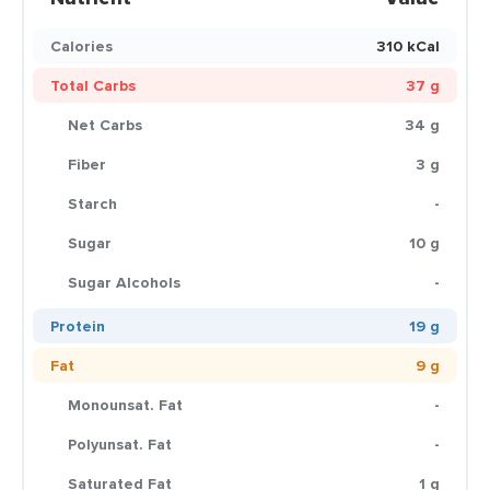
Calories
310 kCal
Total Carbs
37 g
Net Carbs
34 g
Fiber
3 g
Starch
-
Sugar
10 g
Sugar Alcohols
-
Protein
19 g
Fat
9 g
Monounsat. Fat
-
Polyunsat. Fat
-
Saturated Fat
1 g