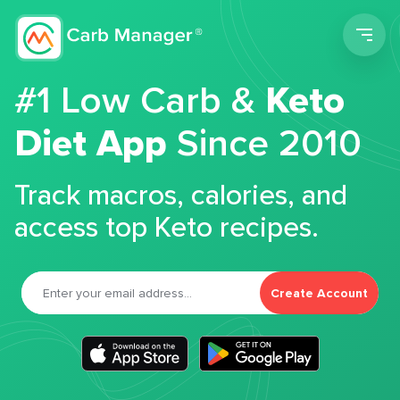
Men
#1 Low Carb &
Keto
Diet App
Since 2010
Track macros, calories, and
access top Keto recipes.
Create Account