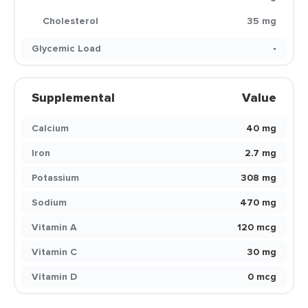
Cholesterol
35 mg
Glycemic Load
-
Supplemental
Value
Calcium
40 mg
Iron
2.7 mg
Potassium
308 mg
Sodium
470 mg
Vitamin A
120 mcg
Vitamin C
30 mg
Vitamin D
0 mcg