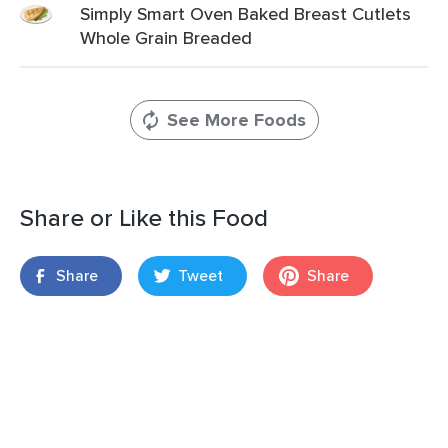
Simply Smart Oven Baked Breast Cutlets
Whole Grain Breaded
See More Foods
Share or Like this Food
Share
Tweet
Share