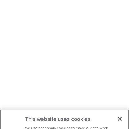
This website uses cookies
We use necessary cookies to make our site work.