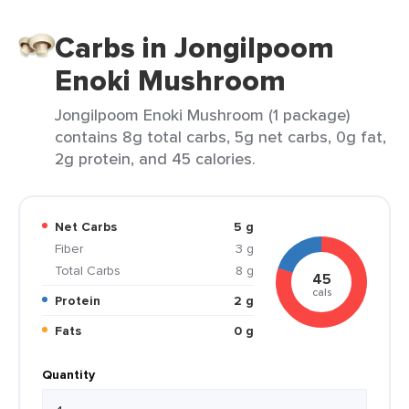
Carbs in Jongilpoom
Enoki Mushroom
Jongilpoom Enoki Mushroom (1 package)
contains 8g total carbs, 5g net carbs, 0g fat,
2g protein, and 45 calories.
Net Carbs
5 g
Fiber
3 g
Total Carbs
8 g
45
cals
Protein
2 g
Fats
0 g
Quantity