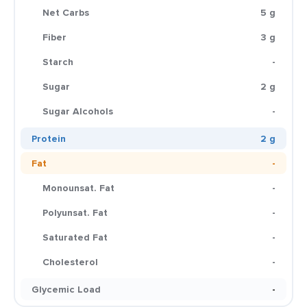
Net Carbs
5 g
Fiber
3 g
Starch
-
Sugar
2 g
Sugar Alcohols
-
Protein
2 g
Fat
-
Monounsat. Fat
-
Polyunsat. Fat
-
Saturated Fat
-
Cholesterol
-
Glycemic Load
-