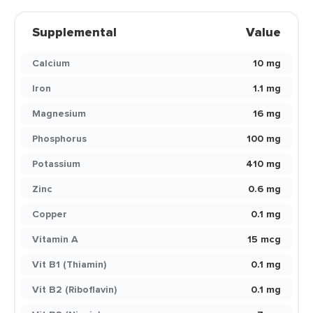
Supplemental
Value
Calcium
10 mg
Iron
1.1 mg
Magnesium
16 mg
Phosphorus
100 mg
Potassium
410 mg
Zinc
0.6 mg
Copper
0.1 mg
Vitamin A
15 mcg
Vit B1 (Thiamin)
0.1 mg
Vit B2 (Riboflavin)
0.1 mg