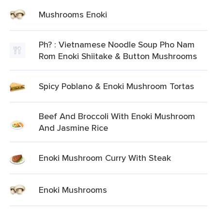
Mushrooms Enoki
Ph? : Vietnamese Noodle Soup Pho Nam
Rom Enoki Shiitake & Button Mushrooms
Spicy Poblano & Enoki Mushroom Tortas
Beef And Broccoli With Enoki Mushroom
And Jasmine Rice
Enoki Mushroom Curry With Steak
Enoki Mushrooms