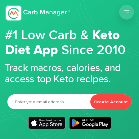
Men
#1 Low Carb &
Keto
Diet App
Since 2010
Track macros, calories, and
access top Keto recipes.
Create Account