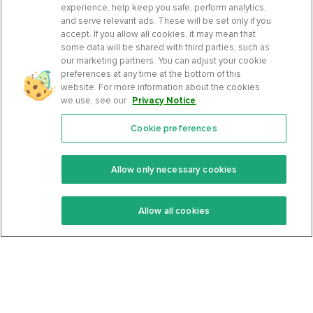
experience, help keep you safe, perform analytics,
and serve relevant ads. These will be set only if you
accept. If you allow all cookies, it may mean that
some data will be shared with third parties, such as
our marketing partners. You can adjust your cookie
preferences at any time at the bottom of this
website. For more information about the cookies
we use, see our
Privacy Notice
.
Cookie preferences
Features
Support Center
Premium
Community
Allow only necessary cookies
Keto Recipes
Terms Of Service
Allow all cookies
Keto Cookbook
Privacy Policy
Articles
Contact
About Us
System Status
Foods