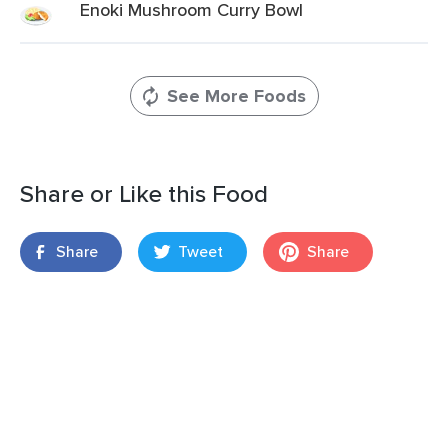
Enoki Mushroom Curry Bowl
See More Foods
Share or Like this Food
Share
Tweet
Share