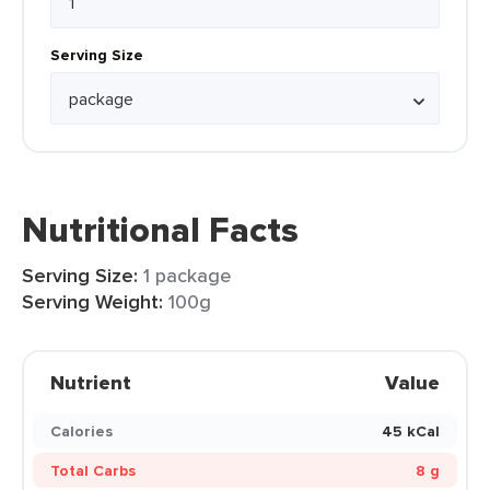
Serving Size
Nutritional Facts
Serving Size:
1 package
Serving Weight:
100g
Nutrient
Value
Calories
45 kCal
Total Carbs
8 g