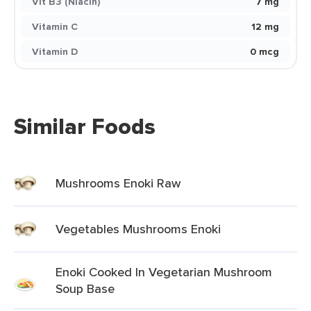
Vit B3 (Niacin)
7 mg
Vitamin C
12 mg
Vitamin D
0 mcg
Similar Foods
Mushrooms Enoki Raw
Vegetables Mushrooms Enoki
Enoki Cooked In Vegetarian Mushroom
Soup Base