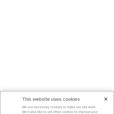
This website uses cookies
We use necessary cookies to make our site work.
We’d also like to set other cookies to improve your