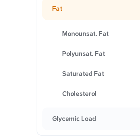
Fat
Monounsat. Fat
Polyunsat. Fat
Saturated Fat
Cholesterol
Glycemic Load