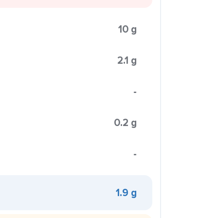
10 g
2.1 g
-
0.2 g
-
1.9 g