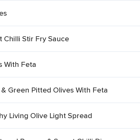
es
Chilli Stir Fry Sauce
s With Feta
& Green Pitted Olives With Feta
y Living Olive Light Spread