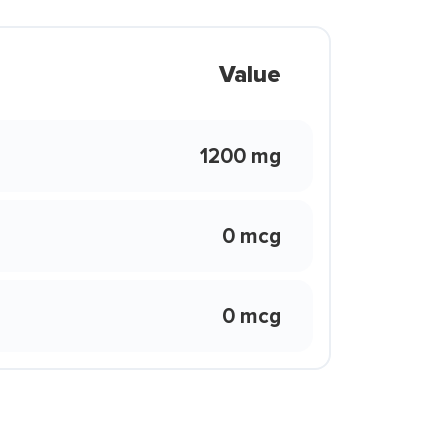
Value
1200 mg
0 mcg
0 mcg