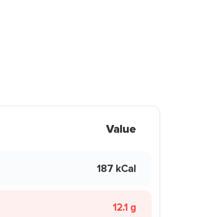
Value
187 kCal
12.1 g