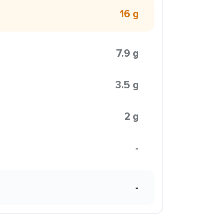
16 g
7.9 g
3.5 g
2 g
-
-