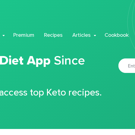
Premium
Recipes
Articles
Cookbook
 Diet App
Since
 access top Keto recipes.