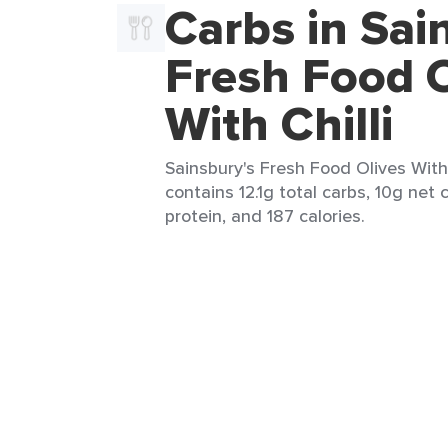
Carbs in Sai
Fresh Food O
With Chilli
Sainsbury's Fresh Food Olives With C
contains 12.1g total carbs, 10g net c
protein, and 187 calories.