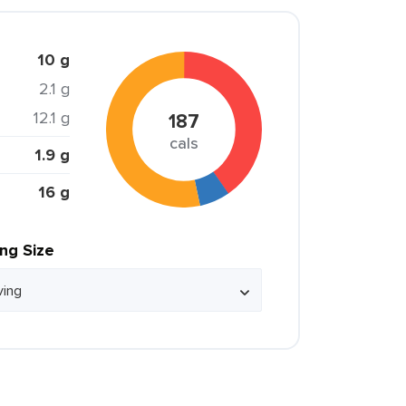
10 g
2.1 g
12.1 g
187
cals
1.9 g
16 g
ing Size