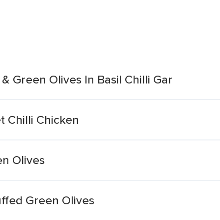
 Green Olives In Basil Chilli Gar
 Chilli Chicken
n Olives
ffed Green Olives