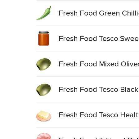
Fresh Food Green Chilli
Fresh Food Tesco Sweet 
Fresh Food Mixed Olive
Fresh Food Tesco Black 
Fresh Food Tesco Health