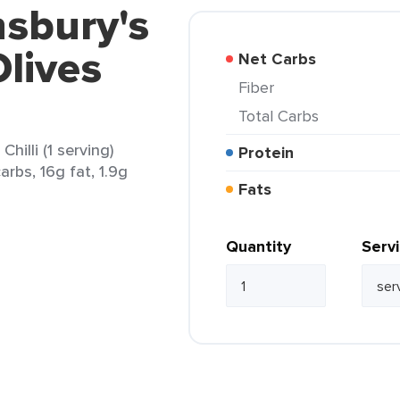
nsbury's
lives
Net Carbs
Fiber
Total Carbs
hilli (1 serving)
Protein
arbs, 16g fat, 1.9g
Fats
Quantity
Serv