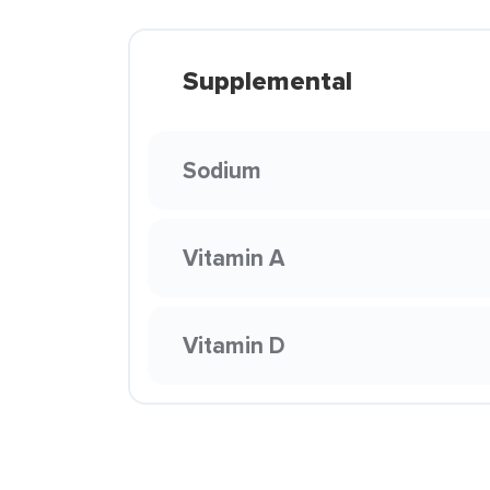
Supplemental
Sodium
Vitamin A
Vitamin D