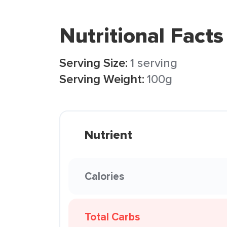
Nutritional Facts
Serving Size:
1 serving
Serving Weight:
100g
Nutrient
Calories
Total Carbs