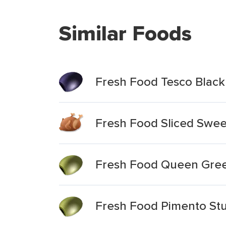
Similar Foods
Fresh Food Tesco Black &
Fresh Food Sliced Sweet
Fresh Food Queen Gree
Fresh Food Pimento Stu