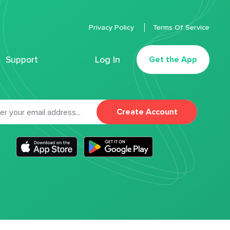
Privacy Policy
Terms Of Service
Support
Log In
Get the App
Create Account