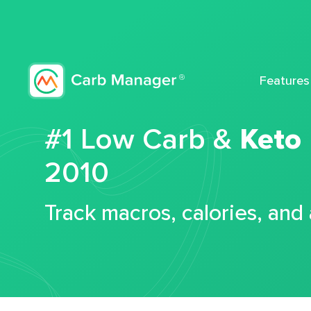
Features
#1 Low Carb &
Keto
2010
Track macros, calories, and