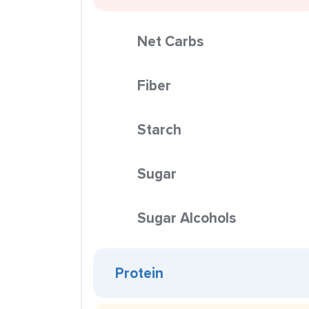
Net Carbs
Fiber
Starch
Sugar
Sugar Alcohols
Protein