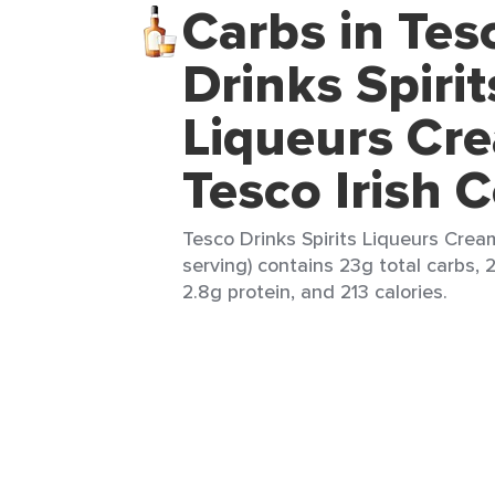
Carbs in Tes
Drinks Spirit
Liqueurs Cr
Tesco Irish 
Tesco Drinks Spirits Liqueurs Cream
serving) contains 23g total carbs, 2
2.8g protein, and 213 calories.