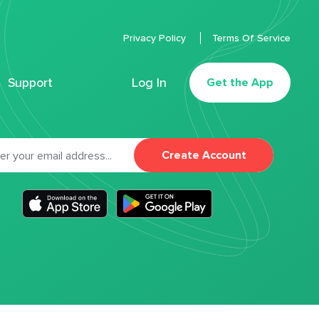
Privacy Policy
Terms Of Service
Support
Log In
Get the App
Create Account