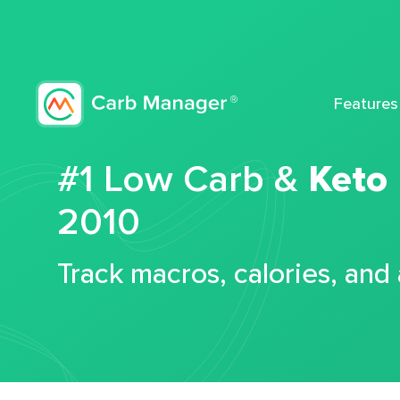
Features
#1 Low Carb &
Keto
2010
Track macros, calories, and