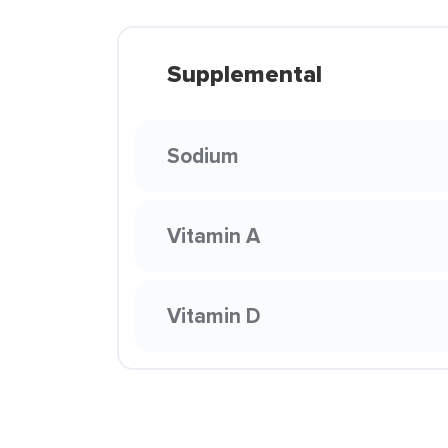
Supplemental
Sodium
Vitamin A
Vitamin D