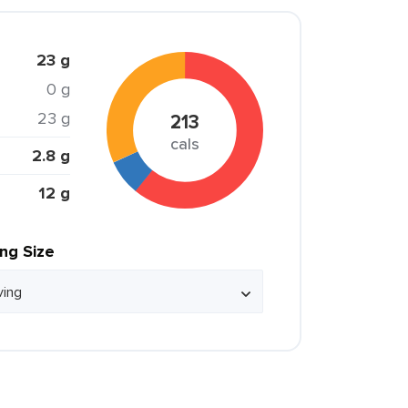
23 g
0 g
23 g
213
cals
2.8 g
12 g
ing Size