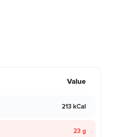
Value
213 kCal
23 g