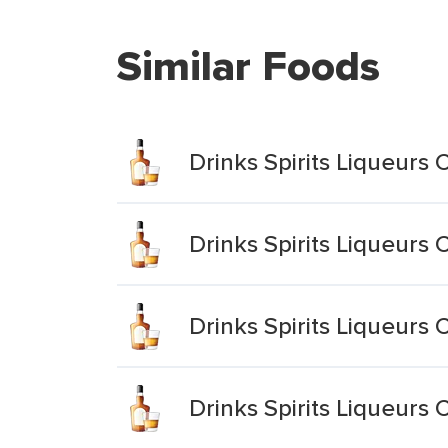
Similar Foods
Drinks Spirits Liqueurs 
Drinks Spirits Liqueur
Drinks Spirits Liqueurs 
Drinks Spirits Liqueurs