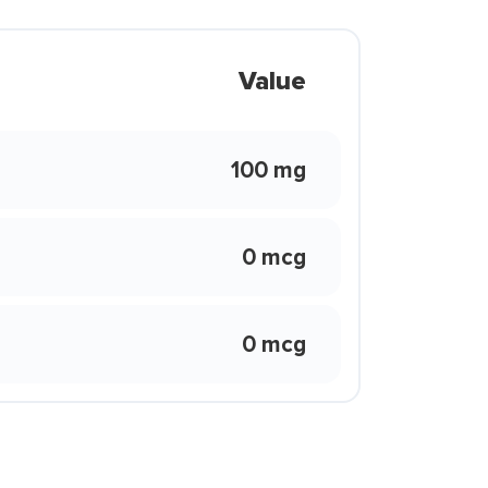
Value
100 mg
0 mcg
0 mcg