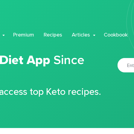
Premium
Recipes
Articles
Cookbook
 Diet App
Since
 access top Keto recipes.