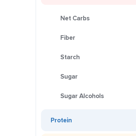
Net Carbs
Fiber
Starch
Sugar
Sugar Alcohols
Protein