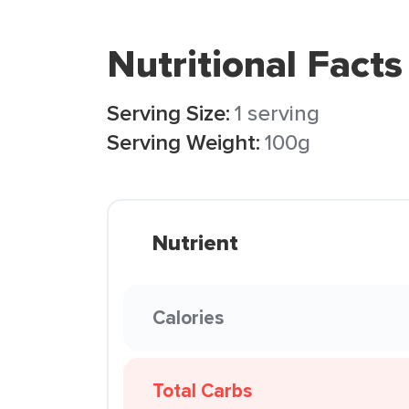
Nutritional Facts
Serving Size:
1 serving
Serving Weight:
100g
Nutrient
Calories
Total Carbs