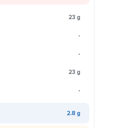
23 g
-
-
23 g
-
2.8 g