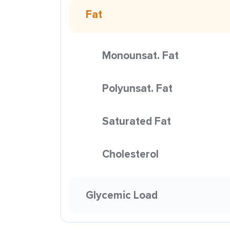
Fat
Monounsat. Fat
Polyunsat. Fat
Saturated Fat
Cholesterol
Glycemic Load