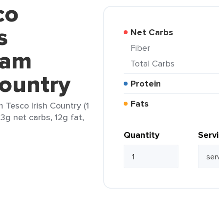
co
s
Net Carbs
Fiber
eam
Total Carbs
Country
Protein
Fats
 Tesco Irish Country (1
3g net carbs, 12g fat,
Quantity
Serv