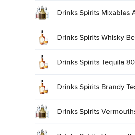
Drinks Spirits Mixable
Drinks Spirits Whisky Be
Drinks Spirits Tequila 8
Drinks Spirits Brandy T
Drinks Spirits Vermouth