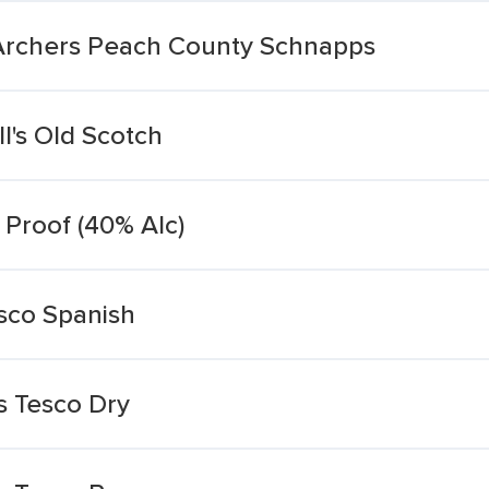
s Archers Peach County Schnapps
ll's Old Scotch
0 Proof (40% Alc)
esco Spanish
s Tesco Dry