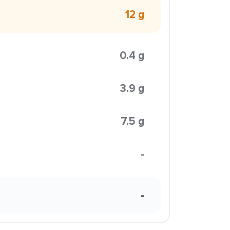
12 g
0.4 g
3.9 g
7.5 g
-
-