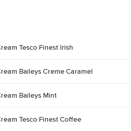
Cream Tesco Finest Irish
s Cream Baileys Creme Caramel
Cream Baileys Mint
 Cream Tesco Finest Coffee