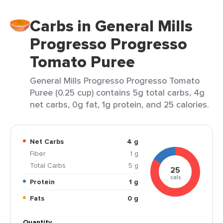
Carbs in General Mills
Progresso Progresso
Tomato Puree
General Mills Progresso Progresso Tomato
Puree (0.25 cup) contains 5g total carbs, 4g
net carbs, 0g fat, 1g protein, and 25 calories.
Net Carbs
4 g
Fiber
1 g
Total Carbs
5 g
25
cals
Protein
1 g
Fats
0 g
Quantity