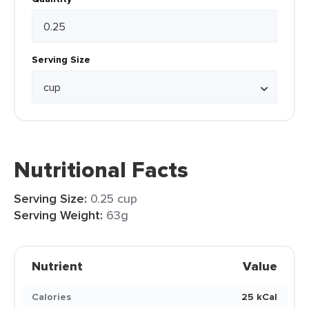
Serving Size
Nutritional Facts
Serving Size:
0.25 cup
Serving Weight:
63g
Nutrient
Value
Calories
25 kCal