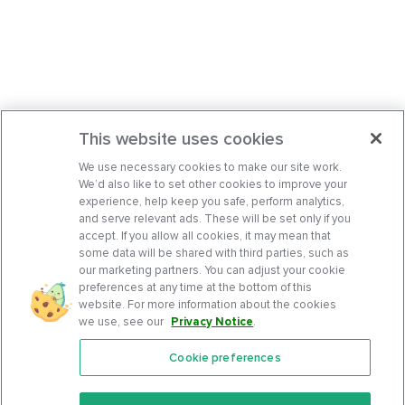
This website uses cookies
We use necessary cookies to make our site work.
We’d also like to set other cookies to improve your
experience, help keep you safe, perform analytics,
and serve relevant ads. These will be set only if you
accept. If you allow all cookies, it may mean that
some data will be shared with third parties, such as
our marketing partners. You can adjust your cookie
preferences at any time at the bottom of this
website. For more information about the cookies
we use, see our
Privacy Notice
.
Cookie preferences
Features
Support Center