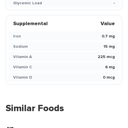
Glycemic Load
-
Supplemental
Value
Iron
0.7 mg
Sodium
15 mg
Vitamin A
225 mcg
Vitamin C
6 mg
Vitamin D
0 mcg
Similar Foods