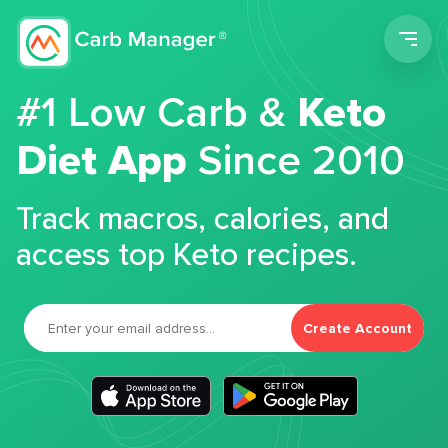
Men
#1 Low Carb &
Keto
Diet App
Since 2010
Track macros, calories, and
access top Keto recipes.
Create Account