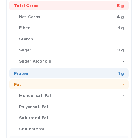
Total Carbs
5 g
Net Carbs
4 g
Fiber
1 g
Starch
-
Sugar
3 g
Sugar Alcohols
-
Protein
1 g
Fat
-
Monounsat. Fat
-
Polyunsat. Fat
-
Saturated Fat
-
Cholesterol
-