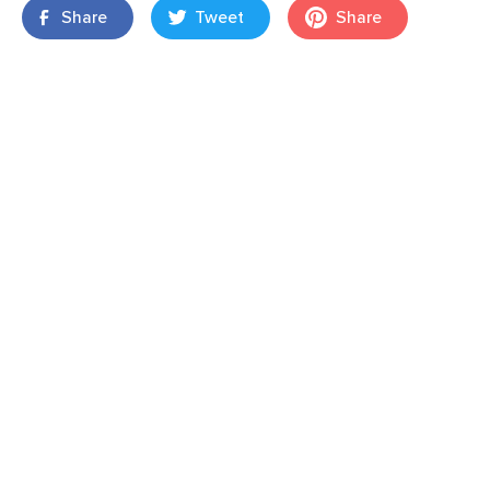
Share
Tweet
Share