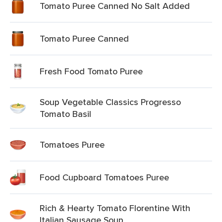
Tomato Puree Canned No Salt Added
Tomato Puree Canned
Fresh Food Tomato Puree
Soup Vegetable Classics Progresso
Tomato Basil
Tomatoes Puree
Food Cupboard Tomatoes Puree
Rich & Hearty Tomato Florentine With
Italian Sausage Soup