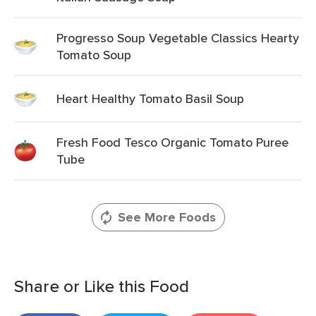
Progresso Soup Vegetable Classics Hearty
Tomato Soup
Heart Healthy Tomato Basil Soup
Fresh Food Tesco Organic Tomato Puree
Tube
See More Foods
Share or Like this Food