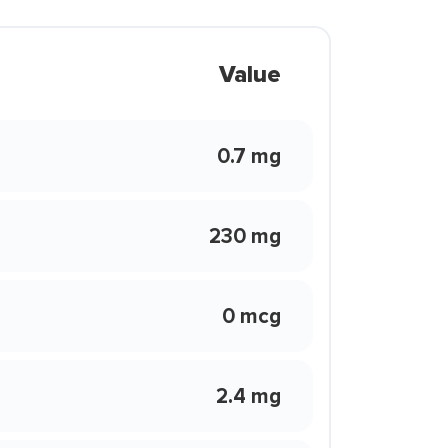
Value
0.7 mg
230 mg
0 mcg
2.4 mg