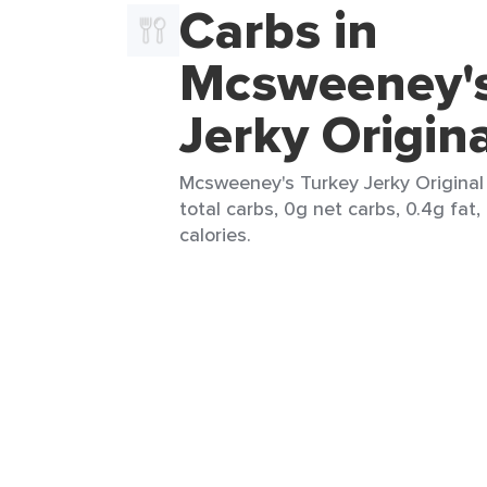
Carbs in
Mcsweeney's
Jerky Origin
Mcsweeney's Turkey Jerky Original 
total carbs, 0g net carbs, 0.4g fat,
calories.