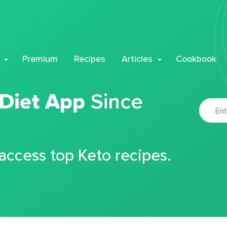
Premium
Recipes
Articles
Cookbook
 Diet App
Since
 access top Keto recipes.