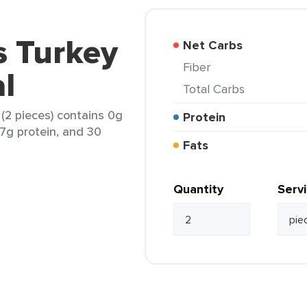
 Turkey
Net Carbs
Fiber
al
Total Carbs
(2 pieces) contains 0g
Protein
 7g protein, and 30
Fats
Quantity
Serv