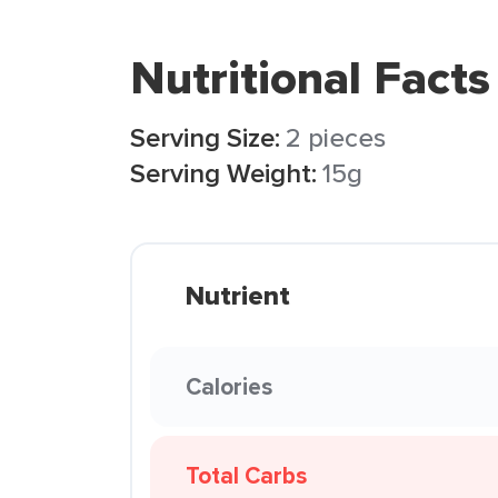
Nutritional Facts
Serving Size:
2 pieces
Serving Weight:
15g
Nutrient
Calories
Total Carbs