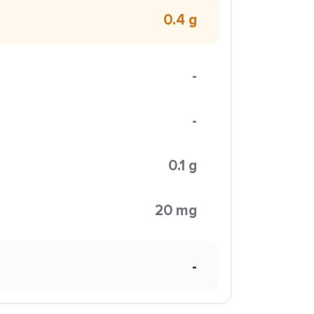
0.4 g
-
-
0.1 g
20 mg
-