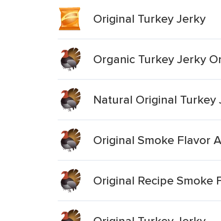
Original Turkey Jerky
Organic Turkey Jerky Or
Natural Original Turkey
Original Smoke Flavor 
Original Recipe Smoke F
Original Turkey Jerky