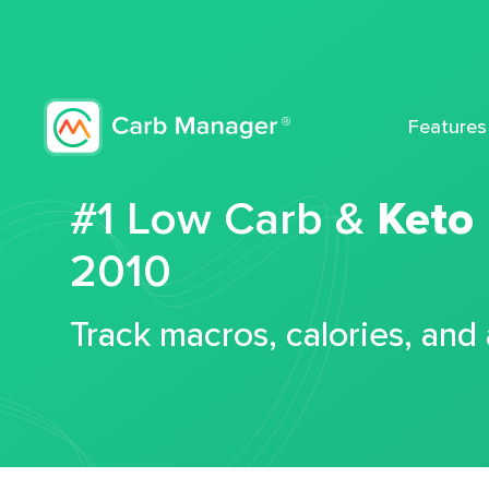
Features
#1 Low Carb &
Keto
2010
Track macros, calories, and