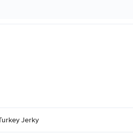
Turkey Jerky