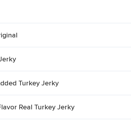
iginal
 Jerky
Added Turkey Jerky
lavor Real Turkey Jerky