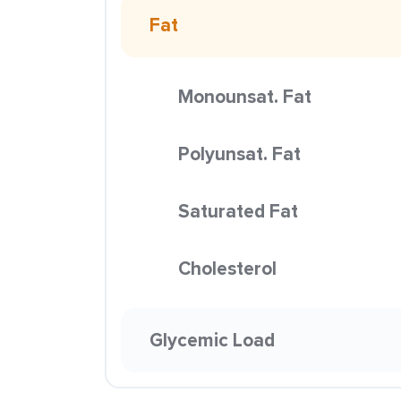
Fat
Monounsat. Fat
Polyunsat. Fat
Saturated Fat
Cholesterol
Glycemic Load