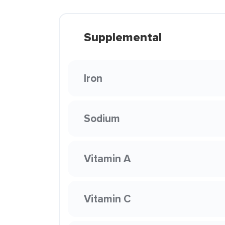
Supplemental
Iron
Sodium
Vitamin A
Vitamin C