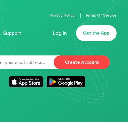
Privacy Policy
Terms Of Service
Support
Log In
Get the App
Create Account