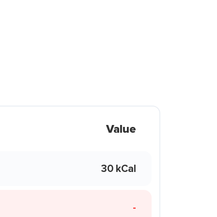
Value
30 kCal
-