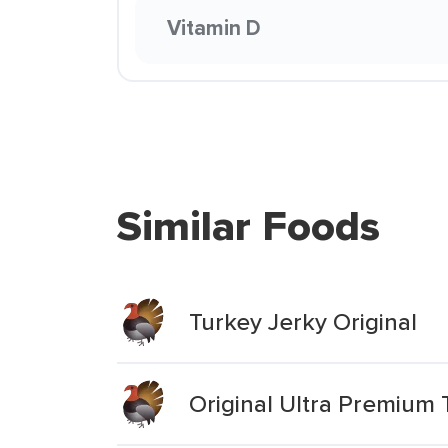
Vitamin D
Similar Foods
Turkey Jerky Original
Original Ultra Premium 