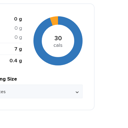
0 g
0 g
0 g
30
cals
7 g
0.4 g
ing Size