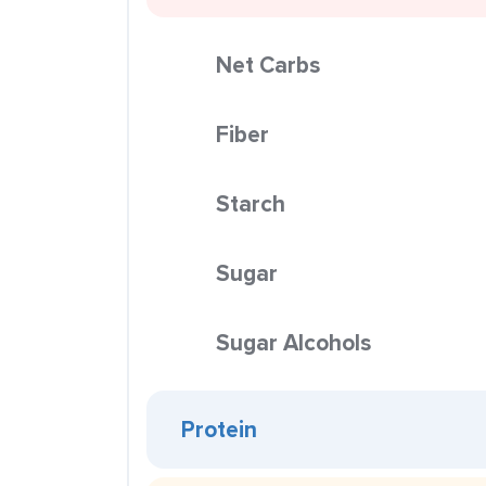
Net Carbs
Fiber
Starch
Sugar
Sugar Alcohols
Protein