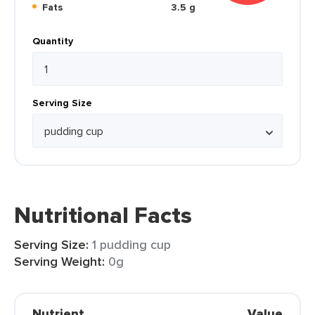
Fats
3.5 g
Quantity
Serving Size
Nutritional Facts
Serving Size:
1 pudding cup
Serving Weight:
0g
Nutrient
Value