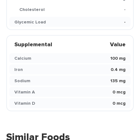
Cholesterol
-
Glycemic Load
-
Supplemental
Value
Calcium
100 mg
Iron
0.4 mg
Sodium
135 mg
Vitamin A
0 mcg
Vitamin D
0 mcg
Similar Foods