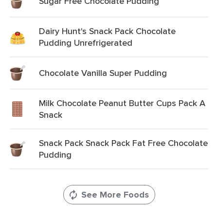
Sugar Free Chocolate Pudding
Dairy Hunt's Snack Pack Chocolate
Pudding Unrefrigerated
Chocolate Vanilla Super Pudding
Milk Chocolate Peanut Butter Cups Pack A
Snack
Snack Pack Snack Pack Fat Free Chocolate
Pudding
See More Foods