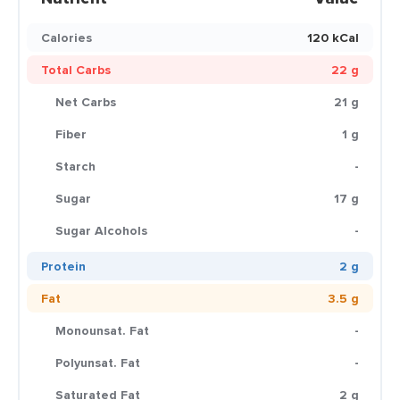
Calories
120 kCal
Total Carbs
22 g
Net Carbs
21 g
Fiber
1 g
Starch
-
Sugar
17 g
Sugar Alcohols
-
Protein
2 g
Fat
3.5 g
Monounsat. Fat
-
Polyunsat. Fat
-
Saturated Fat
2 g