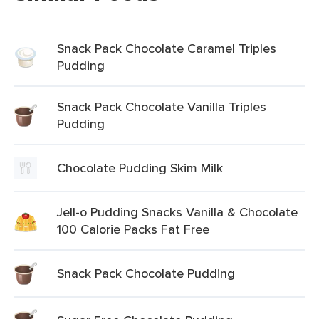
Snack Pack Chocolate Caramel Triples
Pudding
Snack Pack Chocolate Vanilla Triples
Pudding
Chocolate Pudding Skim Milk
Jell-o Pudding Snacks Vanilla & Chocolate
100 Calorie Packs Fat Free
Snack Pack Chocolate Pudding