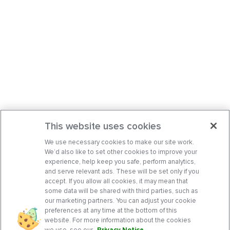
This website uses cookies
We use necessary cookies to make our site work.
We’d also like to set other cookies to improve your
experience, help keep you safe, perform analytics,
and serve relevant ads. These will be set only if you
accept. If you allow all cookies, it may mean that
some data will be shared with third parties, such as
our marketing partners. You can adjust your cookie
preferences at any time at the bottom of this
website. For more information about the cookies
we use, see our
Privacy Notice
.