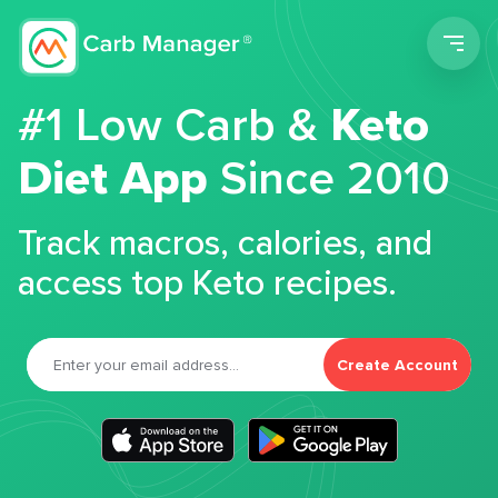
Men
#1 Low Carb &
Keto
Diet App
Since 2010
Track macros, calories, and
access top Keto recipes.
Create Account