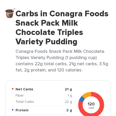
Carbs in Conagra Foods
Snack Pack Milk
Chocolate Triples
Variety Pudding
Conagra Foods Snack Pack Milk Chocolate
Triples Variety Pudding (1 pudding cup)
contains 22g total carbs, 21g net carbs, 3.5g
fat, 2g protein, and 120 calories.
Net Carbs
21 g
Fiber
1 g
Total Carbs
22 g
120
cals
Protein
2 g