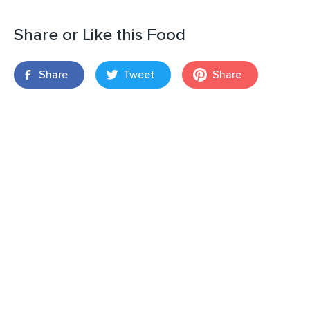
Share or Like this Food
Share
Tweet
Share