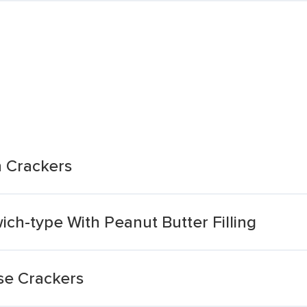
 Crackers
ch-type With Peanut Butter Filling
se Crackers