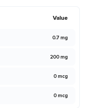
Value
0.7 mg
200 mg
0 mcg
0 mcg