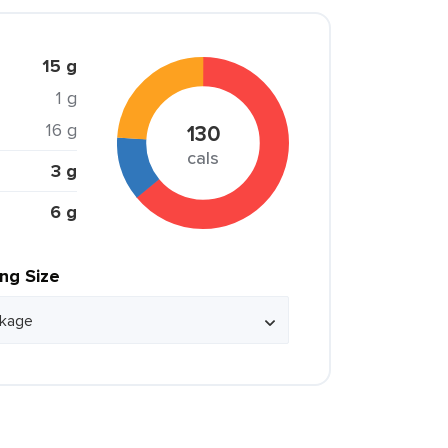
15 g
1 g
16 g
130
cals
3 g
6 g
ing Size