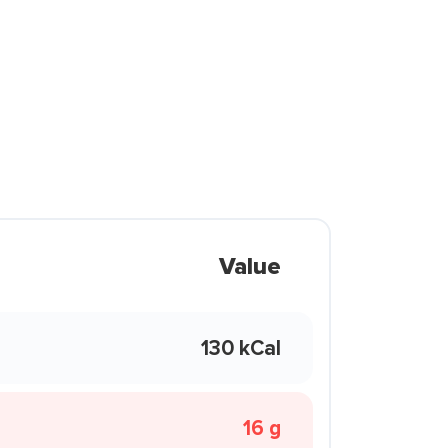
Value
130 kCal
16 g