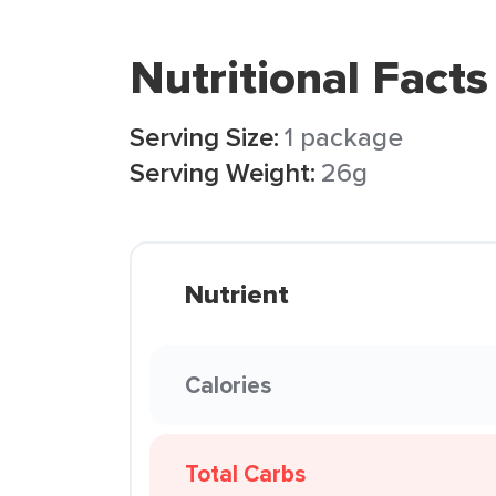
Nutritional Facts
Serving Size:
1 package
Serving Weight:
26g
Nutrient
Calories
Total Carbs