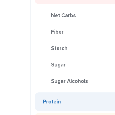
Net Carbs
Fiber
Starch
Sugar
Sugar Alcohols
Protein