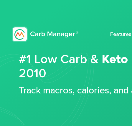
Features
#1 Low Carb &
Keto
2010
Track macros, calories, and