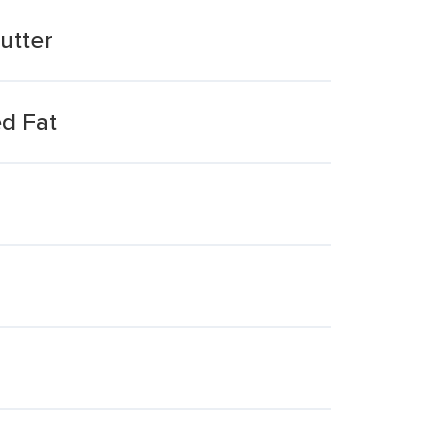
utter
d Fat