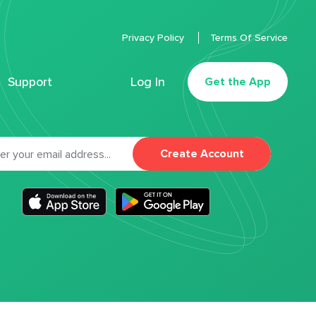
Privacy Policy
Terms Of Service
Support
Log In
Get the App
Create Account