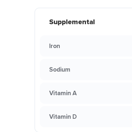
Supplemental
Iron
Sodium
Vitamin A
Vitamin D