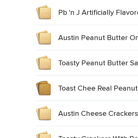
Pb 'n J Artificially Fla
Austin Peanut Butter O
Toasty Peanut Butter S
Toast Chee Real Peanut
Austin Cheese Crackers