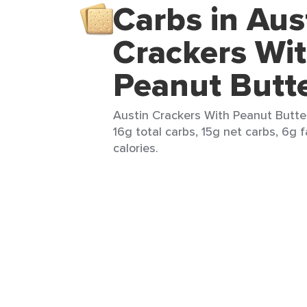
Carbs in Aus
Crackers Wi
Peanut Butt
Austin Crackers With Peanut Butter
16g total carbs, 15g net carbs, 6g f
calories.