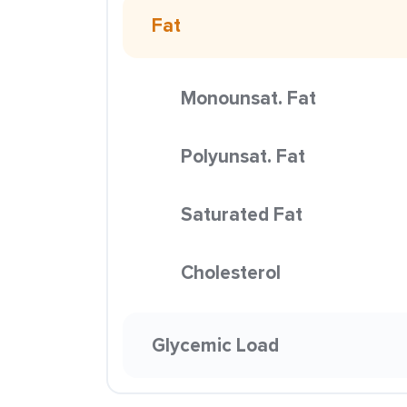
Fat
Monounsat. Fat
Polyunsat. Fat
Saturated Fat
Cholesterol
Glycemic Load