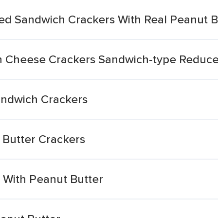
vored Sandwich Crackers With Real Peanut B
n Cheese Crackers Sandwich-type Reduce
andwich Crackers
 Butter Crackers
 With Peanut Butter