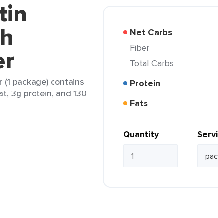
tin
th
Net Carbs
Fiber
er
Total Carbs
 (1 package) contains
Protein
at, 3g protein, and 130
Fats
Quantity
Serv