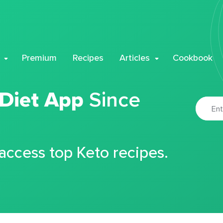
Premium
Recipes
Articles
Cookbook
 Diet App
Since
 access top Keto recipes.