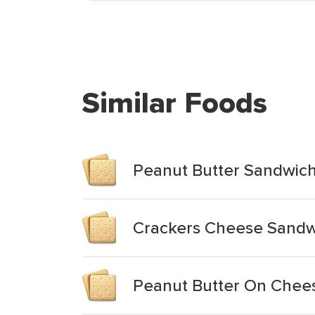
Similar Foods
Peanut Butter Sandwich
Crackers Cheese Sandwi
Peanut Butter On Chee