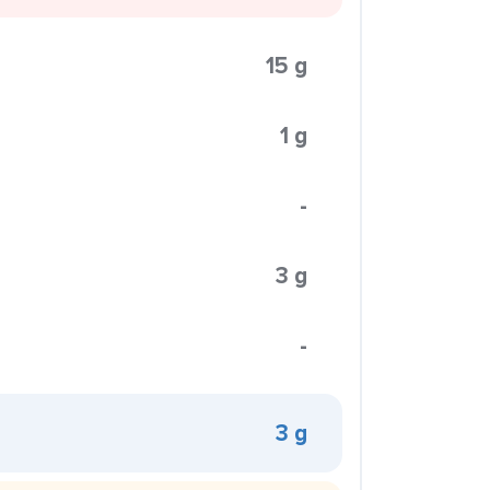
15 g
1 g
-
3 g
-
3 g