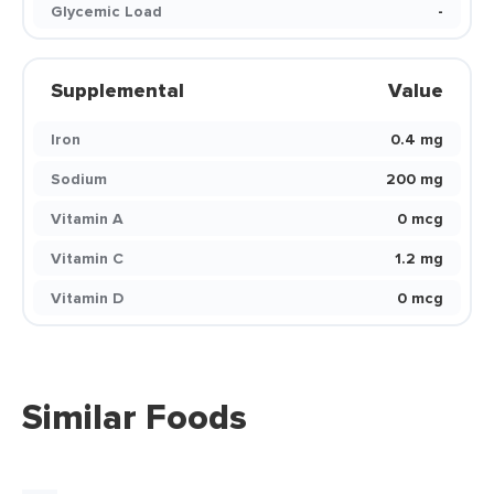
Glycemic Load
-
Supplemental
Value
Iron
0.4 mg
Sodium
200 mg
Vitamin A
0 mcg
Vitamin C
1.2 mg
Vitamin D
0 mcg
Similar Foods