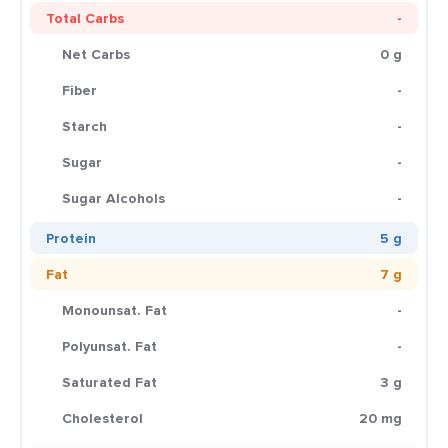
Total Carbs
-
Net Carbs
0 g
Fiber
-
Starch
-
Sugar
-
Sugar Alcohols
-
Protein
5 g
Fat
7 g
Monounsat. Fat
-
Polyunsat. Fat
-
Saturated Fat
3 g
Cholesterol
20 mg