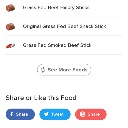
Grass Fed Beef Hicory Sticks
Original Grass Fed Beef Snack Stick
Grass Fed Smoked Beef Stick
See More Foods
Share or Like this Food
Share
Tweet
Share