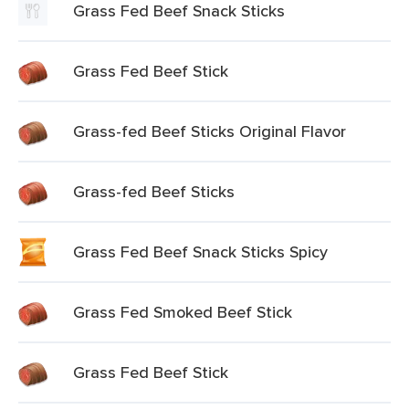
Grass Fed Beef Snack Sticks
Grass Fed Beef Stick
Grass-fed Beef Sticks Original Flavor
Grass-fed Beef Sticks
Grass Fed Beef Snack Sticks Spicy
Grass Fed Smoked Beef Stick
Grass Fed Beef Stick