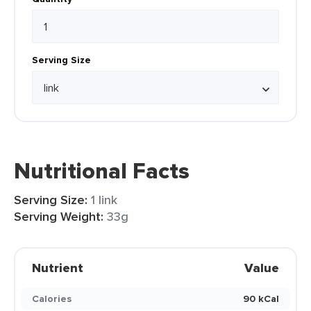
Serving Size
Nutritional Facts
Serving Size:
1 link
Serving Weight:
33g
Nutrient
Value
Calories
90 kCal