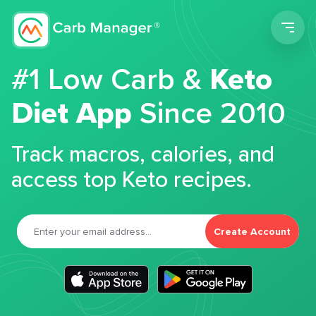
Men
#1 Low Carb &
Keto
Diet App
Since 2010
Track macros, calories, and
access top Keto recipes.
Create Account