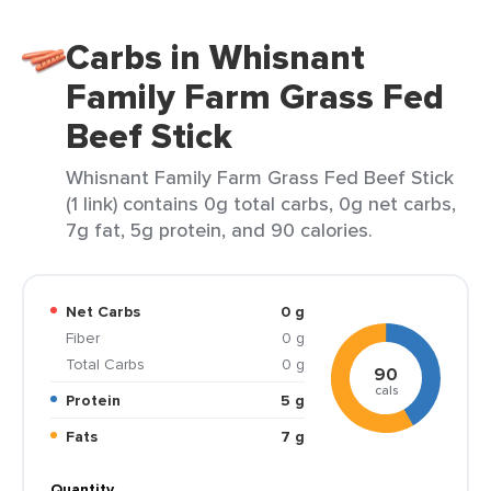
Carbs in Whisnant
Family Farm Grass Fed
Beef Stick
Whisnant Family Farm Grass Fed Beef Stick
(1 link) contains 0g total carbs, 0g net carbs,
7g fat, 5g protein, and 90 calories.
Net Carbs
0 g
Fiber
0 g
Total Carbs
0 g
90
cals
Protein
5 g
Fats
7 g
Quantity