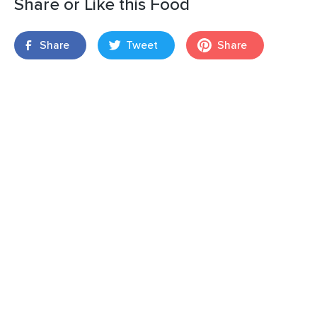
Share or Like this Food
Share
Tweet
Share