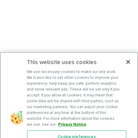
This website uses cookies
We use necessary cookies to make our site work.
We’d also like to set other cookies to improve your
experience, help keep you safe, perform analytics,
and serve relevant ads. These will be set only if you
accept. If you allow all cookies, it may mean that
some data will be shared with third parties, such as
our marketing partners. You can adjust your cookie
preferences at any time at the bottom of this
website. For more information about the cookies
we use, see our
Privacy Notice
.
Cookie preferences