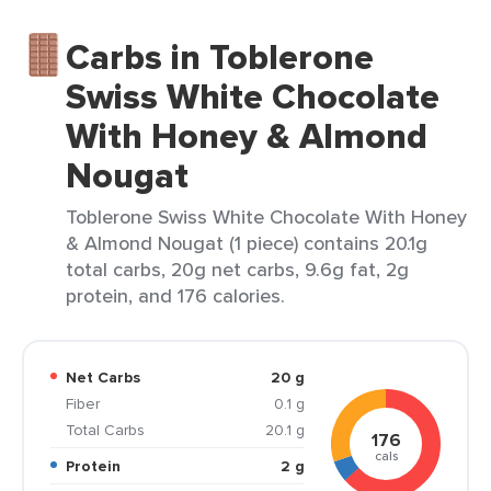
Carbs in Toblerone
Swiss White Chocolate
With Honey & Almond
Nougat
Toblerone Swiss White Chocolate With Honey
& Almond Nougat (1 piece) contains 20.1g
total carbs, 20g net carbs, 9.6g fat, 2g
protein, and 176 calories.
Net Carbs
20 g
Fiber
0.1 g
Total Carbs
20.1 g
176
cals
Protein
2 g