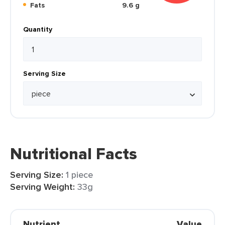
Fats
9.6 g
Quantity
Serving Size
Nutritional Facts
Serving Size:
1 piece
Serving Weight:
33g
Nutrient
Value