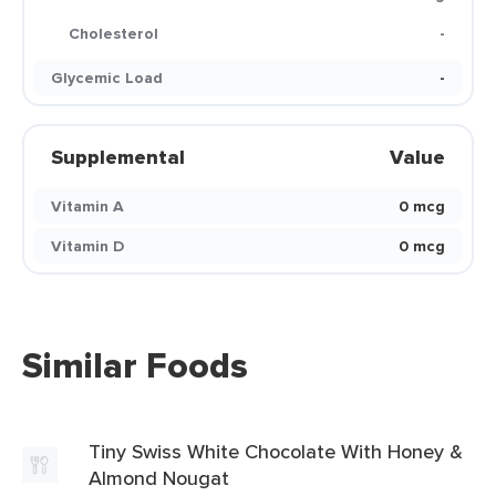
Cholesterol
-
Glycemic Load
-
Supplemental
Value
Vitamin A
0 mcg
Vitamin D
0 mcg
Similar Foods
Tiny Swiss White Chocolate With Honey &
Almond Nougat