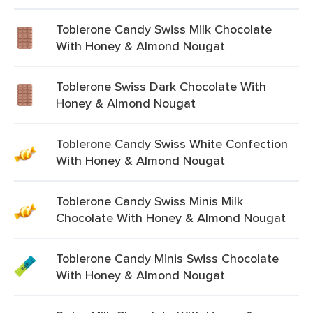
Toblerone Candy Swiss Milk Chocolate
With Honey & Almond Nougat
Toblerone Swiss Dark Chocolate With
Honey & Almond Nougat
Toblerone Candy Swiss White Confection
With Honey & Almond Nougat
Toblerone Candy Swiss Minis Milk
Chocolate With Honey & Almond Nougat
Toblerone Candy Minis Swiss Chocolate
With Honey & Almond Nougat