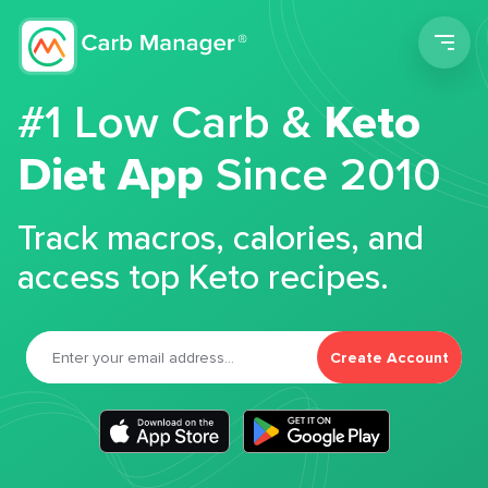
Men
#1 Low Carb &
Keto
Diet App
Since 2010
Track macros, calories, and
access top Keto recipes.
Create Account