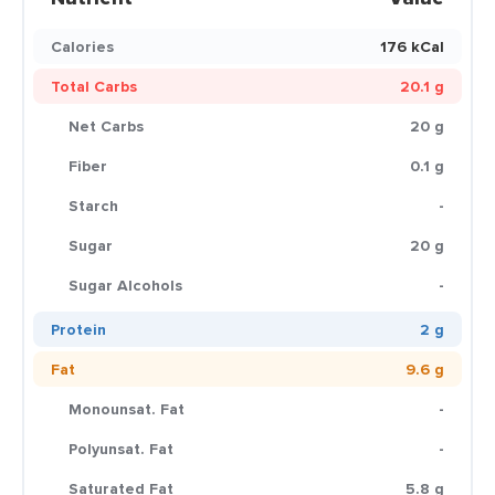
Calories
176 kCal
Total Carbs
20.1 g
Net Carbs
20 g
Fiber
0.1 g
Starch
-
Sugar
20 g
Sugar Alcohols
-
Protein
2 g
Fat
9.6 g
Monounsat. Fat
-
Polyunsat. Fat
-
Saturated Fat
5.8 g