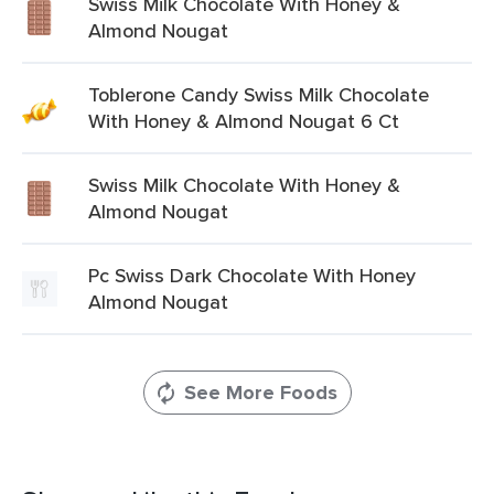
Swiss Milk Chocolate With Honey &
Almond Nougat
Toblerone Candy Swiss Milk Chocolate
With Honey & Almond Nougat 6 Ct
Swiss Milk Chocolate With Honey &
Almond Nougat
Pc Swiss Dark Chocolate With Honey
Almond Nougat
See More Foods