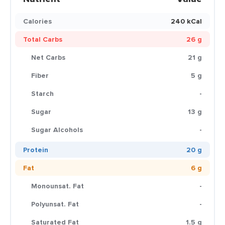
Calories
240 kCal
Total Carbs
26 g
Net Carbs
21 g
Fiber
5 g
Starch
-
Sugar
13 g
Sugar Alcohols
-
Protein
20 g
Fat
6 g
Monounsat. Fat
-
Polyunsat. Fat
-
Saturated Fat
1.5 g