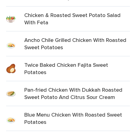
Chicken & Roasted Sweet Potato Salad
With Feta
Ancho Chile Grilled Chicken With Roasted
Sweet Potatoes
Twice Baked Chicken Fajita Sweet
Potatoes
Pan-fried Chicken With Dukkah Roasted
Sweet Potato And Citrus Sour Cream
Blue Menu Chicken With Roasted Sweet
Potatoes