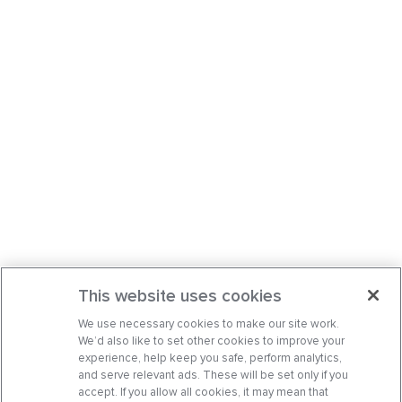
This website uses cookies
We use necessary cookies to make our site work.
We’d also like to set other cookies to improve your
experience, help keep you safe, perform analytics,
and serve relevant ads. These will be set only if you
accept. If you allow all cookies, it may mean that