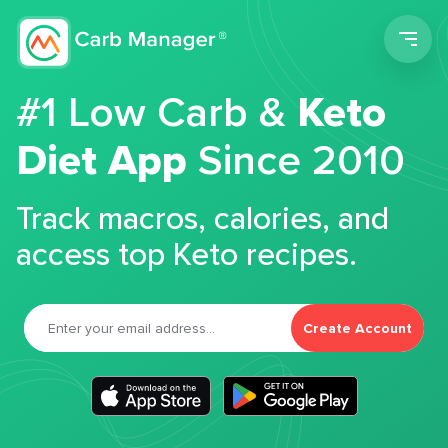
Men
#1 Low Carb &
Keto
Diet App
Since 2010
Track macros, calories, and
access top Keto recipes.
Create Account