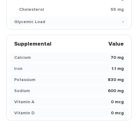
Cholesterol
55 mg
Glycemic Load
-
Supplemental
Value
Calcium
70 mg
Iron
1.1 mg
Potassium
830 mg
Sodium
600 mg
Vitamin A
0 mcg
Vitamin D
0 mcg