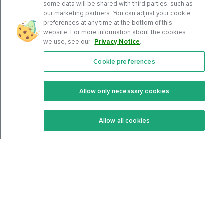
some data will be shared with third parties, such as
our marketing partners. You can adjust your cookie
preferences at any time at the bottom of this
website. For more information about the cookies
we use, see our
Privacy Notice
.
Cookie preferences
Features
Support Center
Premium
Community
Allow only necessary cookies
Keto Recipes
Terms Of Service
Allow all cookies
Keto Cookbook
Privacy Policy
Articles
Contact
About Us
System Status
Foods
Support