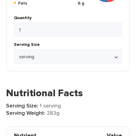
Fats
6 g
Quantity
Serving Size
Nutritional Facts
Serving Size:
1 serving
Serving Weight:
283g
Nutrient
Value