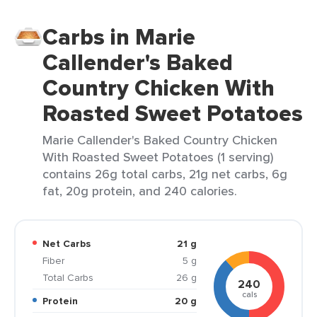
Carbs in Marie
Callender's Baked
Country Chicken With
Roasted Sweet Potatoes
Marie Callender's Baked Country Chicken
With Roasted Sweet Potatoes (1 serving)
contains 26g total carbs, 21g net carbs, 6g
fat, 20g protein, and 240 calories.
Net Carbs
21 g
Fiber
5 g
Total Carbs
26 g
240
cals
Protein
20 g