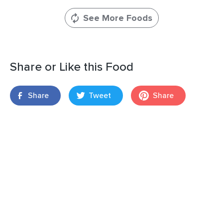
See More Foods
Share or Like this Food
Share
Tweet
Share