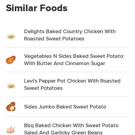
Similar Foods
Delights Baked Country Chicken With
Roasted Sweet Potatoes
Vegetables N Sides Baked Sweet Potato:
With Butter And Cinnamon Sugar
Levi's Pepper Pot Chicken With Roasted
Sweet Potatoes
Sides Jumbo Baked Sweet Potato
Bbq Baked Chicken With Sweet Potato
Salad And Garlicky Green Beans