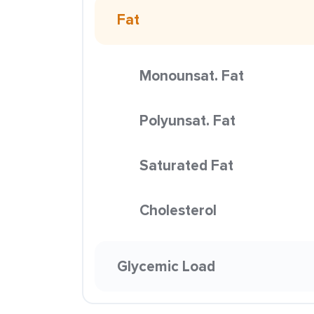
Fat
Monounsat. Fat
Polyunsat. Fat
Saturated Fat
Cholesterol
Glycemic Load