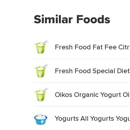
Similar Foods
Fresh Food Fat Fee Citr
Fresh Food Special Diet
Oikos Organic Yogurt Oi
Yogurts All Yogurts Yog