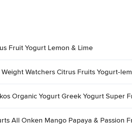
us Fruit Yogurt Lemon & Lime
 Weight Watchers Citrus Fruits Yogurt-le
kos Organic Yogurt Greek Yogurt Super Fr
urts All Onken Mango Papaya & Passion Fr