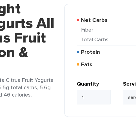
ght
urts All
Net Carbs
Fiber
s Fruit
Total Carbs
on &
Protein
Fats
s Citrus Fruit Yogurts
Quantity
Serv
.5g total carbs, 5.6g
d 46 calories.