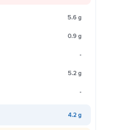
5.6 g
0.9 g
-
5.2 g
-
4.2 g