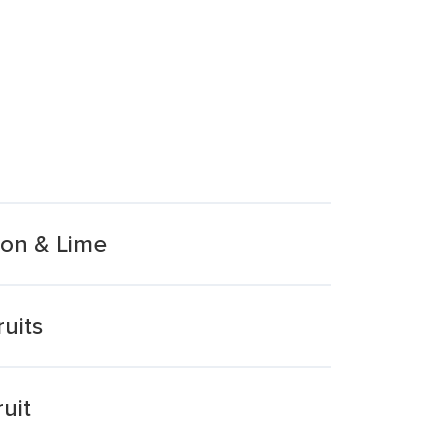
mon & Lime
uits
uit