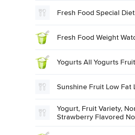
Fresh Food Special Diet
Fresh Food Weight Watc
Yogurts All Yogurts Fru
Sunshine Fruit Low Fat
Yogurt, Fruit Variety, 
Strawberry Flavored No