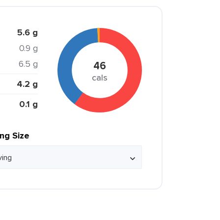
5.6 g
0.9 g
6.5 g
46
cals
4.2 g
0.1 g
ing Size