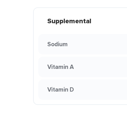
Supplemental
Sodium
Vitamin A
Vitamin D