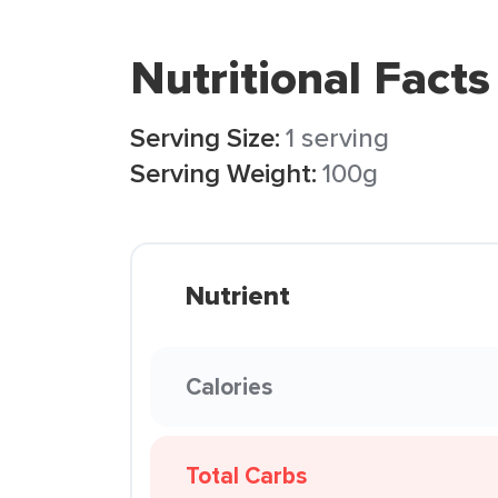
Nutritional Facts
Serving Size:
1 serving
Serving Weight:
100g
Nutrient
Calories
Total Carbs