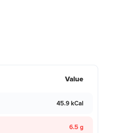
Value
45.9 kCal
6.5 g