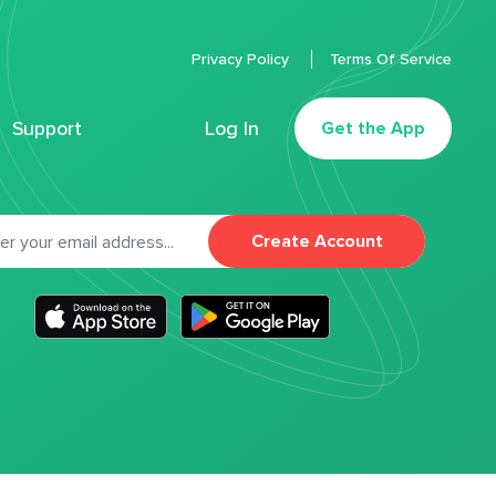
Privacy Policy
Terms Of Service
Support
Log In
Get the App
Create Account