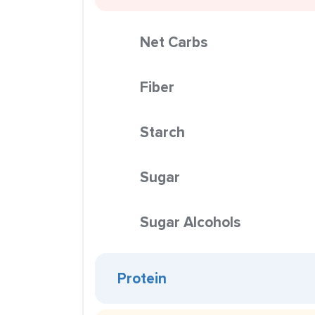
Net Carbs
Fiber
Starch
Sugar
Sugar Alcohols
Protein