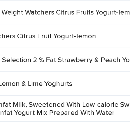
 Weight Watchers Citrus Fruits Yogurt-le
hers Citrus Fruit Yogurt-lemon
it Selection 2 % Fat Strawberry & Peach Yo
 Lemon & Lime Yoghurts
Nonfat Milk, Sweetened With Low-calorie Sw
nfat Yogurt Mix Prepared With Water