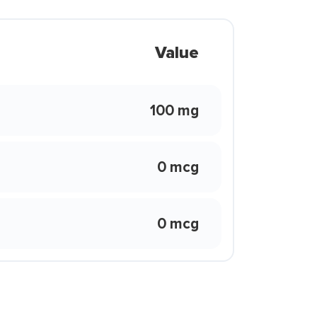
Value
100 mg
0 mcg
0 mcg