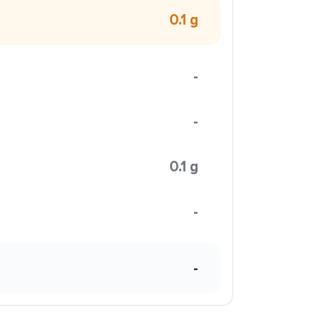
0.1 g
-
-
0.1 g
-
-