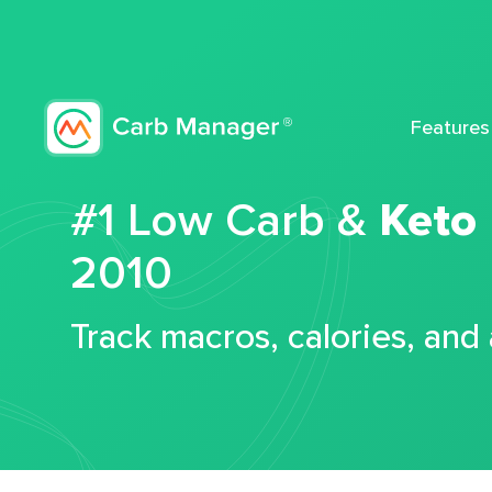
Features
#1 Low Carb &
Keto
2010
Track macros, calories, and