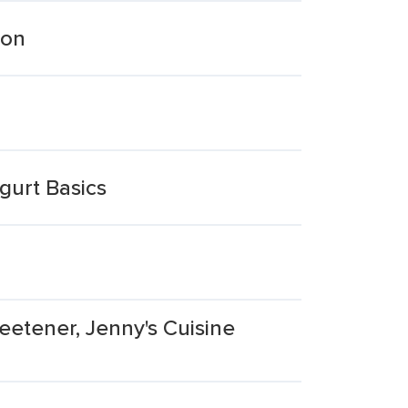
mon
gurt Basics
eetener, Jenny's Cuisine