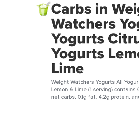
Carbs in Wei
Watchers Yog
Yogurts Citru
Yogurts Lem
Lime
Weight Watchers Yogurts All Yogurt
Lemon & Lime (1 serving) contains 6
net carbs, 0.1g fat, 4.2g protein, an