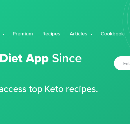
Premium
Recipes
Articles
Cookbook
 Diet App
Since
 access top Keto recipes.