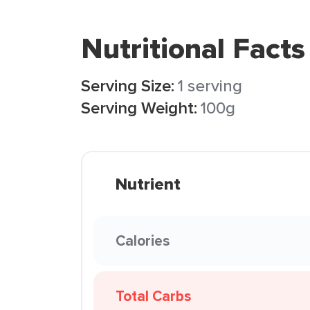
Nutritional Facts
Serving Size:
1 serving
Serving Weight:
100g
Nutrient
Calories
Total Carbs