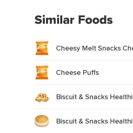
Similar Foods
Cheesy Melt Snacks Ch
Cheese Puffs
Biscuit & Snacks Healt
Biscuit & Snacks Healt