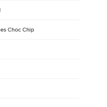
l
ies Choc Chip