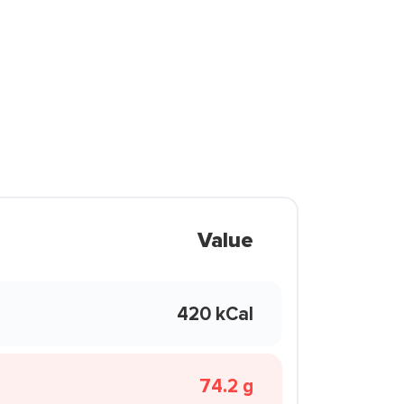
Value
420 kCal
74.2 g