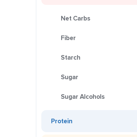
Net Carbs
Fiber
Starch
Sugar
Sugar Alcohols
Protein