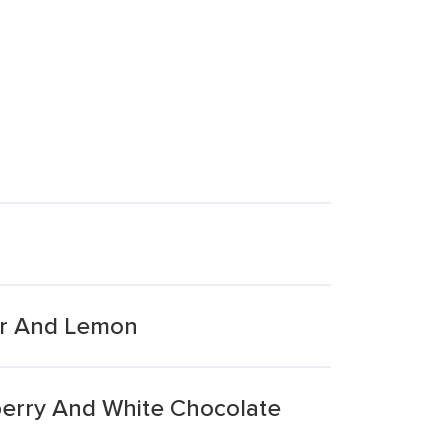
er And Lemon
berry And White Chocolate