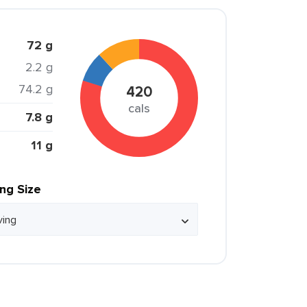
72 g
2.2 g
74.2 g
420
cals
7.8 g
11 g
ing Size