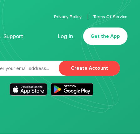
Privacy Policy
Terms Of Service
Support
Log In
Get the App
Create Account