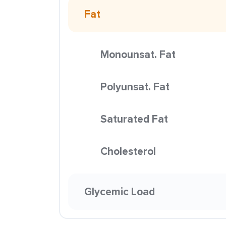
Fat
Monounsat. Fat
Polyunsat. Fat
Saturated Fat
Cholesterol
Glycemic Load