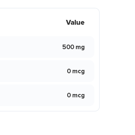
Value
500 mg
0 mcg
0 mcg