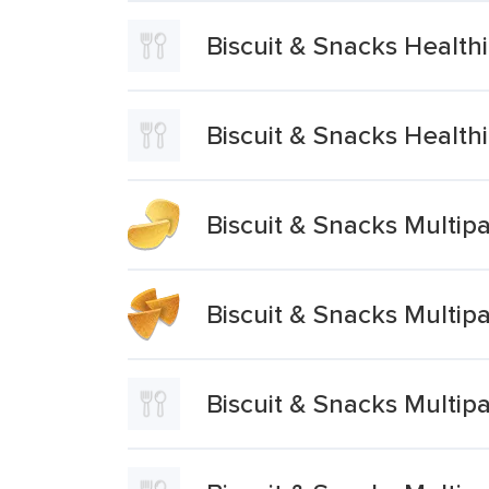
Biscuit & Snacks Healt
Biscuit & Snacks Healt
Biscuit & Snacks Multi
Biscuit & Snacks Multi
Biscuit & Snacks Multi