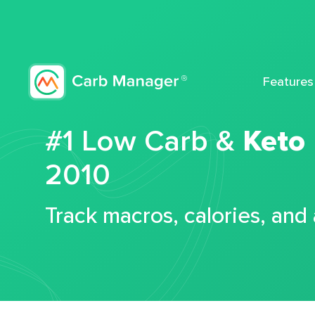
Features
#1 Low Carb &
Keto
2010
Track macros, calories, and