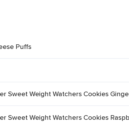
eese Puffs
hier Sweet Weight Watchers Cookies Ging
hier Sweet Weight Watchers Cookies Rasp