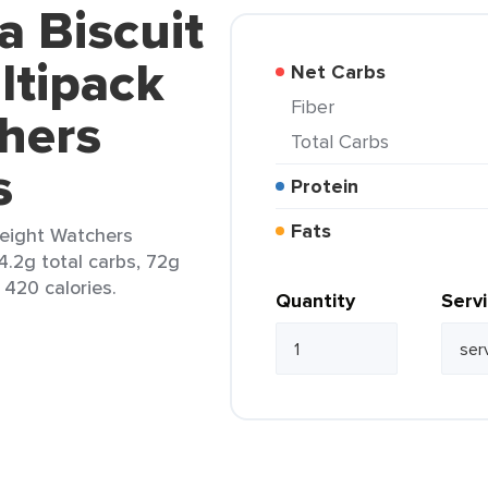
a Biscuit
ltipack
Net Carbs
Fiber
hers
Total Carbs
s
Protein
Fats
Weight Watchers
4.2g total carbs, 72g
 420 calories.
Quantity
Serv