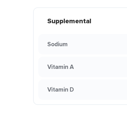
Supplemental
Sodium
Vitamin A
Vitamin D