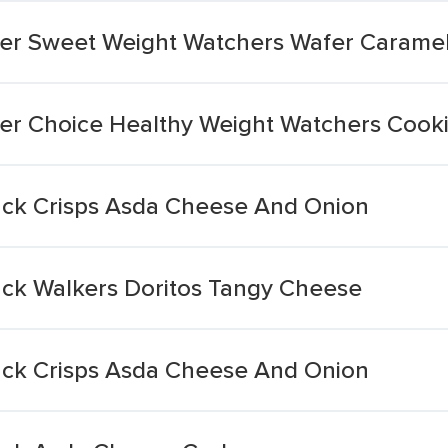
hier Sweet Weight Watchers Wafer Carame
hier Choice Healthy Weight Watchers Cook
pack Crisps Asda Cheese And Onion
pack Walkers Doritos Tangy Cheese
pack Crisps Asda Cheese And Onion