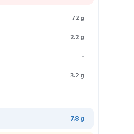
72 g
2.2 g
-
3.2 g
-
7.8 g