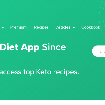
Premium
Recipes
Articles
Cookbook
 Diet App
Since
 access top Keto recipes.