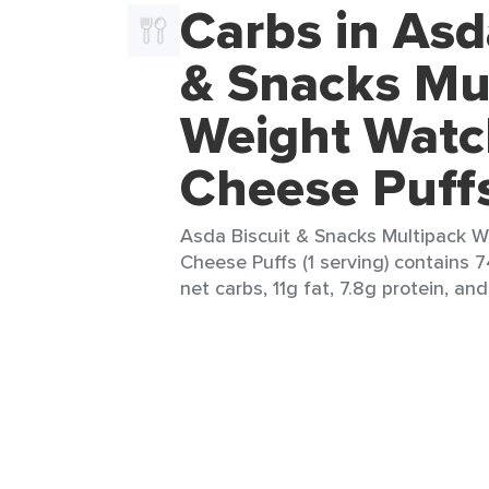
Carbs in Asd
& Snacks Mu
Weight Watc
Cheese Puff
Asda Biscuit & Snacks Multipack 
Cheese Puffs (1 serving) contains 7
net carbs, 11g fat, 7.8g protein, and