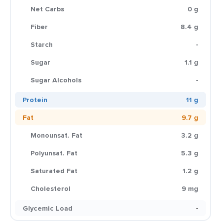
Net Carbs
0 g
Fiber
8.4 g
Starch
-
Sugar
1.1 g
Sugar Alcohols
-
Protein
11 g
Fat
9.7 g
Monounsat. Fat
3.2 g
Polyunsat. Fat
5.3 g
Saturated Fat
1.2 g
Cholesterol
9 mg
Glycemic Load
-