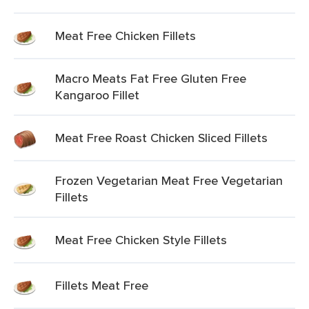
Meat Free Chicken Fillets
Macro Meats Fat Free Gluten Free
Kangaroo Fillet
Meat Free Roast Chicken Sliced Fillets
Frozen Vegetarian Meat Free Vegetarian
Fillets
Meat Free Chicken Style Fillets
Fillets Meat Free