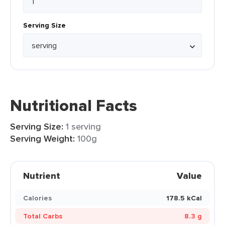
Serving Size
Nutritional Facts
Serving Size:
1 serving
Serving Weight:
100g
Nutrient
Value
Calories
178.5 kCal
Total Carbs
8.3 g