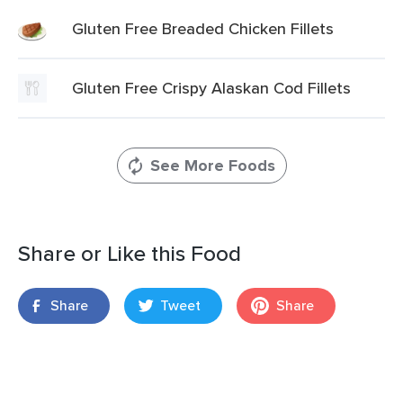
Gluten Free Breaded Chicken Fillets
Gluten Free Crispy Alaskan Cod Fillets
See More Foods
Share or Like this Food
Share
Tweet
Share