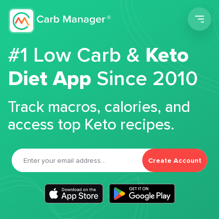
Men
#1 Low Carb &
Keto
Diet App
Since 2010
Track macros, calories, and
access top Keto recipes.
Create Account