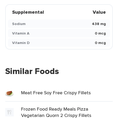
Supplemental
Value
Sodium
438 mg
Vitamin A
0 mcg
Vitamin D
0 mcg
Similar Foods
Meat Free Soy Free Crispy Fillets
Frozen Food Ready Meals Pizza
Vegetarian Quorn 2 Crispy Fillets