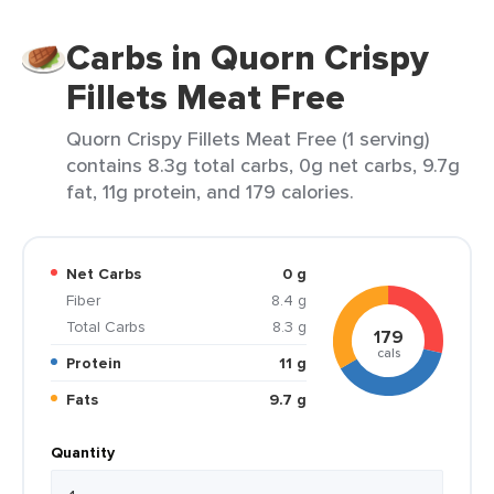
Carbs in Quorn Crispy
Fillets Meat Free
Quorn Crispy Fillets Meat Free (1 serving)
contains 8.3g total carbs, 0g net carbs, 9.7g
fat, 11g protein, and 179 calories.
Net Carbs
0 g
Fiber
8.4 g
Total Carbs
8.3 g
179
cals
Protein
11 g
Fats
9.7 g
Quantity