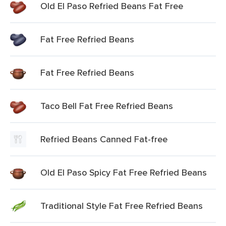
Old El Paso Refried Beans Fat Free
Fat Free Refried Beans
Fat Free Refried Beans
Taco Bell Fat Free Refried Beans
Refried Beans Canned Fat-free
Old El Paso Spicy Fat Free Refried Beans
Traditional Style Fat Free Refried Beans