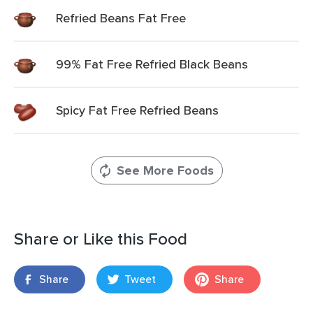
Refried Beans Fat Free
99% Fat Free Refried Black Beans
Spicy Fat Free Refried Beans
See More Foods
Share or Like this Food
Share
Tweet
Share