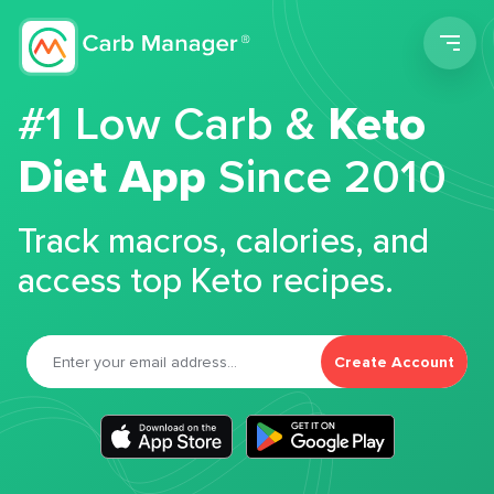
Men
#1 Low Carb &
Keto
Diet App
Since 2010
Track macros, calories, and
access top Keto recipes.
Create Account