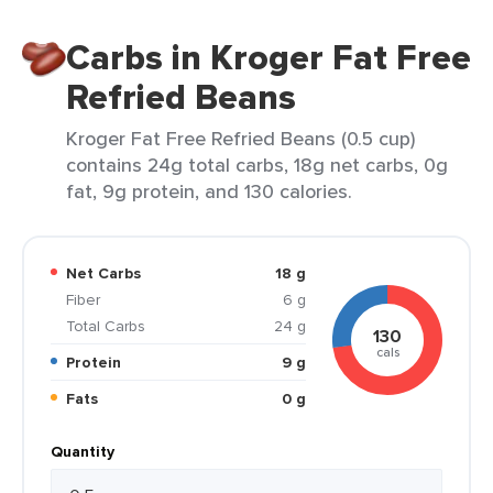
Carbs in Kroger Fat Free
Refried Beans
Kroger Fat Free Refried Beans (0.5 cup)
contains 24g total carbs, 18g net carbs, 0g
fat, 9g protein, and 130 calories.
Net Carbs
18 g
Fiber
6 g
Total Carbs
24 g
130
cals
Protein
9 g
Fats
0 g
Quantity