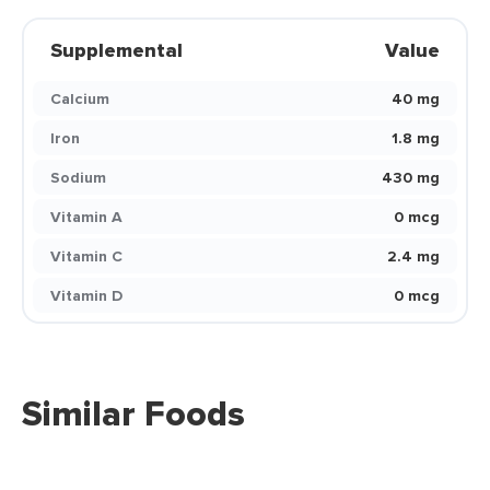
Supplemental
Value
Calcium
40 mg
Iron
1.8 mg
Sodium
430 mg
Vitamin A
0 mcg
Vitamin C
2.4 mg
Vitamin D
0 mcg
Similar Foods