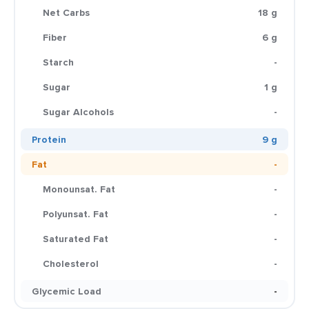
Net Carbs
18 g
Fiber
6 g
Starch
-
Sugar
1 g
Sugar Alcohols
-
Protein
9 g
Fat
-
Monounsat. Fat
-
Polyunsat. Fat
-
Saturated Fat
-
Cholesterol
-
Glycemic Load
-