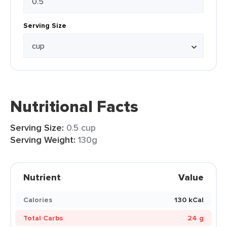
Serving Size
Nutritional Facts
Serving Size:
0.5 cup
Serving Weight:
130g
Nutrient
Value
Calories
130 kCal
Total Carbs
24 g