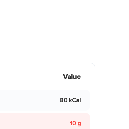
Value
80 kCal
10 g