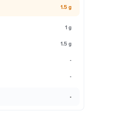
1.5 g
1 g
1.5 g
-
-
-