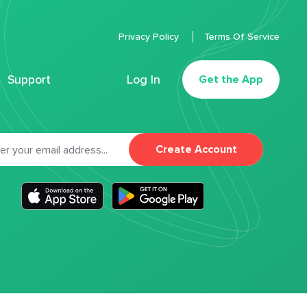
Privacy Policy
Terms Of Service
Support
Log In
Get the App
Create Account