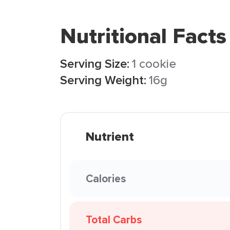
Nutritional Facts
Serving Size:
1 cookie
Serving Weight:
16g
Nutrient
Calories
Total Carbs