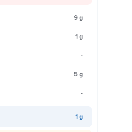
9 g
1 g
-
5 g
-
1 g