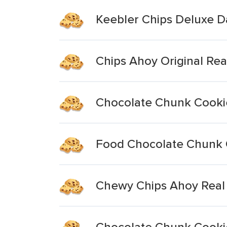
Keebler Chips Deluxe 
Chips Ahoy Original Re
Chocolate Chunk Cooki
Food Chocolate Chunk 
Chewy Chips Ahoy Real
Chocolate Chunk Cooki