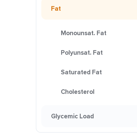
Fat
Monounsat. Fat
Polyunsat. Fat
Saturated Fat
Cholesterol
Glycemic Load