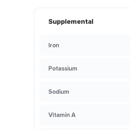
Supplemental
Iron
Potassium
Sodium
Vitamin A