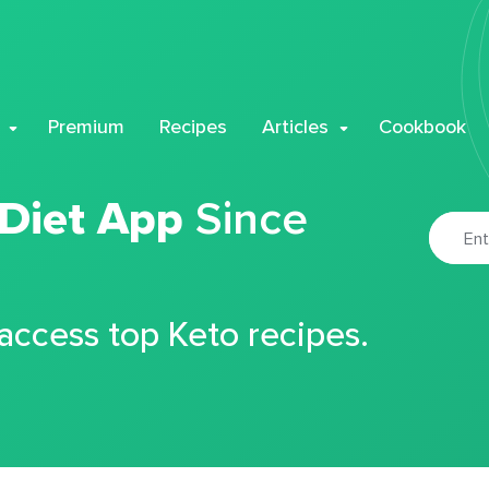
Premium
Recipes
Articles
Cookbook
 Diet App
Since
 access top Keto recipes.