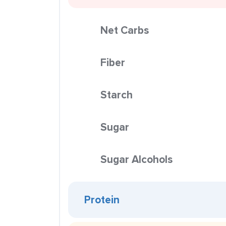
Net Carbs
Fiber
Starch
Sugar
Sugar Alcohols
Protein