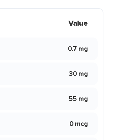
Value
0.7 mg
30 mg
55 mg
0 mcg