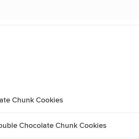
late Chunk Cookies
ouble Chocolate Chunk Cookies