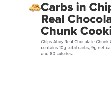
Carbs in Ch
Real Chocol
Chunk Cook
Chips Ahoy Real Chocolate Chunk C
contains 10g total carbs, 9g net car
and 80 calories.