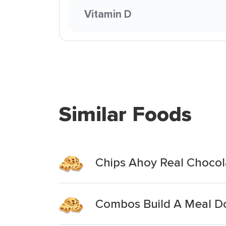
Vitamin D
Similar Foods
Chips Ahoy Real Choco
Combos Build A Meal D