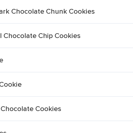
Dark Chocolate Chunk Cookies
al Chocolate Chip Cookies
e
Cookie
 Chocolate Cookies
es