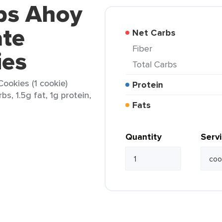
ips Ahoy
ate
Net Carbs
Fiber
ies
Total Carbs
ookies (1 cookie)
Protein
bs, 1.5g fat, 1g protein,
Fats
Quantity
Serv