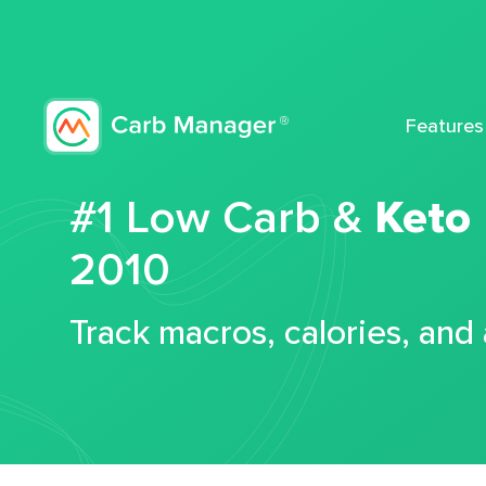
Features
#1 Low Carb &
Keto
2010
Track macros, calories, and