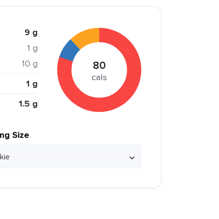
9 g
1 g
10 g
80
cals
1 g
1.5 g
ing Size