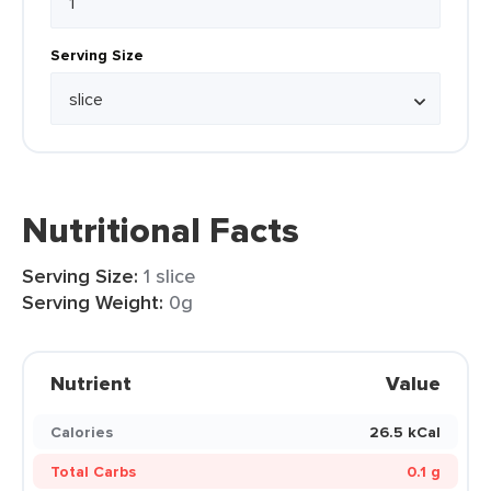
Serving Size
Nutritional Facts
Serving Size:
1 slice
Serving Weight:
0g
Nutrient
Value
Calories
26.5 kCal
Total Carbs
0.1 g