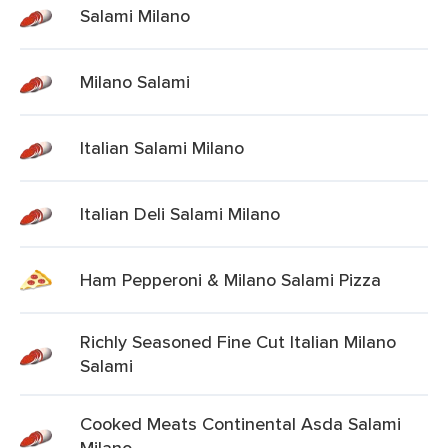
Salami Milano
Milano Salami
Italian Salami Milano
Italian Deli Salami Milano
Ham Pepperoni & Milano Salami Pizza
Richly Seasoned Fine Cut Italian Milano
Salami
Cooked Meats Continental Asda Salami
Milano