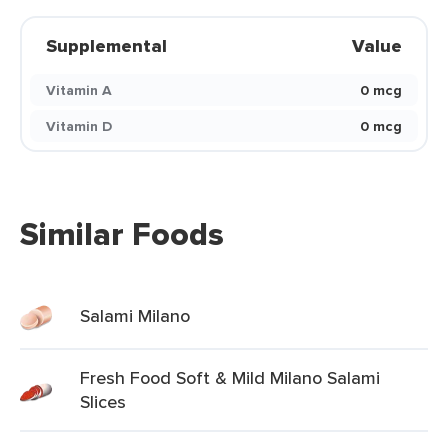
Supplemental
Value
Vitamin A
0 mcg
Vitamin D
0 mcg
Similar Foods
Salami Milano
Fresh Food Soft & Mild Milano Salami
Slices