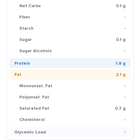
Net Carbs
0.1 g
Fiber
-
Starch
-
Sugar
0.1 g
Sugar Alcohols
-
Protein
1.8 g
Fat
2.1 g
Monounsat. Fat
-
Polyunsat. Fat
-
Saturated Fat
0.7 g
Cholesterol
-
Glycemic Load
-