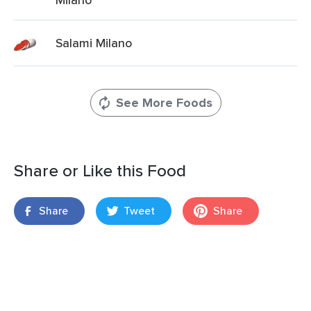
Salami Milano
See More Foods
Share or Like this Food
Share
Tweet
Share