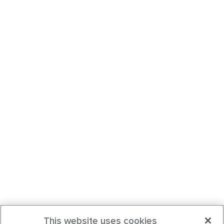
This website uses cookies