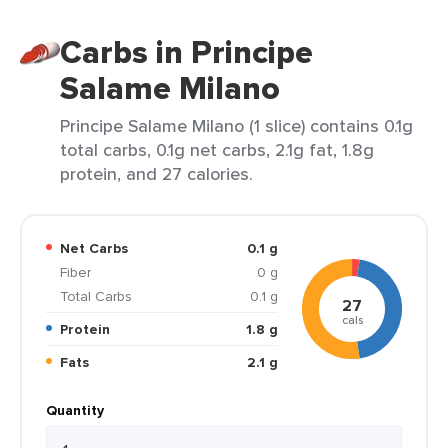
Carbs in Principe
Salame Milano
Principe Salame Milano (1 slice) contains 0.1g
total carbs, 0.1g net carbs, 2.1g fat, 1.8g
protein, and 27 calories.
Net Carbs
0.1 g
Fiber
0 g
Total Carbs
0.1 g
27
cals
Protein
1.8 g
Fats
2.1 g
Quantity