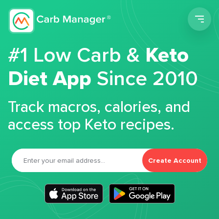
Men
#1 Low Carb &
Keto
Diet App
Since 2010
Track macros, calories, and
access top Keto recipes.
Create Account