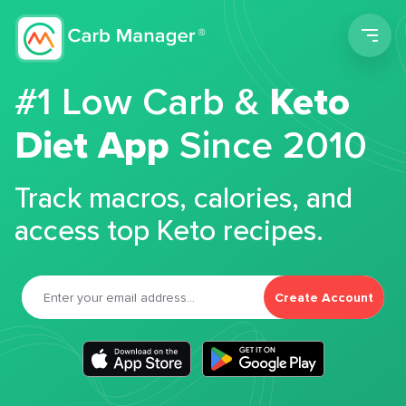
Men
#1 Low Carb &
Keto
Diet App
Since 2010
Track macros, calories, and
access top Keto recipes.
Create Account