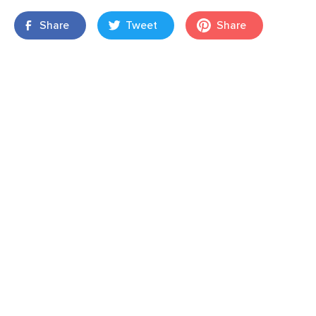
Share
Tweet
Share