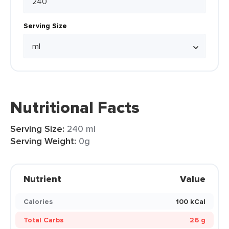
Serving Size
Nutritional Facts
Serving Size:
240 ml
Serving Weight:
0g
Nutrient
Value
Calories
100 kCal
Total Carbs
26 g