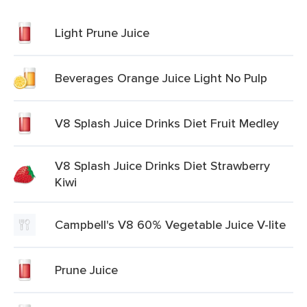
Light Prune Juice
Beverages Orange Juice Light No Pulp
V8 Splash Juice Drinks Diet Fruit Medley
V8 Splash Juice Drinks Diet Strawberry
Kiwi
Campbell's V8 60% Vegetable Juice V-lite
Prune Juice