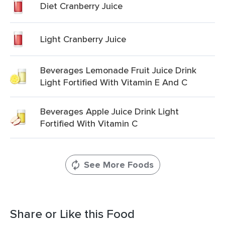
Diet Cranberry Juice
Light Cranberry Juice
Beverages Lemonade Fruit Juice Drink
Light Fortified With Vitamin E And C
Beverages Apple Juice Drink Light
Fortified With Vitamin C
See More Foods
Share or Like this Food