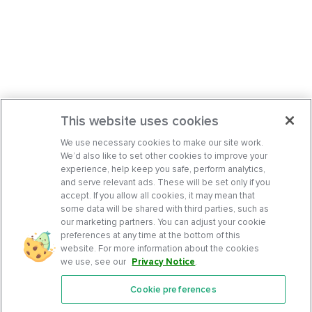
This website uses cookies
We use necessary cookies to make our site work.
We’d also like to set other cookies to improve your
experience, help keep you safe, perform analytics,
and serve relevant ads. These will be set only if you
accept. If you allow all cookies, it may mean that
some data will be shared with third parties, such as
our marketing partners. You can adjust your cookie
preferences at any time at the bottom of this
website. For more information about the cookies
we use, see our
Privacy Notice
.
Cookie preferences
Features
Support Center