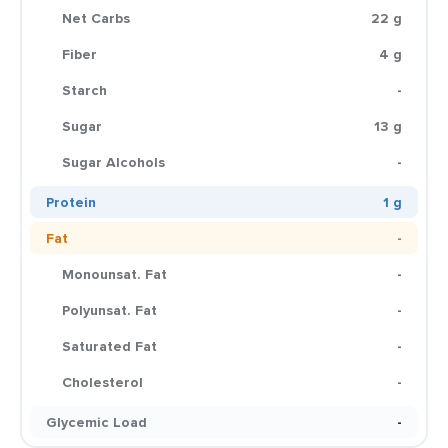
Net Carbs
22 g
Fiber
4 g
Starch
-
Sugar
13 g
Sugar Alcohols
-
Protein
1 g
Fat
-
Monounsat. Fat
-
Polyunsat. Fat
-
Saturated Fat
-
Cholesterol
-
Glycemic Load
-