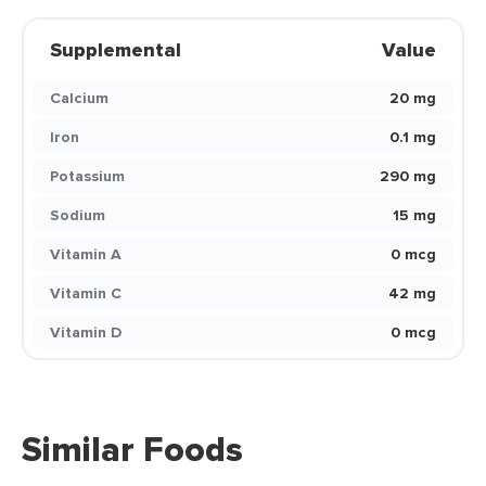
Supplemental
Value
Calcium
20 mg
Iron
0.1 mg
Potassium
290 mg
Sodium
15 mg
Vitamin A
0 mcg
Vitamin C
42 mg
Vitamin D
0 mcg
Similar Foods