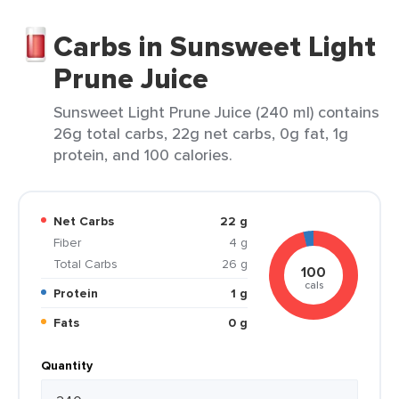
Carbs in Sunsweet Light
Prune Juice
Sunsweet Light Prune Juice (240 ml) contains
26g total carbs, 22g net carbs, 0g fat, 1g
protein, and 100 calories.
Net Carbs
22 g
Fiber
4 g
Total Carbs
26 g
100
cals
Protein
1 g
Fats
0 g
Quantity