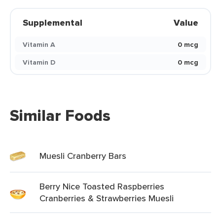
Supplemental
Value
Vitamin A
0 mcg
Vitamin D
0 mcg
Similar Foods
Muesli Cranberry Bars
Berry Nice Toasted Raspberries
Cranberries & Strawberries Muesli