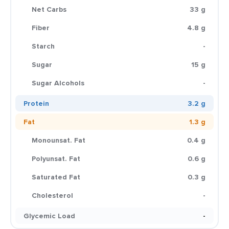
Net Carbs
33 g
Fiber
4.8 g
Starch
-
Sugar
15 g
Sugar Alcohols
-
Protein
3.2 g
Fat
1.3 g
Monounsat. Fat
0.4 g
Polyunsat. Fat
0.6 g
Saturated Fat
0.3 g
Cholesterol
-
Glycemic Load
-