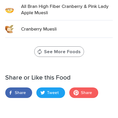
All Bran High Fiber Cranberry & Pink Lady
Apple Muesli
Cranberry Muesli
See More Foods
Share or Like this Food
Share
Tweet
Share