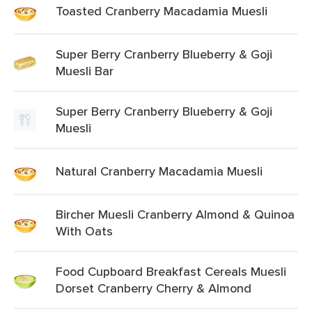
Toasted Cranberry Macadamia Muesli
Super Berry Cranberry Blueberry & Goji
Muesli Bar
Super Berry Cranberry Blueberry & Goji
Muesli
Natural Cranberry Macadamia Muesli
Bircher Muesli Cranberry Almond & Quinoa
With Oats
Food Cupboard Breakfast Cereals Muesli
Dorset Cranberry Cherry & Almond