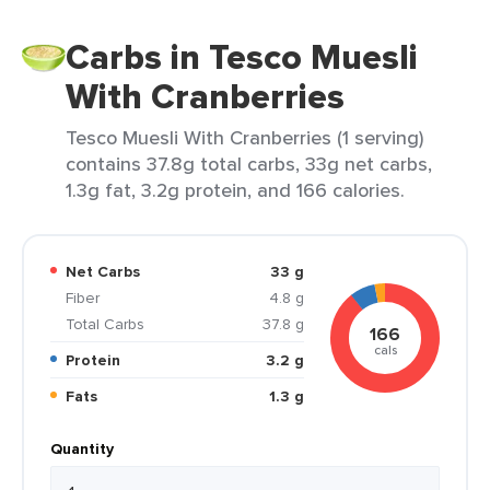
Carbs in Tesco Muesli
With Cranberries
Tesco Muesli With Cranberries (1 serving)
contains 37.8g total carbs, 33g net carbs,
1.3g fat, 3.2g protein, and 166 calories.
Net Carbs
33 g
Fiber
4.8 g
Total Carbs
37.8 g
166
cals
Protein
3.2 g
Fats
1.3 g
Quantity