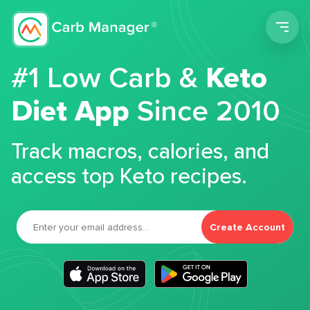
Men
#1 Low Carb &
Keto
Diet App
Since 2010
Track macros, calories, and
access top Keto recipes.
Create Account