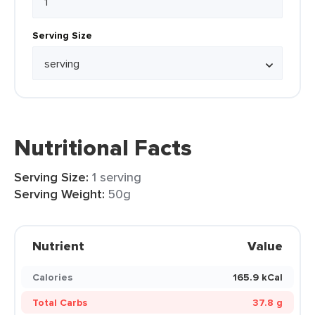
Serving Size
Nutritional Facts
Serving Size:
1 serving
Serving Weight:
50g
Nutrient
Value
Calories
165.9 kCal
Total Carbs
37.8 g