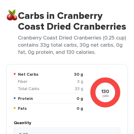
Carbs in Cranberry
Coast Dried Cranberries
Cranberry Coast Dried Cranberries (0.25 cup)
contains 33g total carbs, 30g net carbs, 0g
fat, 0g protein, and 130 calories.
Net Carbs
30 g
Fiber
3 g
Total Carbs
33 g
130
cals
Protein
0 g
Fats
0 g
Quantity