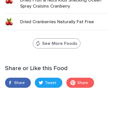
Spray Craisins Cranberry
Dried Cranberries Naturally Fat Free
See More Foods
Share or Like this Food
Share
Tweet
Share