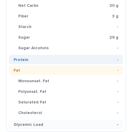
Net Carbs
30 g
Fiber
3 g
Starch
-
Sugar
29 g
Sugar Alcohols
-
Protein
-
Fat
-
Monounsat. Fat
-
Polyunsat. Fat
-
Saturated Fat
-
Cholesterol
-
Glycemic Load
-