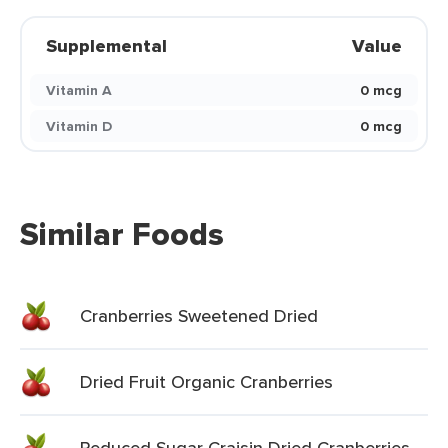
Supplemental
Value
Vitamin A
0 mcg
Vitamin D
0 mcg
Similar Foods
Cranberries Sweetened Dried
Dried Fruit Organic Cranberries
Reduced Sugar Craisin Dried Cranberries