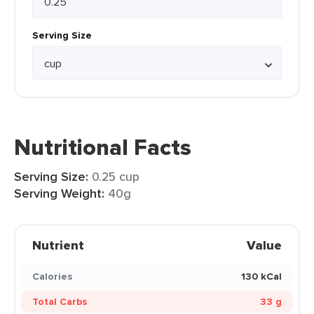
Serving Size
Nutritional Facts
Serving Size:
0.25 cup
Serving Weight:
40g
Nutrient
Value
Calories
130 kCal
Total Carbs
33 g