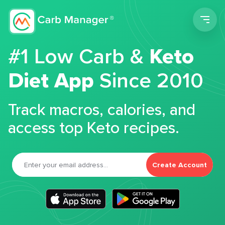
Men
#1 Low Carb &
Keto
Diet App
Since 2010
Track macros, calories, and
access top Keto recipes.
Create Account