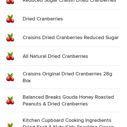
Dried Cranberries
Craisins Dried Cranberries Reduced Sugar
All Natural Dried Cranberries
Craisins Original Dried Cranberries 28g
Box
Balanced Breaks Gouda Honey Roasted
Peanuts & Dried Cranberries
Kitchen Cupboard Cooking Ingredients
Dried Fruit & Nuts Kids Snacking Ocean