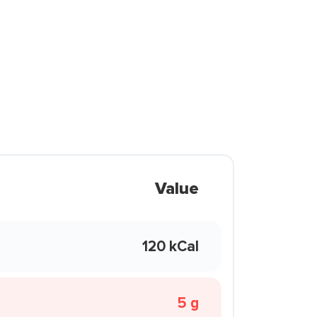
Value
120 kCal
5 g