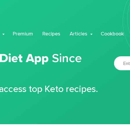
Premium
Recipes
Articles
Cookbook
 Diet App
Since
 access top Keto recipes.