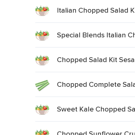
Italian Chopped Salad K
Special Blends Italian 
Chopped Salad Kit Ses
Chopped Complete Sala
Sweet Kale Chopped Sal
Chopped Sunflower Cru