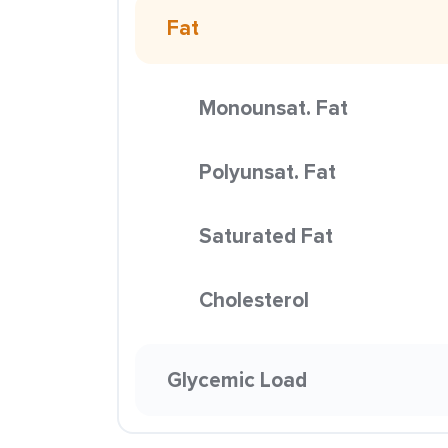
Fat
Monounsat. Fat
Polyunsat. Fat
Saturated Fat
Cholesterol
Glycemic Load