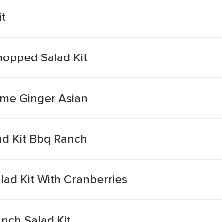
it
Chopped Salad Kit
ame Ginger Asian
d Kit Bbq Ranch
ad Kit With Cranberries
nch Salad Kit