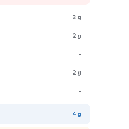
3 g
2 g
-
2 g
-
4 g