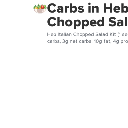
Carbs in Heb
Chopped Sal
Heb Italian Chopped Salad Kit (1 se
carbs, 3g net carbs, 10g fat, 4g pro