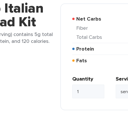
 Italian
ad Kit
Net Carbs
Fiber
rving) contains 5g total
Total Carbs
tein, and 120 calories.
Protein
Fats
Quantity
Serv