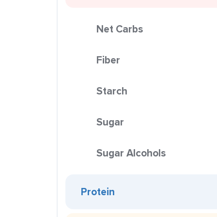
Net Carbs
Fiber
Starch
Sugar
Sugar Alcohols
Protein