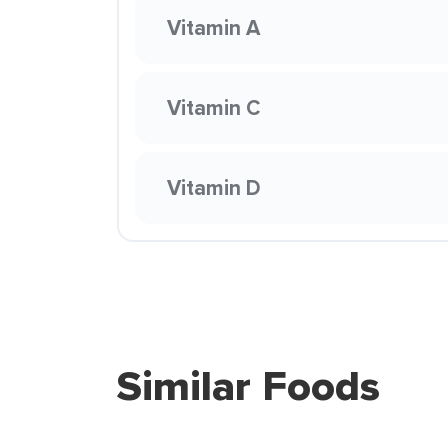
Vitamin A
Vitamin C
Vitamin D
Similar Foods