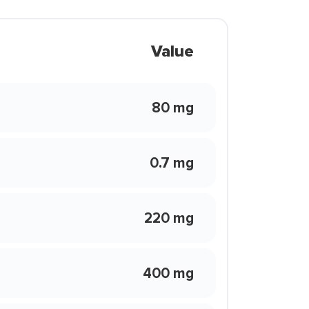
Value
80 mg
0.7 mg
220 mg
400 mg