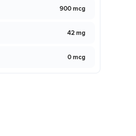
900 mcg
42 mg
0 mcg