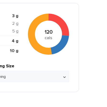
3 g
2 g
5 g
120
cals
4 g
10 g
ing Size