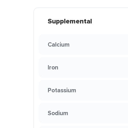
Supplemental
Calcium
Iron
Potassium
Sodium