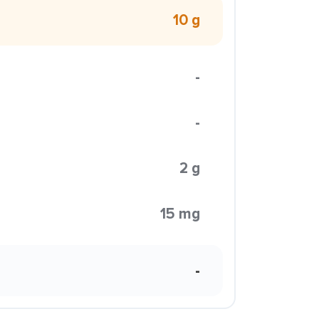
10 g
-
-
2 g
15 mg
-