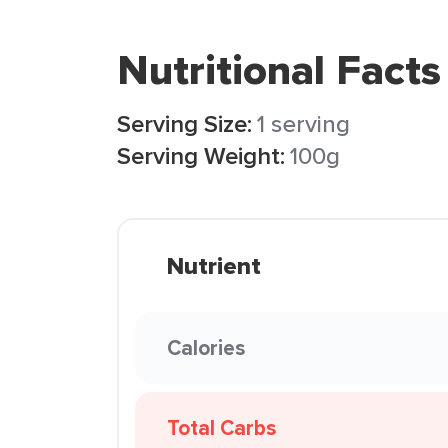
Nutritional Facts
Serving Size:
1 serving
Serving Weight:
100g
Nutrient
Calories
Total Carbs