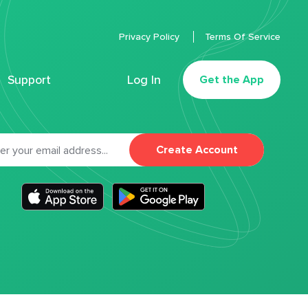
Privacy Policy
Terms Of Service
Support
Log In
Get the App
Create Account