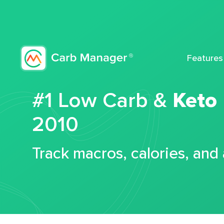
Features
#1 Low Carb &
Keto
2010
Track macros, calories, and