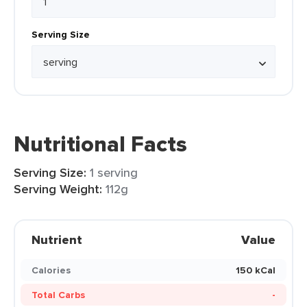
Serving Size
Nutritional Facts
Serving Size:
1 serving
Serving Weight:
112g
Nutrient
Value
Calories
150 kCal
Total Carbs
-