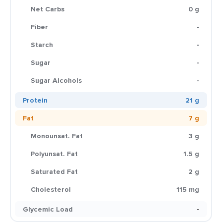
Net Carbs
0 g
Fiber
-
Starch
-
Sugar
-
Sugar Alcohols
-
Protein
21 g
Fat
7 g
Monounsat. Fat
3 g
Polyunsat. Fat
1.5 g
Saturated Fat
2 g
Cholesterol
115 mg
Glycemic Load
-