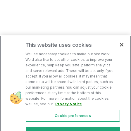
This website uses cookies
We use necessary cookies to make our site work.
We’d also like to set other cookies to improve your
experience, help keep you safe, perform analytics,
and serve relevant ads. These will be set only if you
accept. If you allow all cookies, it may mean that
some data will be shared with third parties, such as
our marketing partners. You can adjust your cookie
preferences at any time at the bottom of this
website. For more information about the cookies
we use, see our
Privacy Notice
.
Cookie preferences
Features
Support Center