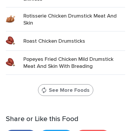
Rotisserie Chicken Drumstick Meat And
Skin
Roast Chicken Drumsticks
Popeyes Fried Chicken Mild Drumstick
Meat And Skin With Breading
See More Foods
Share or Like this Food