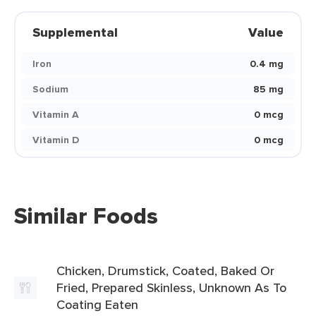
Supplemental
Value
Iron
0.4 mg
Sodium
85 mg
Vitamin A
0 mcg
Vitamin D
0 mcg
Similar Foods
Chicken, Drumstick, Coated, Baked Or
Fried, Prepared Skinless, Unknown As To
Coating Eaten