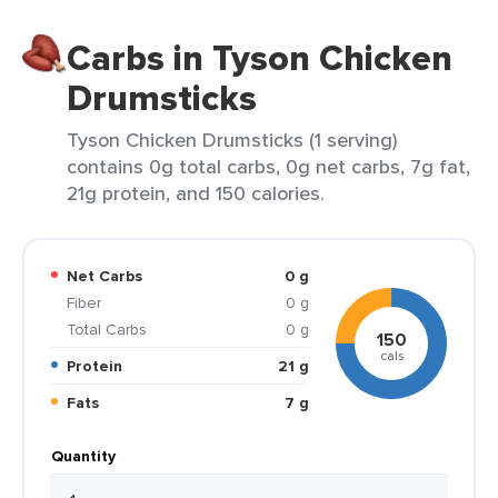
Carbs in Tyson Chicken
Drumsticks
Tyson Chicken Drumsticks (1 serving)
contains 0g total carbs, 0g net carbs, 7g fat,
21g protein, and 150 calories.
Net Carbs
0 g
Fiber
0 g
Total Carbs
0 g
150
cals
Protein
21 g
Fats
7 g
Quantity