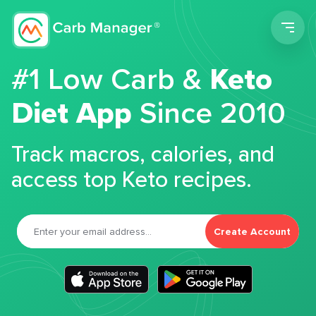
Men
#1 Low Carb &
Keto
Diet App
Since 2010
Track macros, calories, and
access top Keto recipes.
Create Account