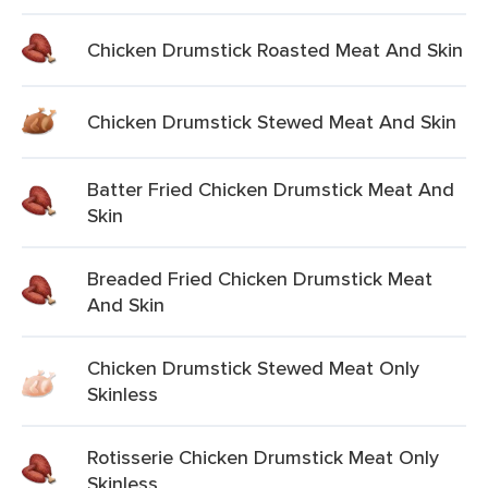
Chicken Drumstick Roasted Meat And Skin
Chicken Drumstick Stewed Meat And Skin
Batter Fried Chicken Drumstick Meat And
Skin
Breaded Fried Chicken Drumstick Meat
And Skin
Chicken Drumstick Stewed Meat Only
Skinless
Rotisserie Chicken Drumstick Meat Only
Skinless