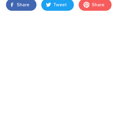
Share
Tweet
Share