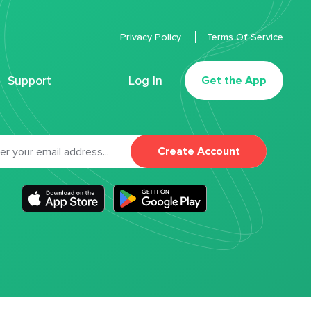
Privacy Policy
Terms Of Service
Support
Log In
Get the App
Create Account