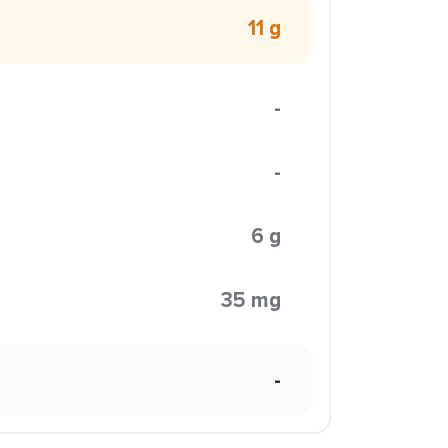
11 g
-
-
6 g
35 mg
-