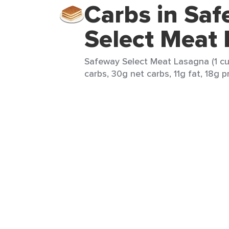
Carbs in Sa
Select Meat
Safeway Select Meat Lasagna (1 cu
carbs, 30g net carbs, 11g fat, 18g p