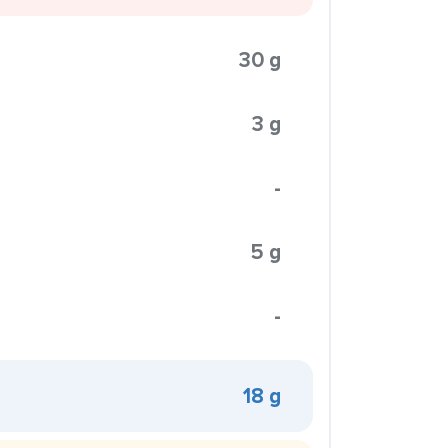
30 g
3 g
-
5 g
-
18 g