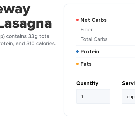
feway
 Lasagna
Net Carbs
Fiber
p) contains 33g total
Total Carbs
rotein, and 310 calories.
Protein
Fats
Quantity
Serv