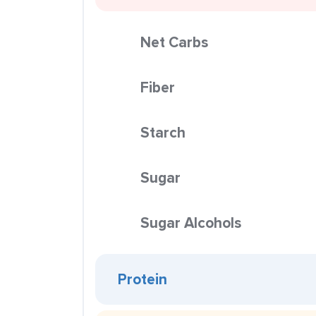
Net Carbs
Fiber
Starch
Sugar
Sugar Alcohols
Protein