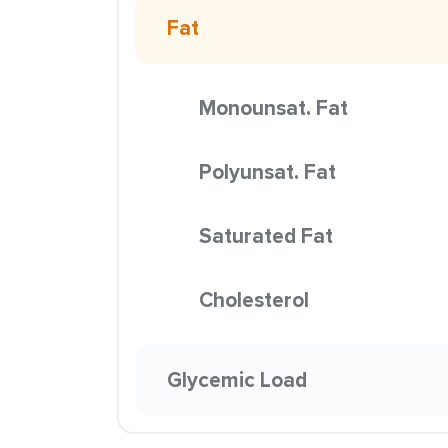
Fat
Monounsat. Fat
Polyunsat. Fat
Saturated Fat
Cholesterol
Glycemic Load