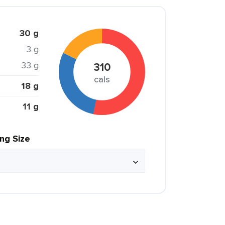
30 g
3 g
33 g
310
cals
18 g
11 g
ing Size