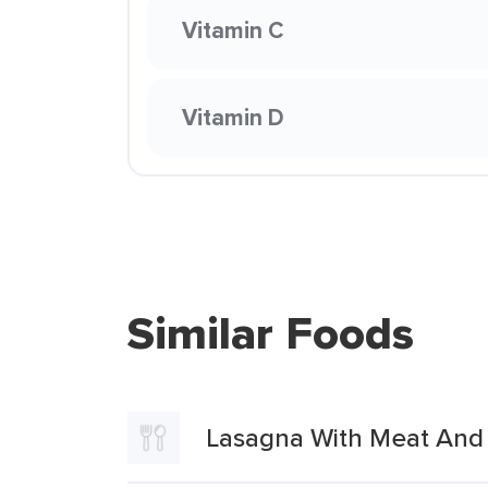
Vitamin C
Vitamin D
Similar Foods
Lasagna With Meat And