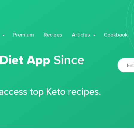
Premium
Recipes
Articles
Cookbook
 Diet App
Since
 access top Keto recipes.