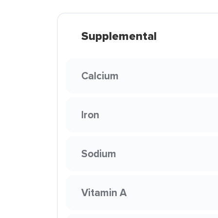
Supplemental
Calcium
Iron
Sodium
Vitamin A