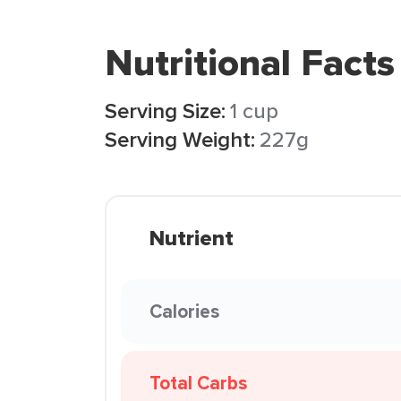
Nutritional Facts
Serving Size:
1 cup
Serving Weight:
227g
Nutrient
Calories
Total Carbs