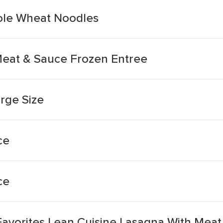
ole Wheat Noodles
Meat & Sauce Frozen Entree
rge Size
ce
ce
Favorites Lean Cuisine Lasagna With Mea