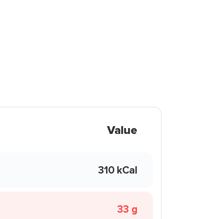
Value
310 kCal
33 g