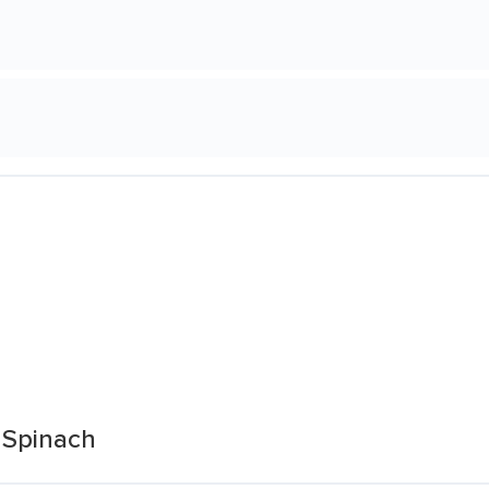
 Spinach