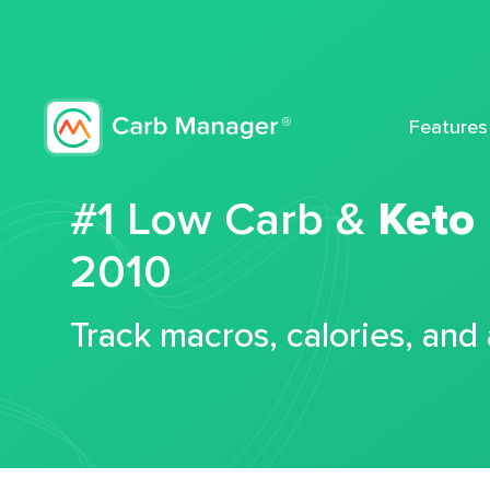
Features
#1 Low Carb &
Keto
2010
Track macros, calories, and