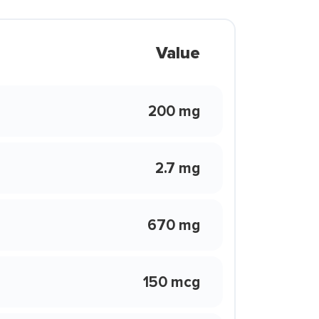
Value
200 mg
2.7 mg
670 mg
150 mcg