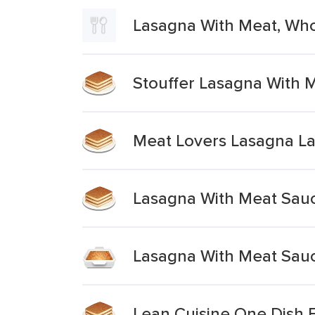
Lasagna With Meat, Wh
Stouffer Lasagna With 
Meat Lovers Lasagna La
Lasagna With Meat Sau
Lasagna With Meat Sau
Lean Cuisine One Dish 