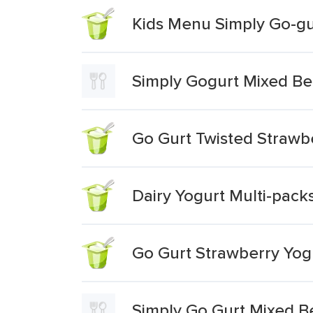
Kids Menu Simply Go-gu
Simply Gogurt Mixed Be
Go Gurt Twisted Straw
Dairy Yogurt Multi-pack
Go Gurt Strawberry Yog
Simply Go Gurt Mixed B