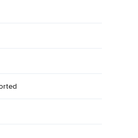
orted