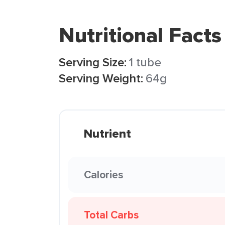
Nutritional Facts
Serving Size:
1 tube
Serving Weight:
64g
Nutrient
Calories
Total Carbs