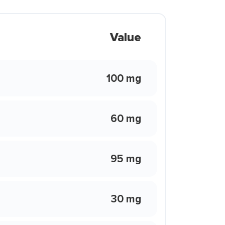
Value
100 mg
60 mg
95 mg
30 mg