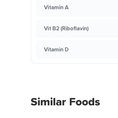
Vitamin A
Vit B2 (Riboflavin)
Vitamin D
Similar Foods