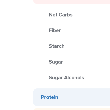
Net Carbs
Fiber
Starch
Sugar
Sugar Alcohols
Protein