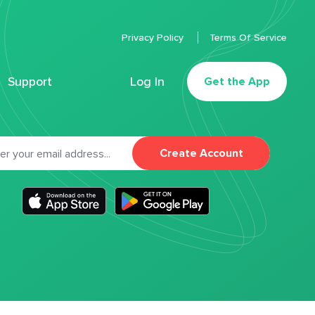
Privacy Policy
Terms Of Service
Support
Log In
Get the App
Create Account