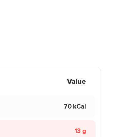
Value
70 kCal
13 g