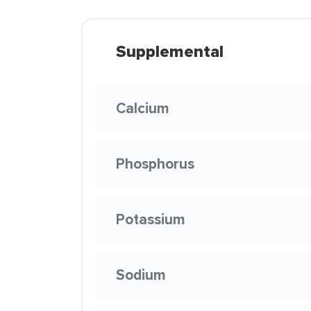
Supplemental
Calcium
Phosphorus
Potassium
Sodium