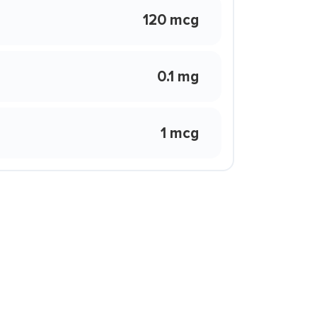
120 mcg
0.1 mg
1 mcg