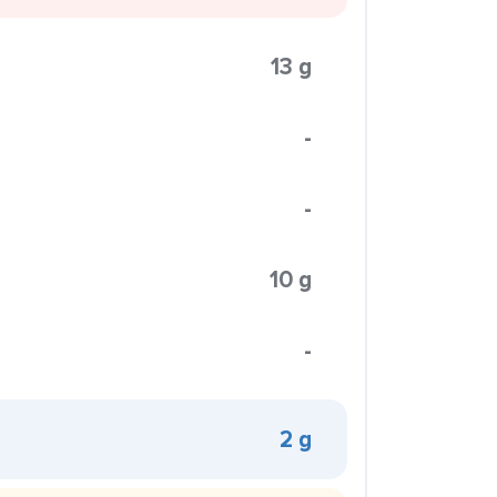
13 g
-
-
10 g
-
2 g