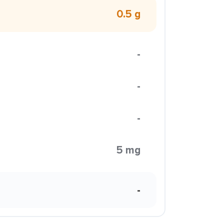
0.5 g
-
-
-
5 mg
-