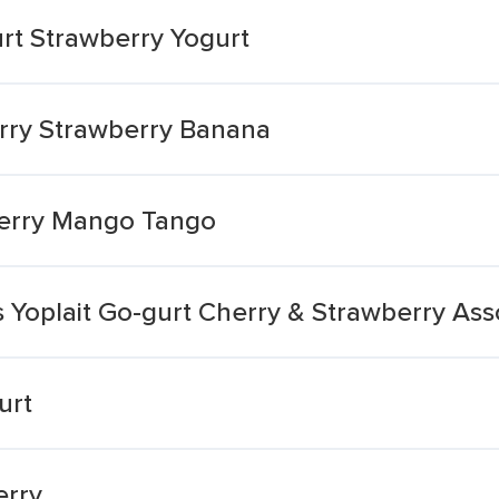
rt Strawberry Yogurt
rry Strawberry Banana
berry Mango Tango
s Yoplait Go-gurt Cherry & Strawberry Ass
urt
erry