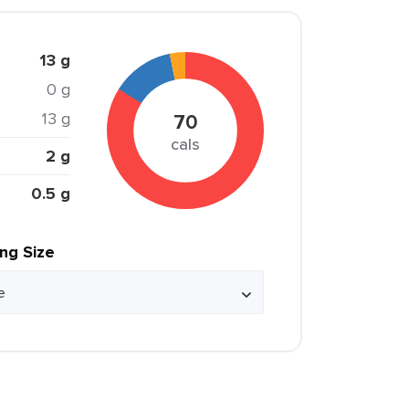
13 g
0 g
13 g
70
cals
2 g
0.5 g
ing Size