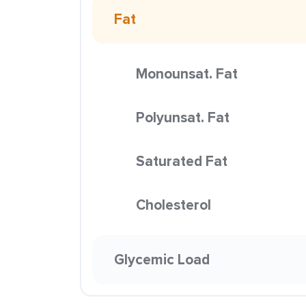
Fat
Monounsat. Fat
Polyunsat. Fat
Saturated Fat
Cholesterol
Glycemic Load