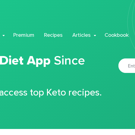
Premium
Recipes
Articles
Cookbook
 Diet App
Since
 access top Keto recipes.