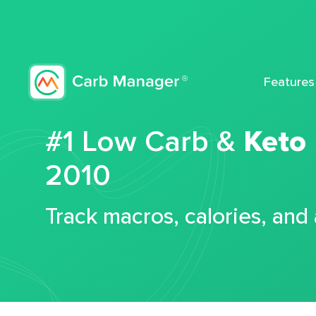
Features
#1 Low Carb &
Keto
2010
Track macros, calories, and