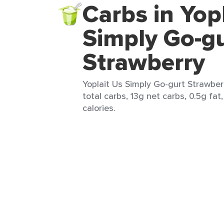
Carbs in Yop
Simply Go-g
Strawberry
Yoplait Us Simply Go-gurt Strawberr
total carbs, 13g net carbs, 0.5g fat
calories.