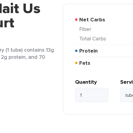
lait Us
urt
Net Carbs
Fiber
Total Carbs
y (1 tube) contains 13g
Protein
, 2g protein, and 70
Fats
Quantity
Serv