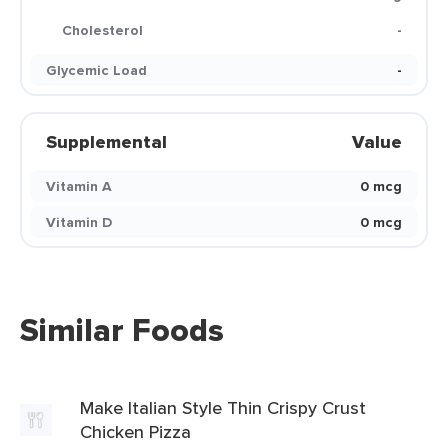
Cholesterol
-
Glycemic Load
-
Supplemental
Value
Vitamin A
0 mcg
Vitamin D
0 mcg
Similar Foods
Make Italian Style Thin Crispy Crust
Chicken Pizza