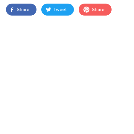
Share
Tweet
Share