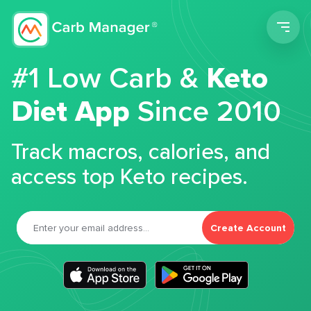
Men
#1 Low Carb &
Keto
Diet App
Since 2010
Track macros, calories, and
access top Keto recipes.
Create Account