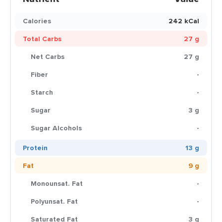
Calories
242 kCal
Total Carbs
27 g
Net Carbs
27 g
Fiber
-
Starch
-
Sugar
3 g
Sugar Alcohols
-
Protein
13 g
Fat
9 g
Monounsat. Fat
-
Polyunsat. Fat
-
Saturated Fat
3 g