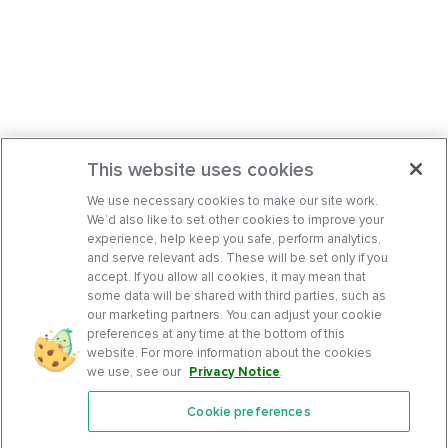
This website uses cookies
We use necessary cookies to make our site work.
We’d also like to set other cookies to improve your
experience, help keep you safe, perform analytics,
and serve relevant ads. These will be set only if you
accept. If you allow all cookies, it may mean that
some data will be shared with third parties, such as
our marketing partners. You can adjust your cookie
preferences at any time at the bottom of this
website. For more information about the cookies
we use, see our
Privacy Notice
.
Cookie preferences
Features
Support Center