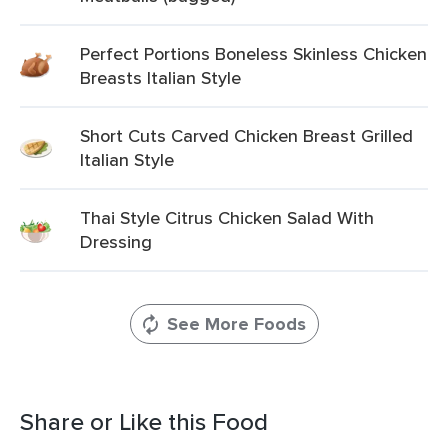
Perfect Portions Boneless Skinless Chicken
Breasts Italian Style
Short Cuts Carved Chicken Breast Grilled
Italian Style
Thai Style Citrus Chicken Salad With
Dressing
See More Foods
Share or Like this Food