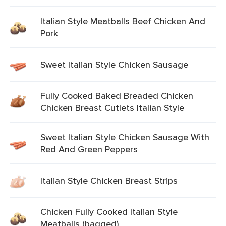
Italian Style Meatballs Beef Chicken And
Pork
Sweet Italian Style Chicken Sausage
Fully Cooked Baked Breaded Chicken
Chicken Breast Cutlets Italian Style
Sweet Italian Style Chicken Sausage With
Red And Green Peppers
Italian Style Chicken Breast Strips
Chicken Fully Cooked Italian Style
Meatballs (bagged)