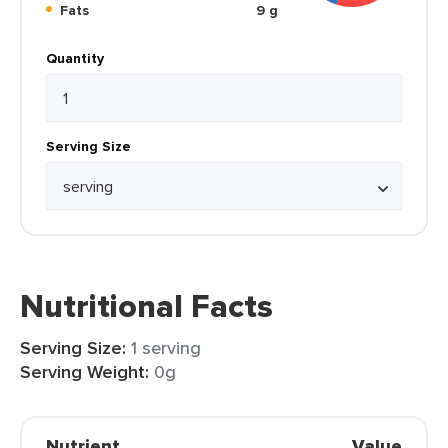
Fats
9 g
Quantity
Serving Size
Nutritional Facts
Serving Size:
1 serving
Serving Weight:
0g
Nutrient
Value