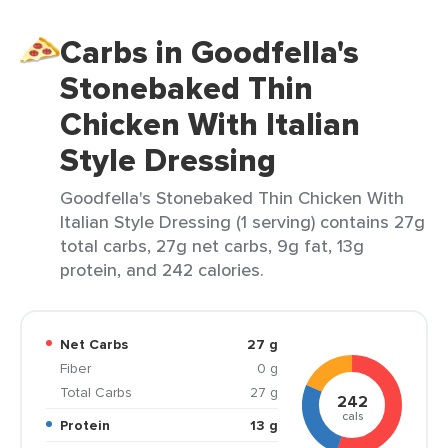
Carbs in Goodfella's
Stonebaked Thin
Chicken With Italian
Style Dressing
Goodfella's Stonebaked Thin Chicken With
Italian Style Dressing (1 serving) contains 27g
total carbs, 27g net carbs, 9g fat, 13g
protein, and 242 calories.
Net Carbs
27 g
Fiber
0 g
Total Carbs
27 g
242
cals
Protein
13 g