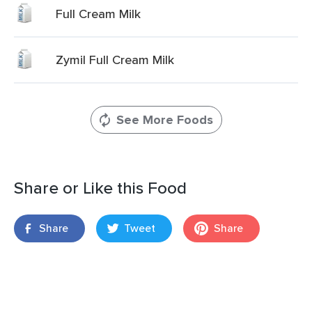
Full Cream Milk
Zymil Full Cream Milk
See More Foods
Share or Like this Food
Share
Tweet
Share