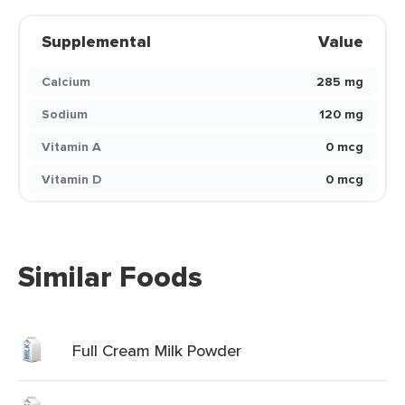
Supplemental
Value
Calcium
285 mg
Sodium
120 mg
Vitamin A
0 mcg
Vitamin D
0 mcg
Similar Foods
Full Cream Milk Powder