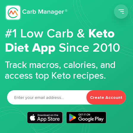
Men
#1 Low Carb &
Keto
Diet App
Since 2010
Track macros, calories, and
access top Keto recipes.
Create Account