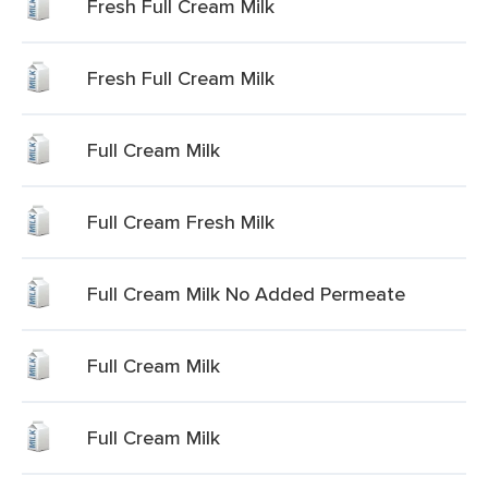
Fresh Full Cream Milk
Fresh Full Cream Milk
Full Cream Milk
Full Cream Fresh Milk
Full Cream Milk No Added Permeate
Full Cream Milk
Full Cream Milk