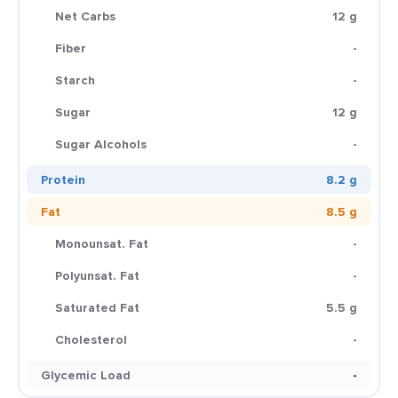
Net Carbs
12 g
Fiber
-
Starch
-
Sugar
12 g
Sugar Alcohols
-
Protein
8.2 g
Fat
8.5 g
Monounsat. Fat
-
Polyunsat. Fat
-
Saturated Fat
5.5 g
Cholesterol
-
Glycemic Load
-