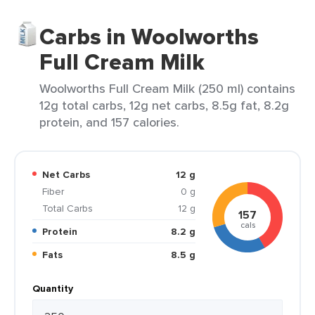
Carbs in Woolworths
Full Cream Milk
Woolworths Full Cream Milk (250 ml) contains
12g total carbs, 12g net carbs, 8.5g fat, 8.2g
protein, and 157 calories.
Net Carbs
12 g
Fiber
0 g
Total Carbs
12 g
157
cals
Protein
8.2 g
Fats
8.5 g
Quantity