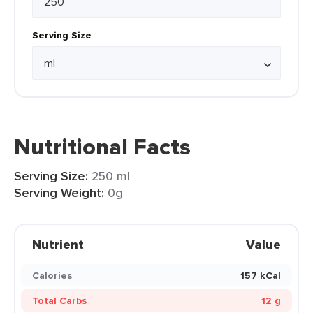
Serving Size
Nutritional Facts
Serving Size:
250 ml
Serving Weight:
0g
Nutrient
Value
Calories
157 kCal
Total Carbs
12 g