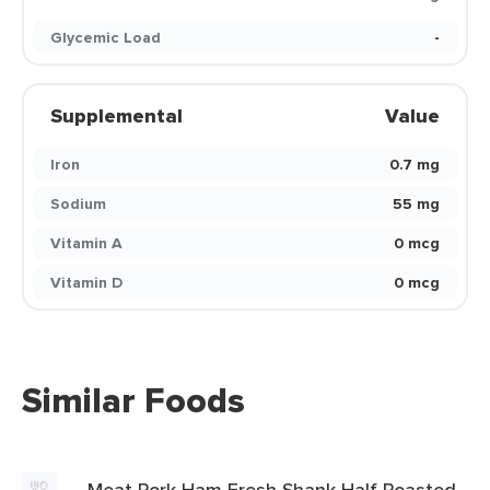
Glycemic Load
-
Supplemental
Value
Iron
0.7 mg
Sodium
55 mg
Vitamin A
0 mcg
Vitamin D
0 mcg
Similar Foods
Meat Pork Ham Fresh Shank Half Roasted