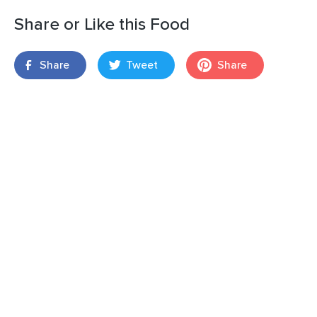
Share or Like this Food
Share
Tweet
Share