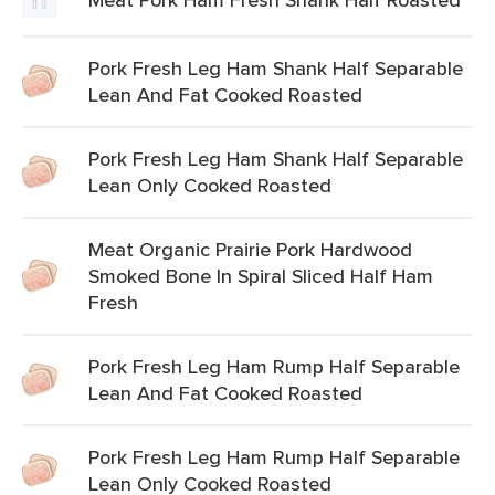
Pork Fresh Leg Ham Shank Half Separable
Lean And Fat Cooked Roasted
Pork Fresh Leg Ham Shank Half Separable
Lean Only Cooked Roasted
Meat Organic Prairie Pork Hardwood
Smoked Bone In Spiral Sliced Half Ham
Fresh
Pork Fresh Leg Ham Rump Half Separable
Lean And Fat Cooked Roasted
Pork Fresh Leg Ham Rump Half Separable
Lean Only Cooked Roasted