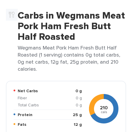
Carbs in Wegmans Meat
Pork Ham Fresh Butt
Half Roasted
Wegmans Meat Pork Ham Fresh Butt Half
Roasted (1 serving) contains 0g total carbs,
0g net carbs, 12g fat, 25g protein, and 210
calories.
Net Carbs
0 g
Fiber
0 g
Total Carbs
0 g
210
cals
Protein
25 g
Fats
12 g