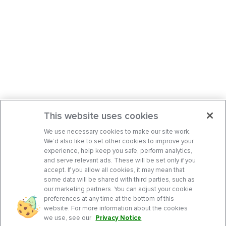
This website uses cookies
We use necessary cookies to make our site work.
We’d also like to set other cookies to improve your
experience, help keep you safe, perform analytics,
and serve relevant ads. These will be set only if you
accept. If you allow all cookies, it may mean that
some data will be shared with third parties, such as
our marketing partners. You can adjust your cookie
preferences at any time at the bottom of this
website. For more information about the cookies
we use, see our
Privacy Notice
.