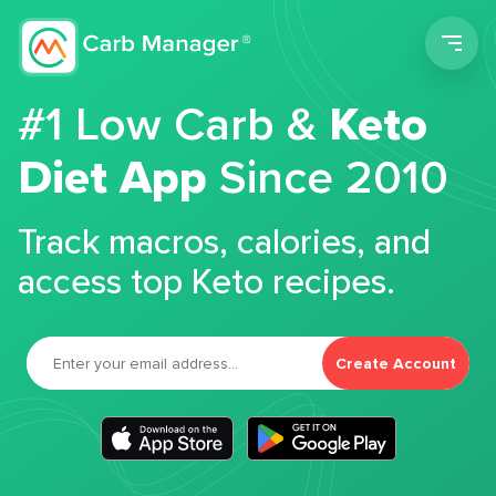
Men
#1 Low Carb &
Keto
Diet App
Since 2010
Track macros, calories, and
access top Keto recipes.
Create Account