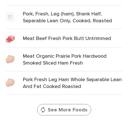
Pork, Fresh, Leg (ham), Shank Half,
Separable Lean Only, Cooked, Roasted
Meat Beef Fresh Pork Butt Untrimmed
Meat Organic Prairie Pork Hardwood
Smoked Sliced Ham Fresh
Pork Fresh Leg Ham Whole Separable Lean
And Fat Cooked Roasted
See More Foods