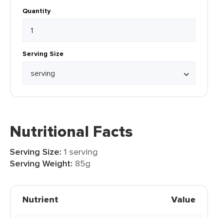
Quantity
Serving Size
Nutritional Facts
Serving Size:
1 serving
Serving Weight:
85g
Nutrient
Value