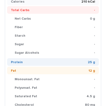
Calories
210 kCal
Total Carbs
-
Net Carbs
0 g
Fiber
-
Starch
-
Sugar
-
Sugar Alcohols
-
Protein
25 g
Fat
12 g
Monounsat. Fat
-
Polyunsat. Fat
-
Saturated Fat
4.5 g
Cholesterol
80 mg