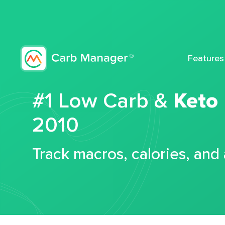
Features
#1 Low Carb &
Keto
2010
Track macros, calories, and