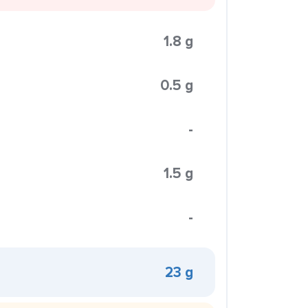
1.8 g
0.5 g
-
1.5 g
-
23 g