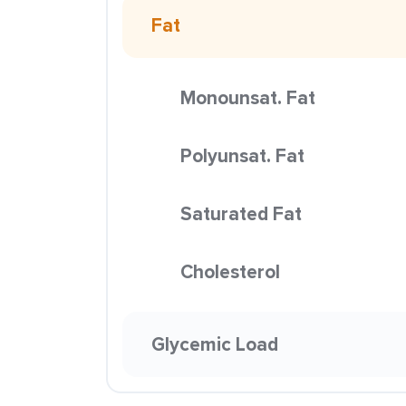
Fat
Monounsat. Fat
Polyunsat. Fat
Saturated Fat
Cholesterol
Glycemic Load