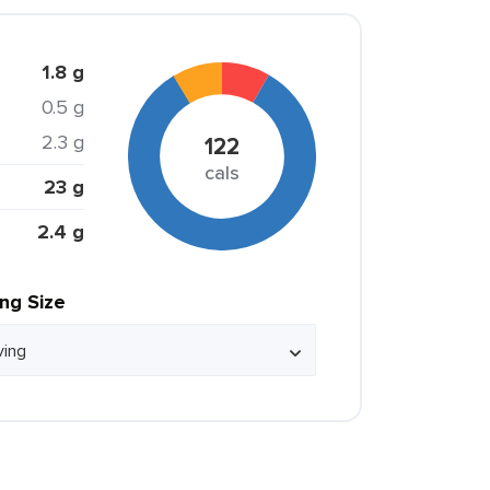
1.8 g
0.5 g
2.3 g
122
cals
23 g
2.4 g
ing Size