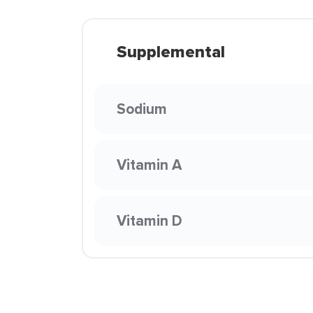
Supplemental
Sodium
Vitamin A
Vitamin D