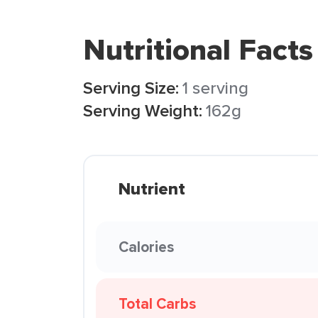
Nutritional Facts
Serving Size:
1 serving
Serving Weight:
162g
Nutrient
Calories
Total Carbs