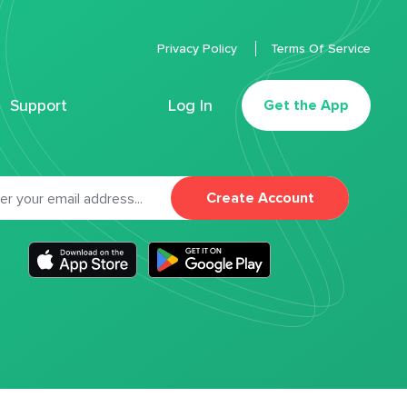
Privacy Policy
Terms Of Service
Support
Log In
Get the App
Create Account