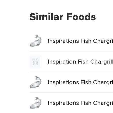
Similar Foods
Inspirations Fish Charg
Inspiration Fish Chargr
Inspirations Fish Charg
Inspirations Fish Charg