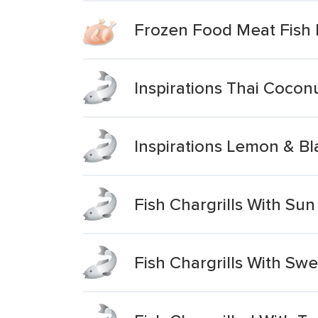
Frozen Food Meat Fish P
Inspirations Thai Coconu
Inspirations Lemon & Bl
Fish Chargrills With Su
Fish Chargrills With S