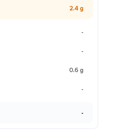
2.4 g
-
-
0.6 g
-
-