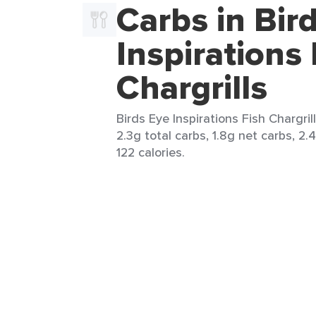
Carbs in Bir
Inspirations 
Chargrills
Birds Eye Inspirations Fish Chargrill
2.3g total carbs, 1.8g net carbs, 2.
122 calories.