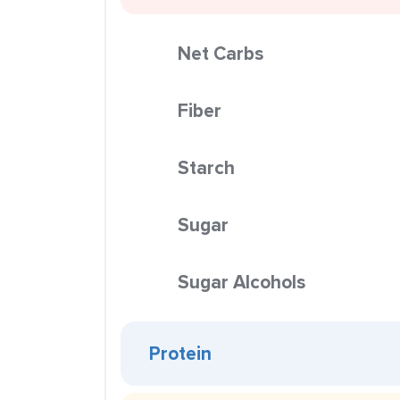
Net Carbs
Fiber
Starch
Sugar
Sugar Alcohols
Protein