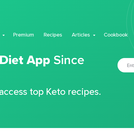
Premium
Recipes
Articles
Cookbook
 Diet App
Since
 access top Keto recipes.