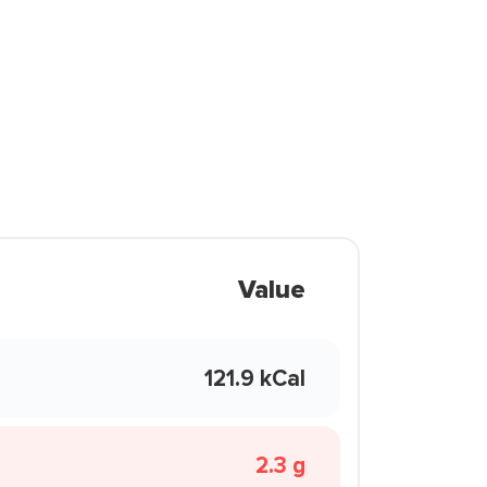
Value
121.9 kCal
2.3 g