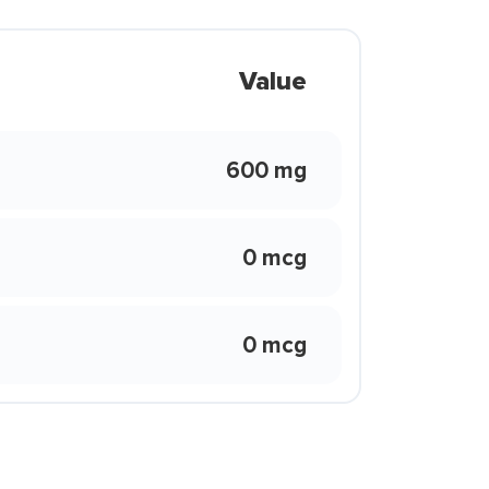
Value
600 mg
0 mcg
0 mcg