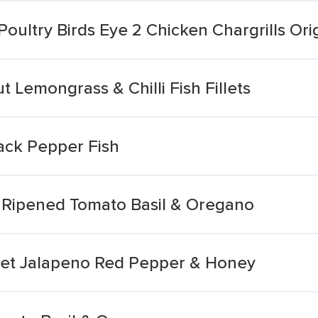
oultry Birds Eye 2 Chicken Chargrills Ori
t Lemongrass & Chilli Fish Fillets
ack Pepper Fish
n Ripened Tomato Basil & Oregano
weet Jalapeno Red Pepper & Honey