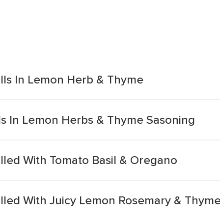
rills In Lemon Herb & Thyme
ills In Lemon Herbs & Thyme Sasoning
rilled With Tomato Basil & Oregano
rilled With Juicy Lemon Rosemary & Thym