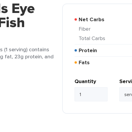
ds Eye
Fish
Net Carbs
Fiber
Total Carbs
s (1 serving) contains
Protein
4g fat, 23g protein, and
Fats
Quantity
Serv