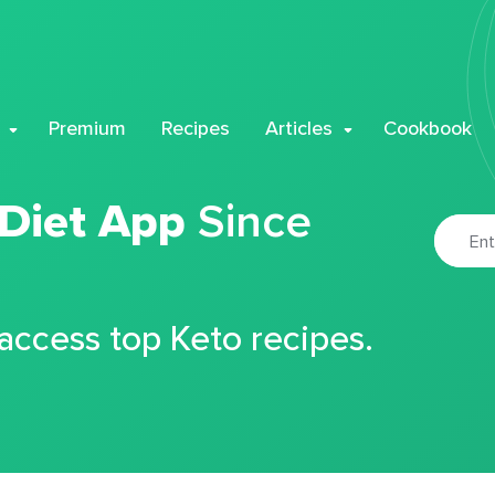
Premium
Recipes
Articles
Cookbook
 Diet App
Since
 access top Keto recipes.