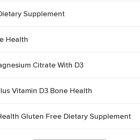
Dietary Supplement
e Health
gnesium Citrate With D3
lus Vitamin D3 Bone Health
Health Gluten Free Dietary Supplement