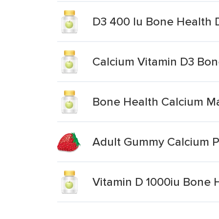
D3 400 Iu Bone Health 
Calcium Vitamin D3 Bon
Bone Health Calcium Ma
Adult Gummy Calcium P
Vitamin D 1000iu Bone 