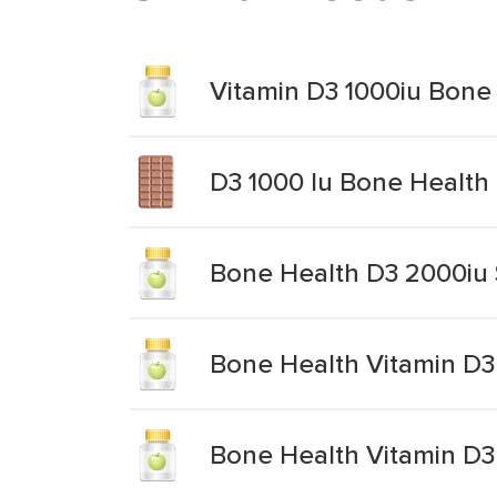
Vitamin D3 1000iu Bone
D3 1000 Iu Bone Health
Bone Health D3 2000iu
Bone Health Vitamin D3
Bone Health Vitamin D3