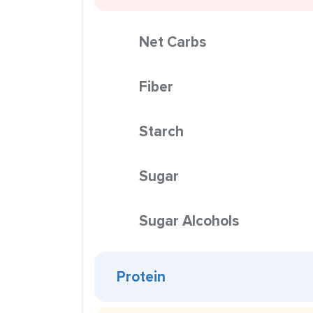
Net Carbs
Fiber
Starch
Sugar
Sugar Alcohols
Protein