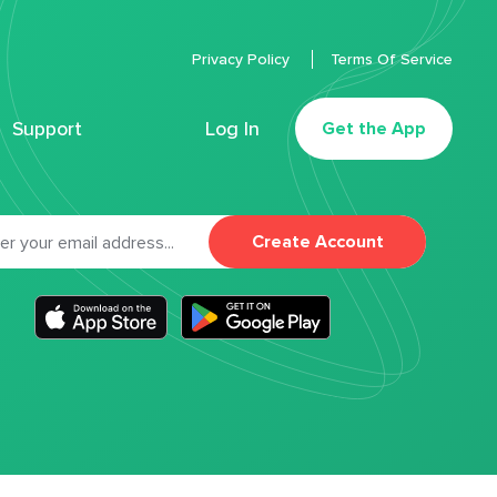
Privacy Policy
Terms Of Service
Support
Log In
Get the App
Create Account