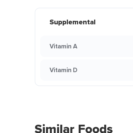
Supplemental
Vitamin A
Vitamin D
Similar Foods