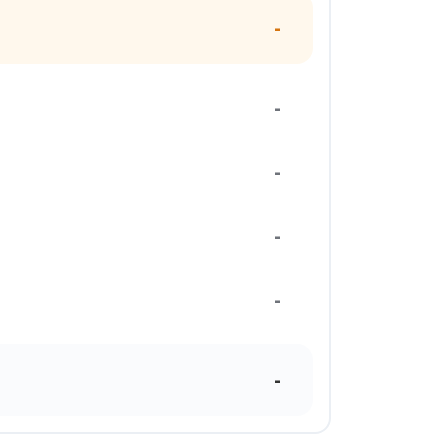
-
-
-
-
-
-