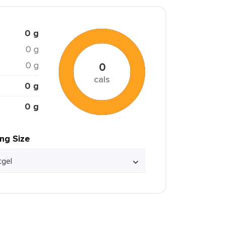
0 g
0 g
0 g
0
cals
0 g
0 g
ing Size