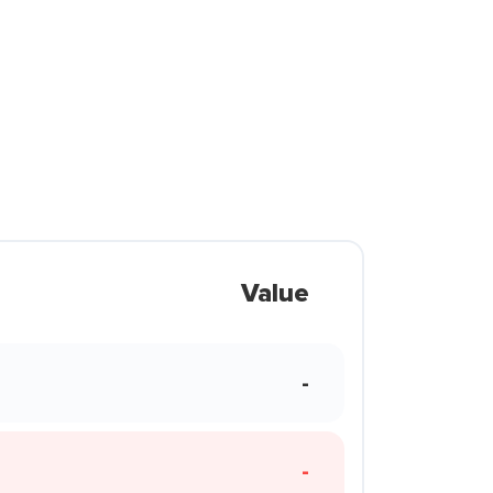
Value
-
-