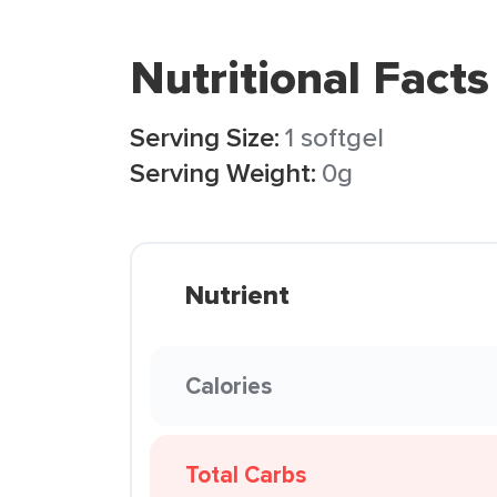
Nutritional Facts
Serving Size:
1 softgel
Serving Weight:
0g
Nutrient
Calories
Total Carbs