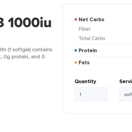
 1000iu
Net Carbs
Fiber
Total Carbs
h (1 softgel) contains
Protein
t, 0g protein, and 0
Fats
Quantity
Serv