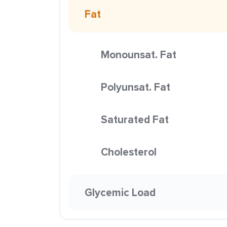
Fat
Monounsat. Fat
Polyunsat. Fat
Saturated Fat
Cholesterol
Glycemic Load