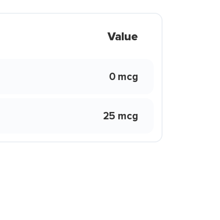
Value
0 mcg
25 mcg