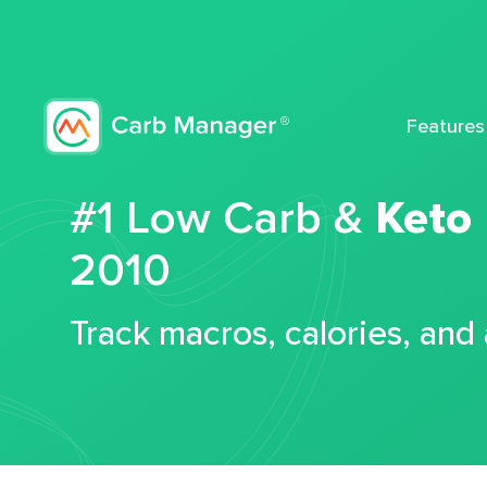
Features
#1 Low Carb &
Keto
2010
Track macros, calories, and