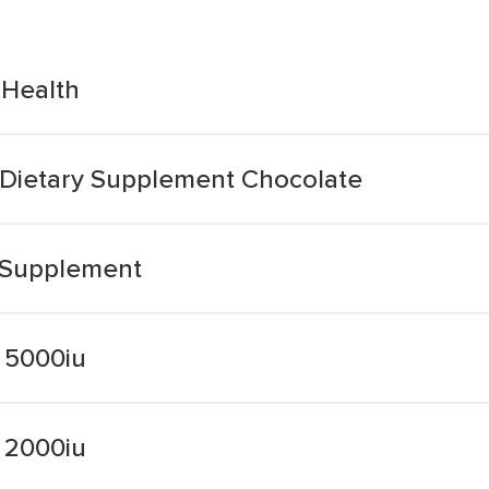
 Health
 Dietary Supplement Chocolate
 Supplement
 5000iu
 2000iu