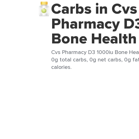
Carbs in Cvs
Pharmacy D3
Bone Health
Cvs Pharmacy D3 1000iu Bone Healt
0g total carbs, 0g net carbs, 0g fa
calories.