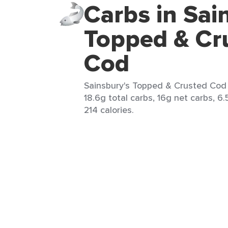
Carbs in Sai
Topped & Cr
Cod
Sainsbury's Topped & Crusted Cod 
18.6g total carbs, 16g net carbs, 6.
214 calories.