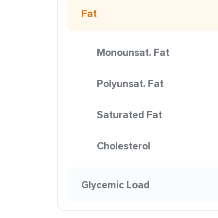
Fat
Monounsat. Fat
Polyunsat. Fat
Saturated Fat
Cholesterol
Glycemic Load