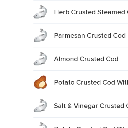
Herb Crusted Steamed
Parmesan Crusted Cod
Almond Crusted Cod
Potato Crusted Cod Wi
Salt & Vinegar Crusted