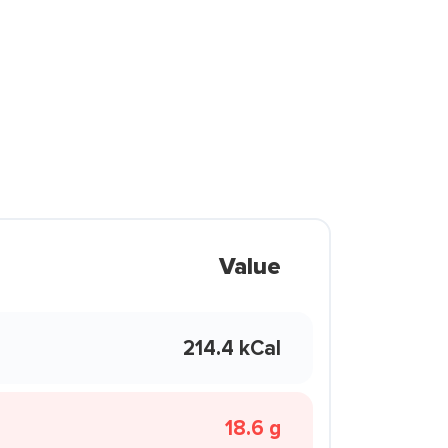
Value
214.4 kCal
18.6 g