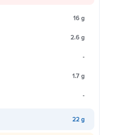
16 g
2.6 g
-
1.7 g
-
22 g