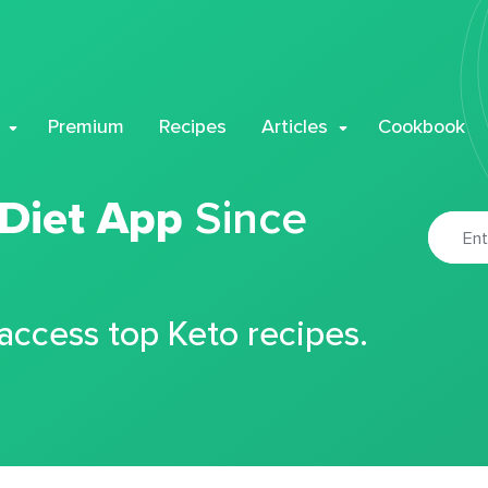
Premium
Recipes
Articles
Cookbook
 Diet App
Since
 access top Keto recipes.