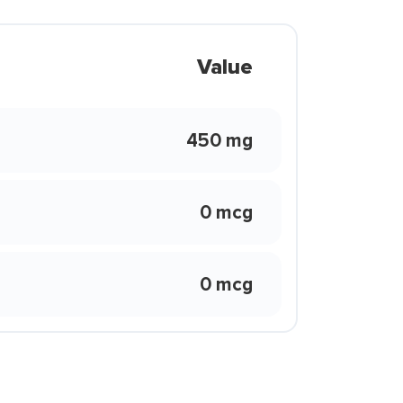
Value
450 mg
0 mcg
0 mcg