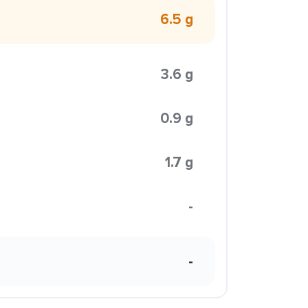
6.5 g
3.6 g
0.9 g
1.7 g
-
-