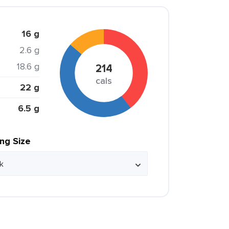
16 g
2.6 g
18.6 g
214
cals
22 g
6.5 g
ing Size