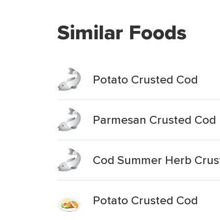
Similar Foods
Potato Crusted Cod
Parmesan Crusted Cod
Cod Summer Herb Crus
Potato Crusted Cod