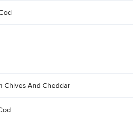
 Cod
th Chives And Cheddar
 Cod