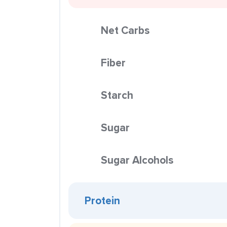
Net Carbs
Fiber
Starch
Sugar
Sugar Alcohols
Protein