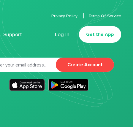
Privacy Policy
Terms Of Service
Support
Log In
Get the App
Create Account