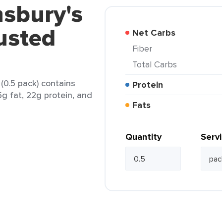
nsbury's
usted
Net Carbs
Fiber
Total Carbs
(0.5 pack) contains
Protein
5g fat, 22g protein, and
Fats
Quantity
Serv