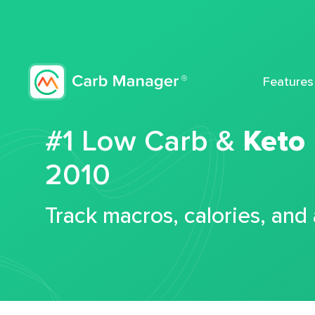
Features
#1 Low Carb &
Keto
2010
Track macros, calories, and