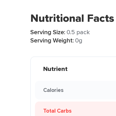
Nutritional Facts
Serving Size:
0.5 pack
Serving Weight:
0g
Nutrient
Calories
Total Carbs