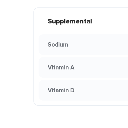
Supplemental
Sodium
Vitamin A
Vitamin D