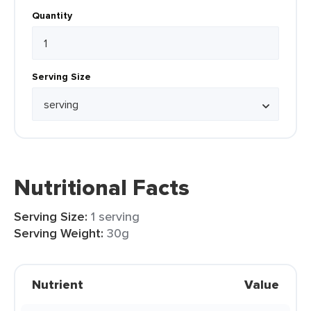
Quantity
Serving Size
Nutritional Facts
Serving Size:
1 serving
Serving Weight:
30g
Nutrient
Value