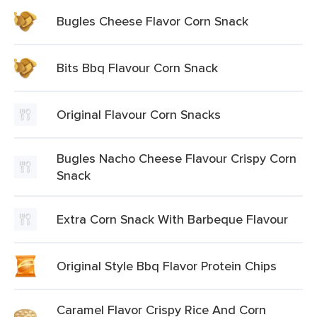
Bugles Cheese Flavor Corn Snack
Bits Bbq Flavour Corn Snack
Original Flavour Corn Snacks
Bugles Nacho Cheese Flavour Crispy Corn
Snack
Extra Corn Snack With Barbeque Flavour
Original Style Bbq Flavor Protein Chips
Caramel Flavor Crispy Rice And Corn