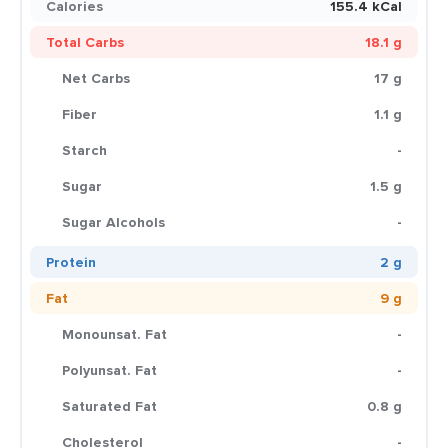
Calories
155.4 kCal
Total Carbs
18.1 g
Net Carbs
17 g
Fiber
1.1 g
Starch
-
Sugar
1.5 g
Sugar Alcohols
-
Protein
2 g
Fat
9 g
Monounsat. Fat
-
Polyunsat. Fat
-
Saturated Fat
0.8 g
Cholesterol
-