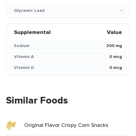
Glycemic Load
-
Supplemental
Value
Sodium
300 mg
Vitamin A
0 mcg
Vitamin D
0 mcg
Similar Foods
Original Flavor Crispy Corn Snacks