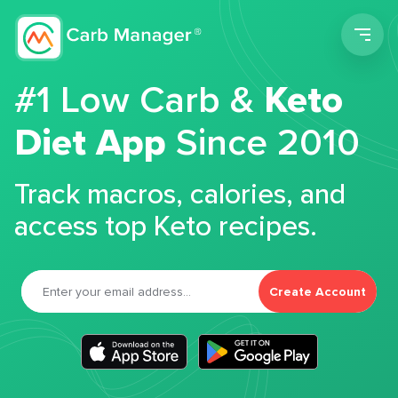
Men
#1 Low Carb &
Keto
Diet App
Since 2010
Track macros, calories, and
access top Keto recipes.
Create Account