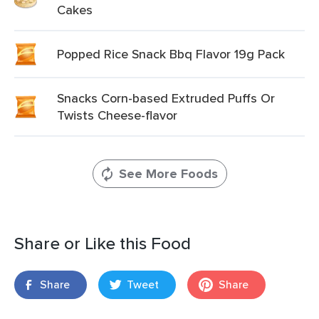
Cakes
Popped Rice Snack Bbq Flavor 19g Pack
Snacks Corn-based Extruded Puffs Or
Twists Cheese-flavor
See More Foods
Share or Like this Food
Share
Tweet
Share