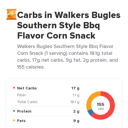
Carbs in Walkers Bugles
Southern Style Bbq
Flavor Corn Snack
Walkers Bugles Southern Style Bbq Flavor
Corn Snack (1 serving) contains 18.1g total
carbs, 17g net carbs, 9g fat, 2g protein, and
155 calories.
Net Carbs
17 g
Fiber
1.1 g
Total Carbs
18.1 g
155
cals
Protein
2 g
Fats
9 g