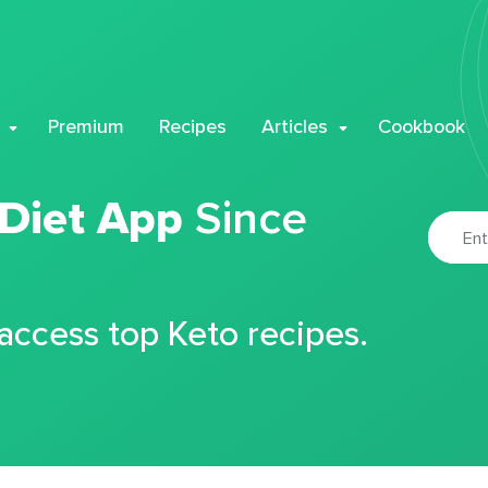
Premium
Recipes
Articles
Cookbook
 Diet App
Since
 access top Keto recipes.