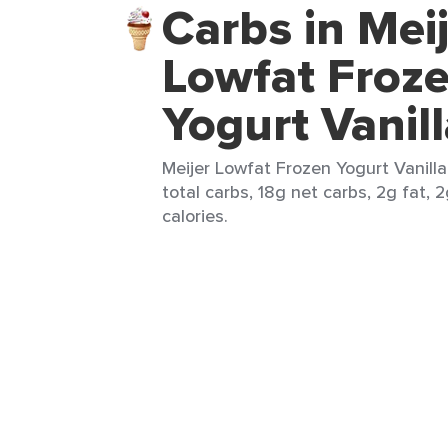
Carbs in Mei
Lowfat Froz
Yogurt Vanil
Meijer Lowfat Frozen Yogurt Vanilla
total carbs, 18g net carbs, 2g fat, 
calories.