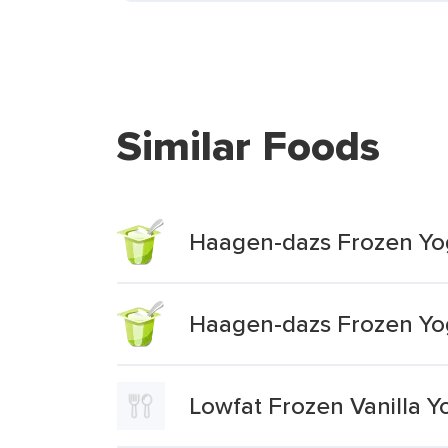
Similar Foods
Haagen-dazs Frozen Yog
Haagen-dazs Frozen Yog
Lowfat Frozen Vanilla Y