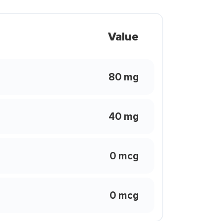
Value
80 mg
40 mg
0 mcg
0 mcg