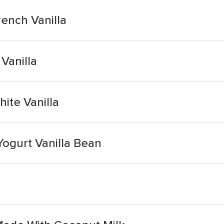
ench Vanilla
Vanilla
ite Vanilla
Yogurt Vanilla Bean