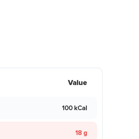
Value
100 kCal
18 g