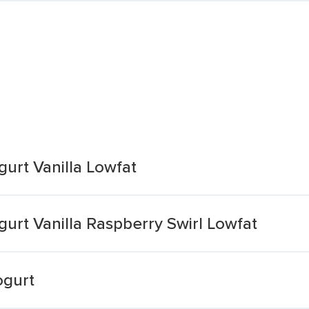
urt Vanilla Lowfat
urt Vanilla Raspberry Swirl Lowfat
ogurt