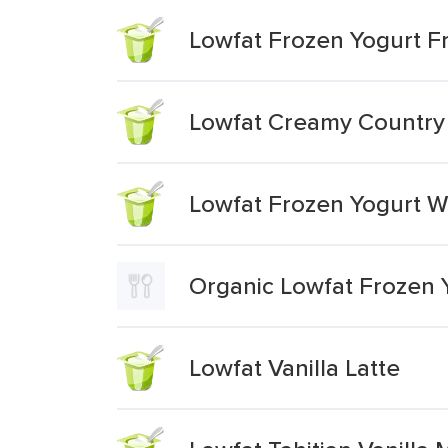
Lowfat Frozen Yogurt Fr
Lowfat Creamy Country 
Lowfat Frozen Yogurt Wh
Organic Lowfat Frozen 
Lowfat Vanilla Latte