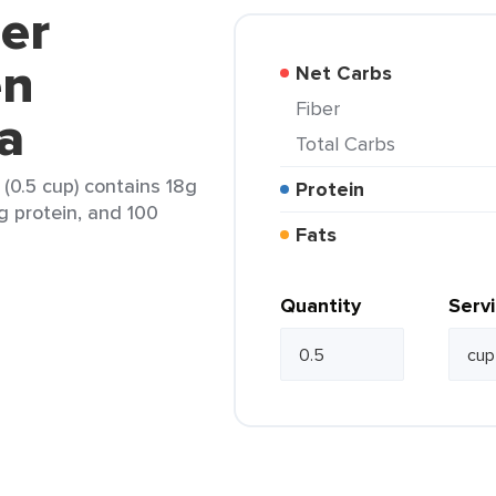
jer
en
Net Carbs
Fiber
la
Total Carbs
 (0.5 cup) contains 18g
Protein
2g protein, and 100
Fats
Quantity
Serv