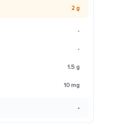
2 g
-
-
1.5 g
10 mg
-