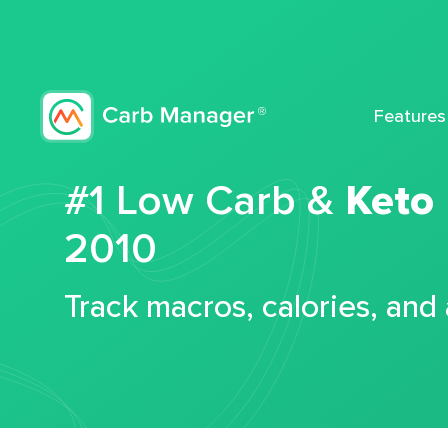
Features
#1 Low Carb &
Keto
2010
Track macros, calories, and