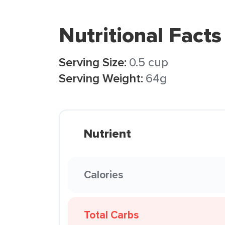
Nutritional Facts
Serving Size:
0.5 cup
Serving Weight:
64g
Nutrient
Calories
Total Carbs