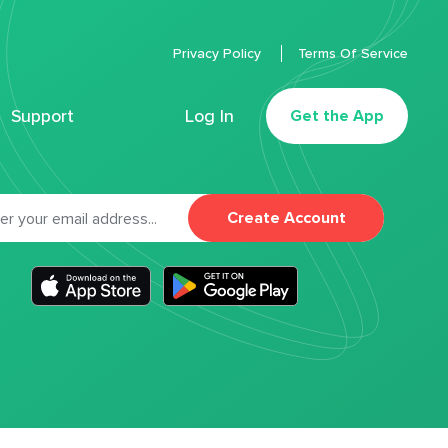
Privacy Policy
Terms Of Service
Support
Log In
Get the App
Create Account