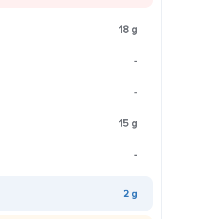
18 g
-
-
15 g
-
2 g