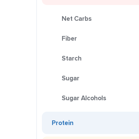
Net Carbs
Fiber
Starch
Sugar
Sugar Alcohols
Protein