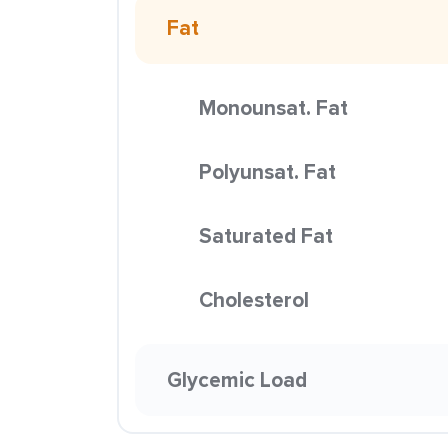
Fat
Monounsat. Fat
Polyunsat. Fat
Saturated Fat
Cholesterol
Glycemic Load