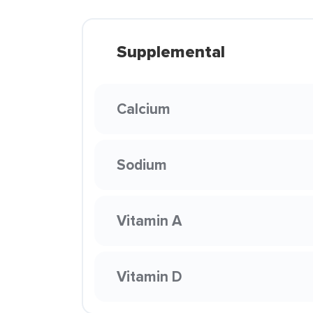
Supplemental
Calcium
Sodium
Vitamin A
Vitamin D