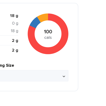
18 g
0 g
18 g
100
cals
2 g
2 g
ing Size