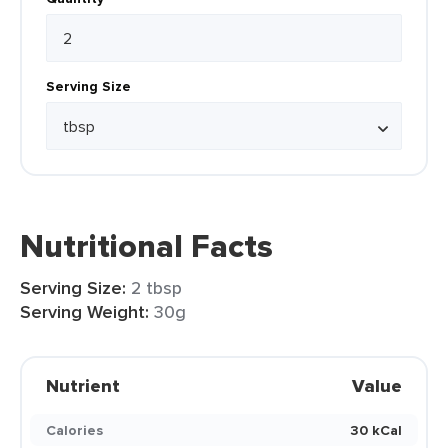
Serving Size
Nutritional Facts
Serving Size:
2 tbsp
Serving Weight:
30g
Nutrient
Value
Calories
30 kCal