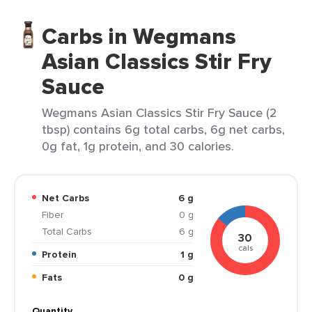
Carbs in Wegmans
Asian Classics Stir Fry
Sauce
Wegmans Asian Classics Stir Fry Sauce (2
tbsp) contains 6g total carbs, 6g net carbs,
0g fat, 1g protein, and 30 calories.
Net Carbs
6 g
Fiber
0 g
Total Carbs
6 g
30
cals
Protein
1 g
Fats
0 g
Quantity