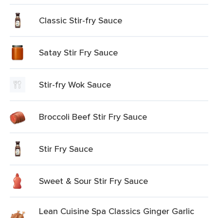
Classic Stir-fry Sauce
Satay Stir Fry Sauce
Stir-fry Wok Sauce
Broccoli Beef Stir Fry Sauce
Stir Fry Sauce
Sweet & Sour Stir Fry Sauce
Lean Cuisine Spa Classics Ginger Garlic