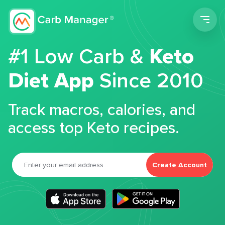
Men
#1 Low Carb &
Keto
Diet App
Since 2010
Track macros, calories, and
access top Keto recipes.
Create Account