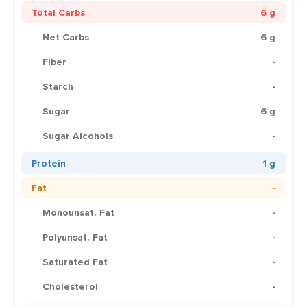
Total Carbs
6 g
Net Carbs
6 g
Fiber
-
Starch
-
Sugar
6 g
Sugar Alcohols
-
Protein
1 g
Fat
-
Monounsat. Fat
-
Polyunsat. Fat
-
Saturated Fat
-
Cholesterol
-