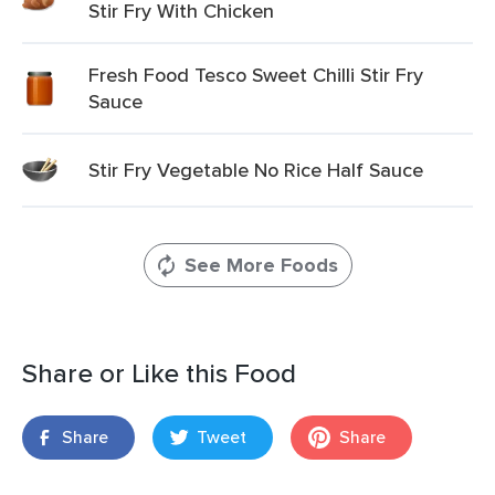
Stir Fry With Chicken
Fresh Food Tesco Sweet Chilli Stir Fry
Sauce
Stir Fry Vegetable No Rice Half Sauce
See More Foods
Share or Like this Food
Share
Tweet
Share