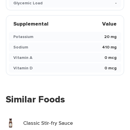
Glycemic Load
-
Supplemental
Value
Potassium
20 mg
Sodium
410 mg
Vitamin A
0 mcg
Vitamin D
0 mcg
Similar Foods
Classic Stir-fry Sauce