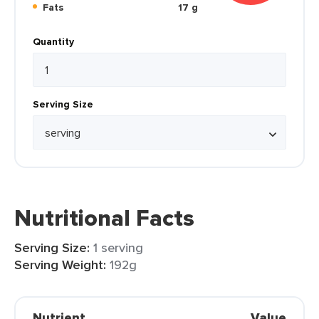
Fats
17 g
Quantity
Serving Size
Nutritional Facts
Serving Size:
1 serving
Serving Weight:
192g
Nutrient
Value