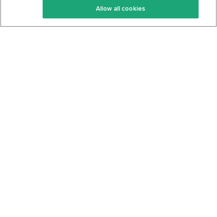
Allow all cookies
Keto Cookbook
Privacy Policy
Articles
Contact
About Us
System Status
Foods
Support
Log In
Join For Free