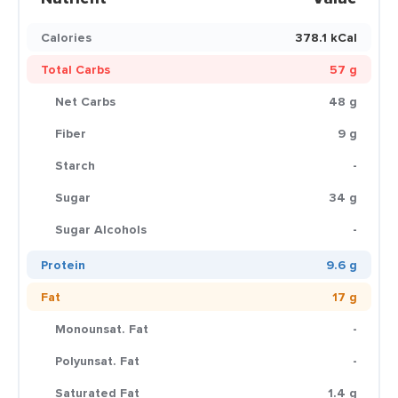
Calories
378.1 kCal
Total Carbs
57 g
Net Carbs
48 g
Fiber
9 g
Starch
-
Sugar
34 g
Sugar Alcohols
-
Protein
9.6 g
Fat
17 g
Monounsat. Fat
-
Polyunsat. Fat
-
Saturated Fat
1.4 g