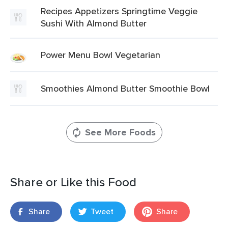
Recipes Appetizers Springtime Veggie
Sushi With Almond Butter
Power Menu Bowl Vegetarian
Smoothies Almond Butter Smoothie Bowl
See More Foods
Share or Like this Food
Share
Tweet
Share