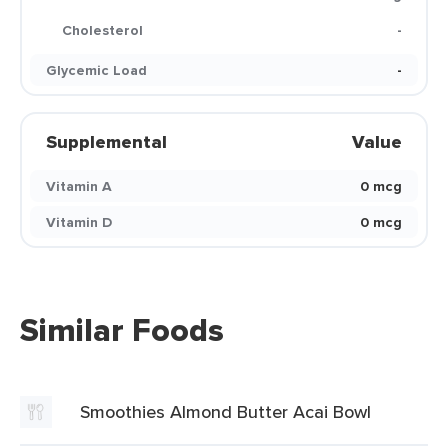
Cholesterol
-
Glycemic Load
-
Supplemental
Value
Vitamin A
0 mcg
Vitamin D
0 mcg
Similar Foods
Smoothies Almond Butter Acai Bowl