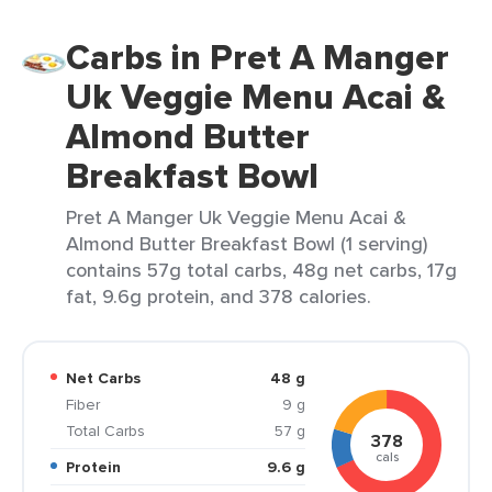
Carbs in Pret A Manger
Uk Veggie Menu Acai &
Almond Butter
Breakfast Bowl
Pret A Manger Uk Veggie Menu Acai &
Almond Butter Breakfast Bowl (1 serving)
contains 57g total carbs, 48g net carbs, 17g
fat, 9.6g protein, and 378 calories.
Net Carbs
48 g
Fiber
9 g
Total Carbs
57 g
378
cals
Protein
9.6 g