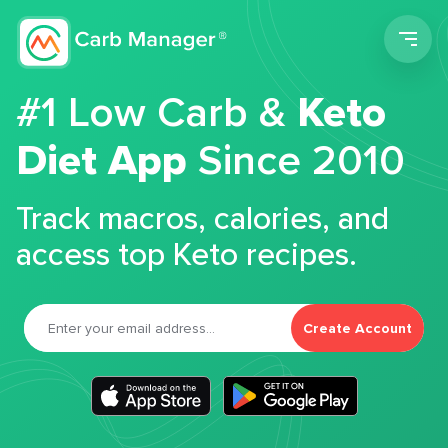
Men
#1 Low Carb &
Keto
Diet App
Since 2010
Track macros, calories, and
access top Keto recipes.
Create Account