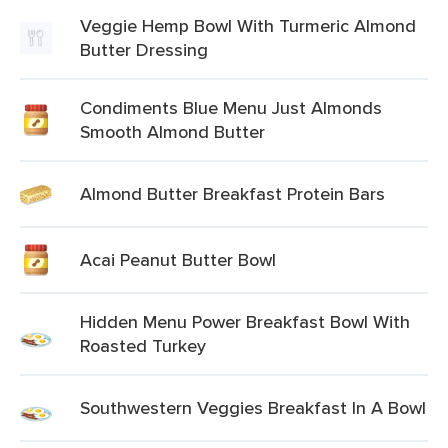
Veggie Hemp Bowl With Turmeric Almond
Butter Dressing
Condiments Blue Menu Just Almonds
Smooth Almond Butter
Almond Butter Breakfast Protein Bars
Acai Peanut Butter Bowl
Hidden Menu Power Breakfast Bowl With
Roasted Turkey
Southwestern Veggies Breakfast In A Bowl