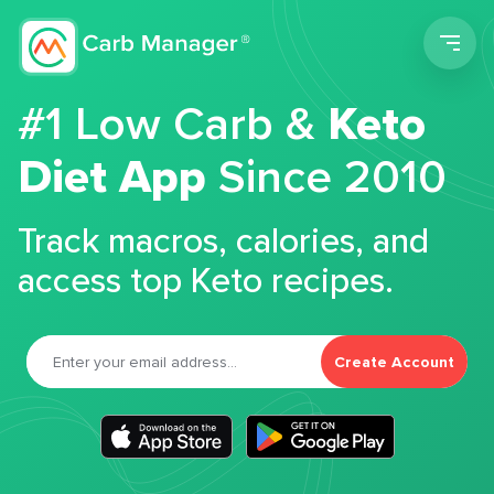
Men
#1 Low Carb &
Keto
Diet App
Since 2010
Track macros, calories, and
access top Keto recipes.
Create Account