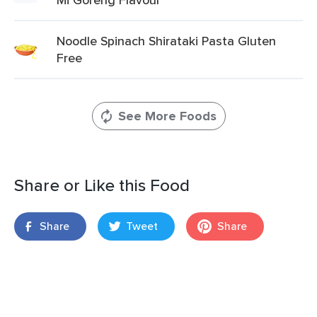
Noodle Spinach Shirataki Pasta Gluten
Free
See More Foods
Share or Like this Food
Share
Tweet
Share