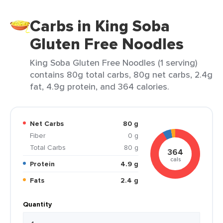
Carbs in King Soba
Gluten Free Noodles
King Soba Gluten Free Noodles (1 serving)
contains 80g total carbs, 80g net carbs, 2.4g
fat, 4.9g protein, and 364 calories.
Net Carbs
80 g
Fiber
0 g
Total Carbs
80 g
364
cals
Protein
4.9 g
Fats
2.4 g
Quantity