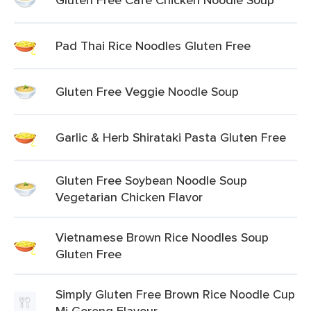
Pad Thai Rice Noodles Gluten Free
Gluten Free Veggie Noodle Soup
Garlic & Herb Shirataki Pasta Gluten Free
Gluten Free Soybean Noodle Soup
Vegetarian Chicken Flavor
Vietnamese Brown Rice Noodles Soup
Gluten Free
Simply Gluten Free Brown Rice Noodle Cup
Mi Goreng Flavour