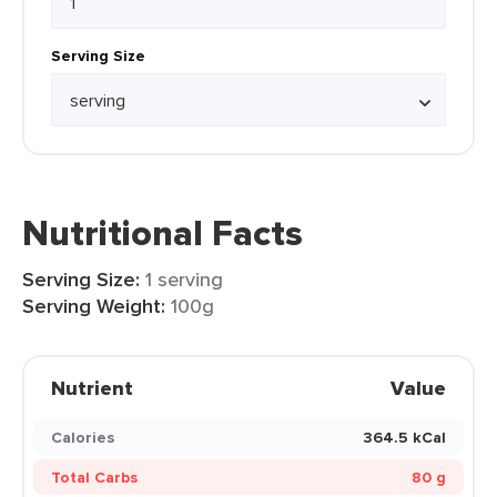
Serving Size
Nutritional Facts
Serving Size:
1 serving
Serving Weight:
100g
Nutrient
Value
Calories
364.5 kCal
Total Carbs
80 g