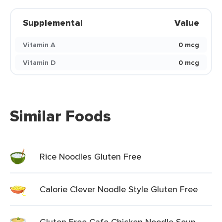
Supplemental
Value
Vitamin A
0 mcg
Vitamin D
0 mcg
Similar Foods
Rice Noodles Gluten Free
Calorie Clever Noodle Style Gluten Free
Gluten Free Cafe Chicken Noodle Soup