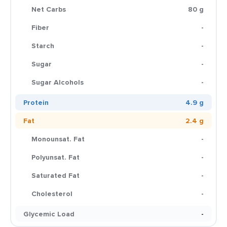
Net Carbs
80 g
Fiber
-
Starch
-
Sugar
-
Sugar Alcohols
-
Protein
4.9 g
Fat
2.4 g
Monounsat. Fat
-
Polyunsat. Fat
-
Saturated Fat
-
Cholesterol
-
Glycemic Load
-