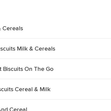
& Cereals
scuits Milk & Cereals
t Biscuits On The Go
scuits Cereal & Milk
 And Cereal