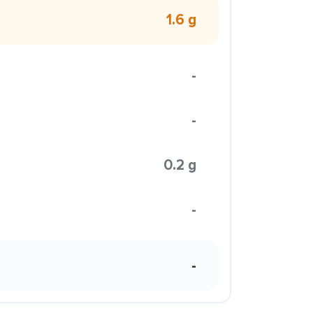
1.6 g
-
-
0.2 g
-
-