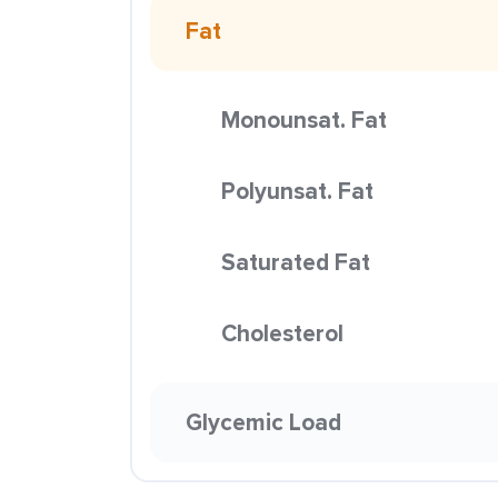
Fat
Monounsat. Fat
Polyunsat. Fat
Saturated Fat
Cholesterol
Glycemic Load