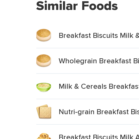
Similar Foods
Breakfast Biscuits Milk 
Wholegrain Breakfast Bi
Milk & Cereals Breakfas
Nutri-grain Breakfast Bi
Breakfast Biscuits Milk