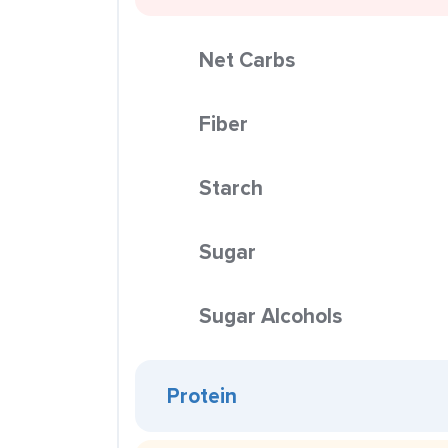
Net Carbs
Fiber
Starch
Sugar
Sugar Alcohols
Protein