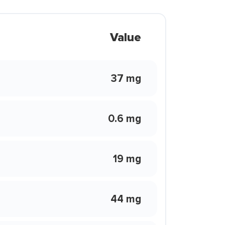
Value
37 mg
0.6 mg
19 mg
44 mg