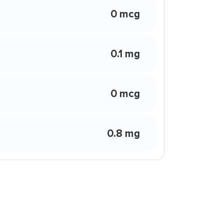
0 mcg
0.1 mg
0 mcg
0.8 mg