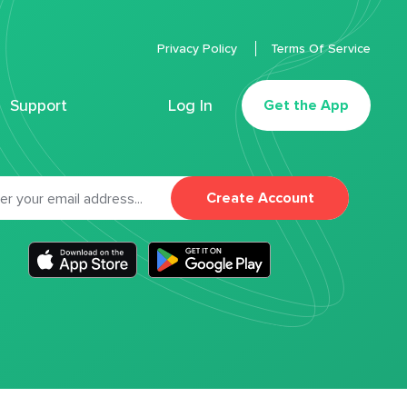
Privacy Policy
Terms Of Service
Support
Log In
Get the App
Create Account