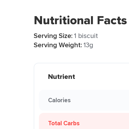
Nutritional Facts
Serving Size:
1 biscuit
Serving Weight:
13g
Nutrient
Calories
Total Carbs