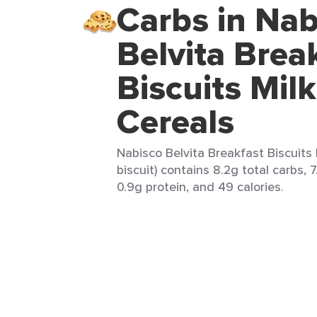
Carbs in Nab
Belvita Brea
Biscuits Milk
Cereals
Nabisco Belvita Breakfast Biscuits 
biscuit) contains 8.2g total carbs, 7
0.9g protein, and 49 calories.