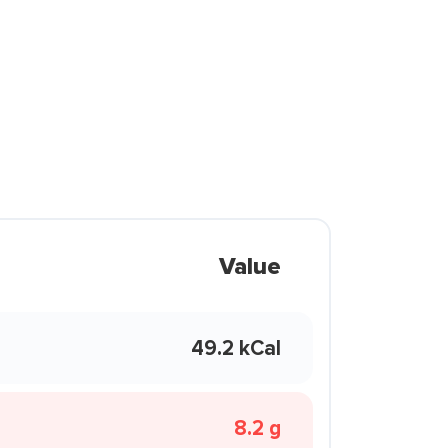
Value
49.2 kCal
8.2 g