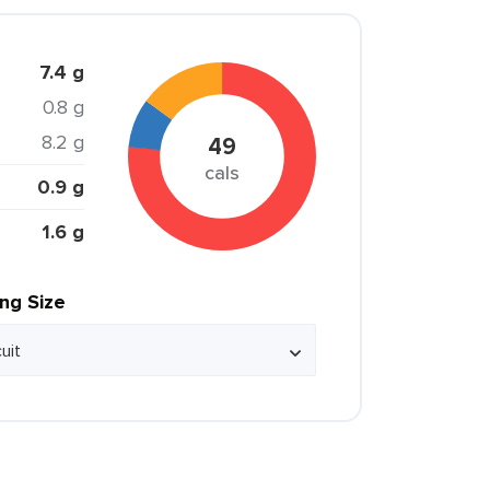
7.4 g
0.8 g
8.2 g
49
cals
0.9 g
1.6 g
ing Size