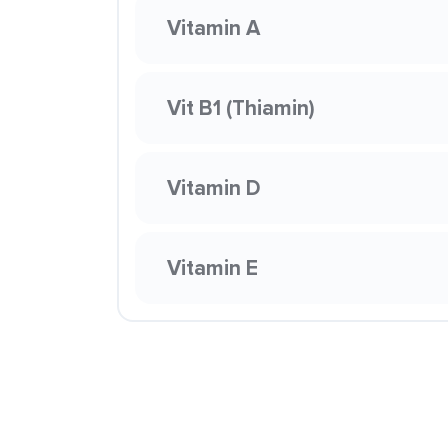
Vitamin A
Vit B1 (Thiamin)
Vitamin D
Vitamin E