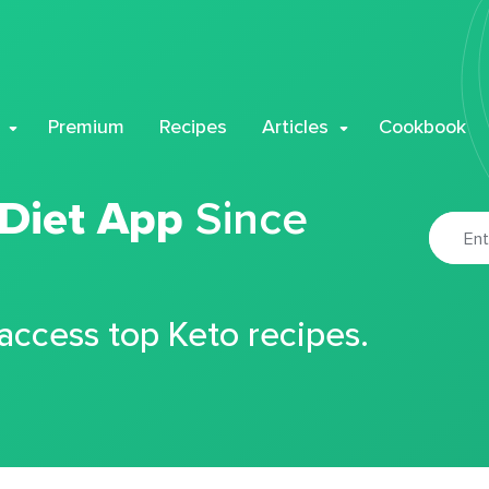
Premium
Recipes
Articles
Cookbook
 Diet App
Since
 access top Keto recipes.