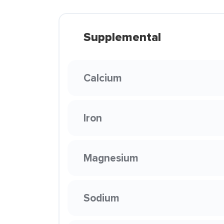
Supplemental
Calcium
Iron
Magnesium
Sodium