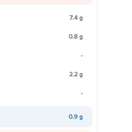
7.4 g
0.8 g
-
2.2 g
-
0.9 g