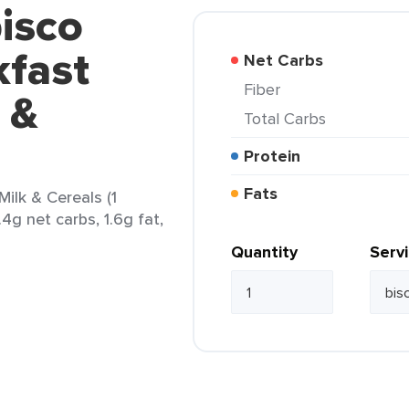
isco
kfast
Net Carbs
Fiber
 &
Total Carbs
Protein
Fats
Milk & Cereals (1
.4g net carbs, 1.6g fat,
Quantity
Serv