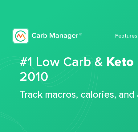
Features
#1 Low Carb &
Keto
2010
Track macros, calories, and