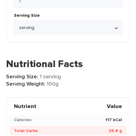
Serving Size
Nutritional Facts
Serving Size:
1 serving
Serving Weight:
100g
Nutrient
Value
Calories
117 kCal
Total Carbs
25.8 g