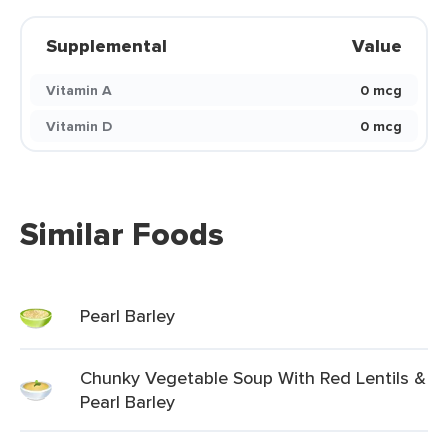
Supplemental
Value
Vitamin A
0 mcg
Vitamin D
0 mcg
Similar Foods
Pearl Barley
Chunky Vegetable Soup With Red Lentils &
Pearl Barley