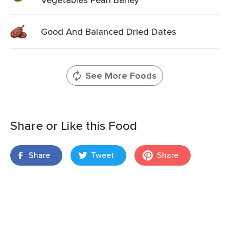
Good And Balanced Dried Dates
See More Foods
Share or Like this Food
Share
Tweet
Share