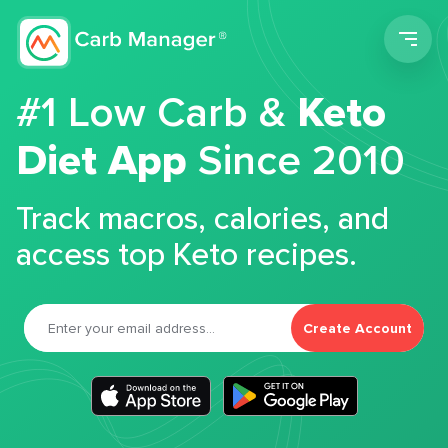
Men
#1 Low Carb &
Keto
Diet App
Since 2010
Track macros, calories, and
access top Keto recipes.
Create Account