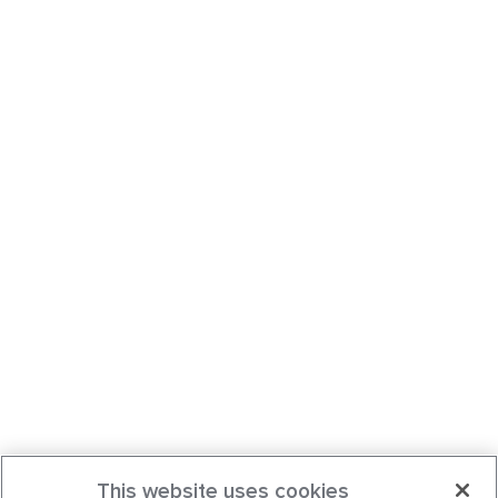
This website uses cookies