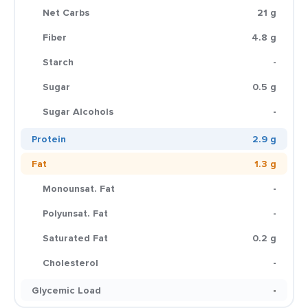
Net Carbs
21 g
Fiber
4.8 g
Starch
-
Sugar
0.5 g
Sugar Alcohols
-
Protein
2.9 g
Fat
1.3 g
Monounsat. Fat
-
Polyunsat. Fat
-
Saturated Fat
0.2 g
Cholesterol
-
Glycemic Load
-