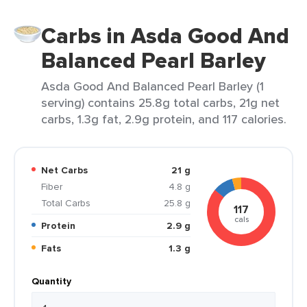
Carbs in Asda Good And
Balanced Pearl Barley
Asda Good And Balanced Pearl Barley (1
serving) contains 25.8g total carbs, 21g net
carbs, 1.3g fat, 2.9g protein, and 117 calories.
Net Carbs
21 g
Fiber
4.8 g
Total Carbs
25.8 g
117
cals
Protein
2.9 g
Fats
1.3 g
Quantity