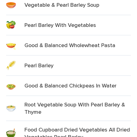
Vegetable & Pearl Barley Soup
Pearl Barley With Vegetables
Good & Balanced Wholewheat Pasta
Pearl Barley
Good & Balanced Chickpeas In Water
Root Vegetable Soup With Pearl Barley &
Thyme
Food Cupboard Dried Vegetables All Dried
Vegetables Pearl Barley