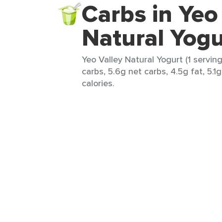
Carbs in Yeo
Natural Yogu
Yeo Valley Natural Yogurt (1 serving
carbs, 5.6g net carbs, 4.5g fat, 5.1
calories.