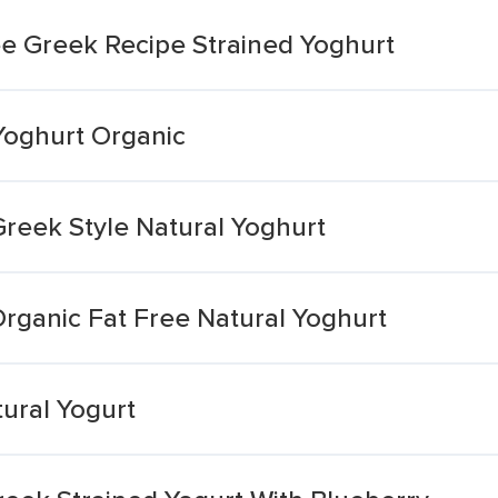
ee Greek Recipe Strained Yoghurt
Yoghurt Organic
Greek Style Natural Yoghurt
rganic Fat Free Natural Yoghurt
ural Yogurt