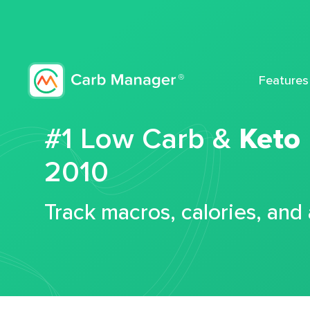
Features
#1 Low Carb &
Keto
2010
Track macros, calories, and