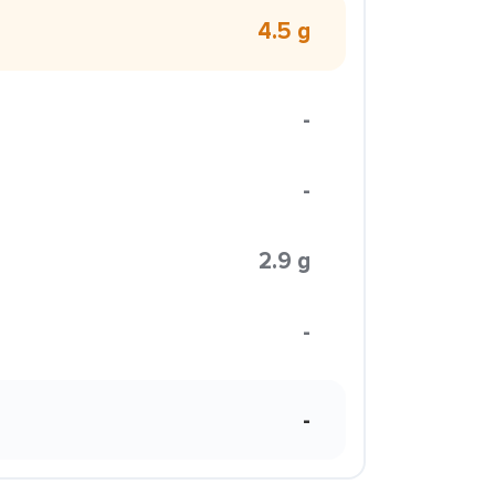
4.5 g
-
-
2.9 g
-
-