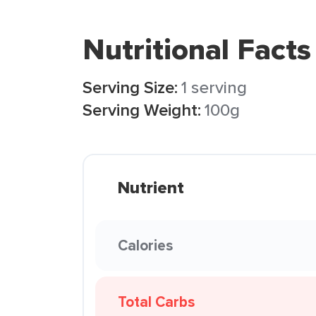
Nutritional Facts
Serving Size:
1 serving
Serving Weight:
100g
Nutrient
Calories
Total Carbs