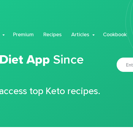
Premium
Recipes
Articles
Cookbook
 Diet App
Since
 access top Keto recipes.