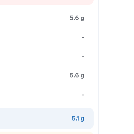
5.6 g
-
-
5.6 g
-
5.1 g