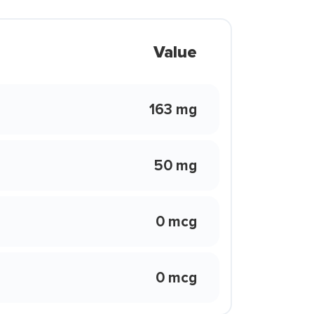
Value
163 mg
50 mg
0 mcg
0 mcg