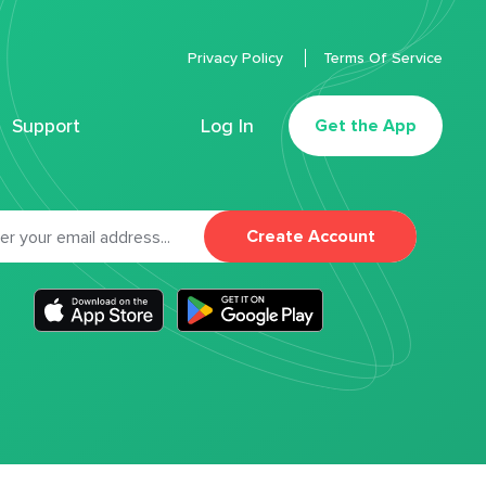
Privacy Policy
Terms Of Service
Support
Log In
Get the App
Create Account