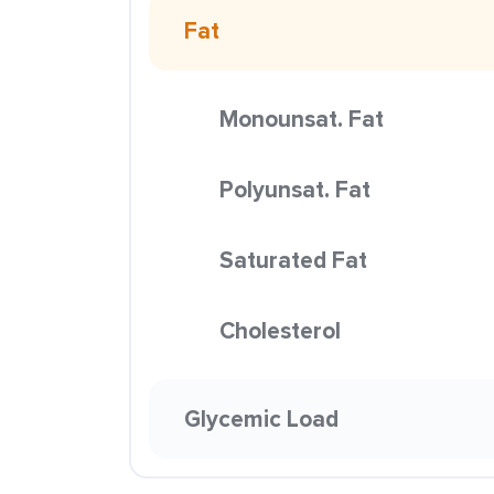
Fat
Monounsat. Fat
Polyunsat. Fat
Saturated Fat
Cholesterol
Glycemic Load