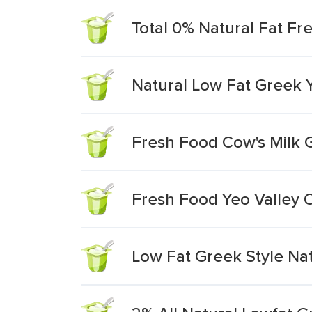
Total 0% Natural Fat Fr
Natural Low Fat Greek 
Fresh Food Cow's Milk 
Fresh Food Yeo Valley O
Low Fat Greek Style Nat