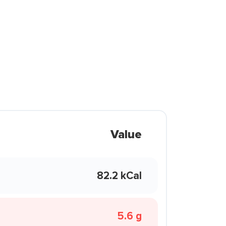
Value
82.2 kCal
5.6 g