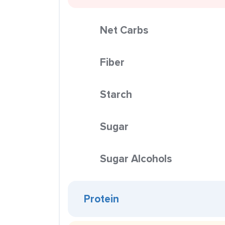
Net Carbs
Fiber
Starch
Sugar
Sugar Alcohols
Protein