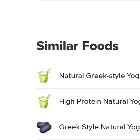
Similar Foods
Natural Greek-style Yog
High Protein Natural Y
Greek Style Natural Yog