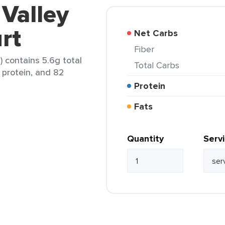
 Valley
rt
Net Carbs
Fiber
) contains 5.6g total
Total Carbs
g protein, and 82
Protein
Fats
Quantity
Serv