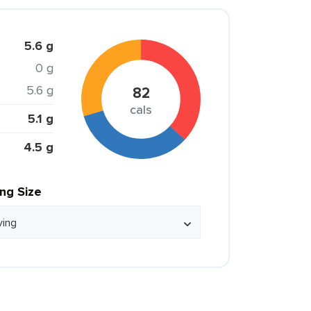
5.6 g
0 g
5.6 g
82
cals
5.1 g
4.5 g
ing Size