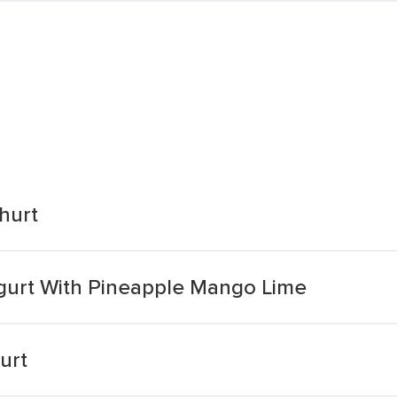
hurt
ogurt With Pineapple Mango Lime
urt