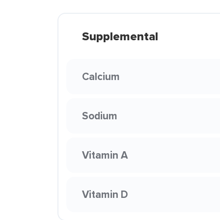
Supplemental
Calcium
Sodium
Vitamin A
Vitamin D