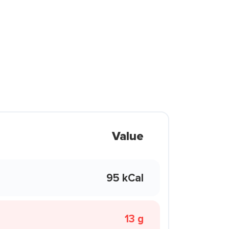
Value
95 kCal
13 g