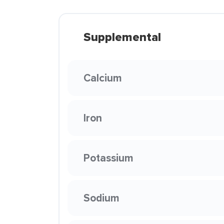
Supplemental
Calcium
Iron
Potassium
Sodium