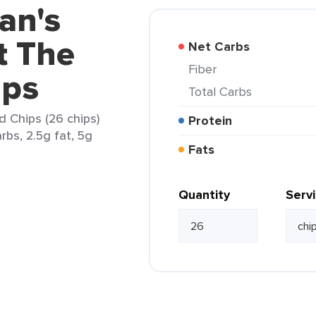
an's
t The
Net Carbs
Fiber
ips
Total Carbs
 Chips (26 chips)
Protein
rbs, 2.5g fat, 5g
Fats
Quantity
Serv