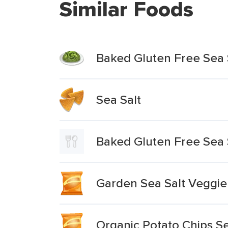
Similar Foods
Baked Gluten Free Sea
Sea Salt
Baked Gluten Free Sea
Garden Sea Salt Veggie
Organic Potato Chips S