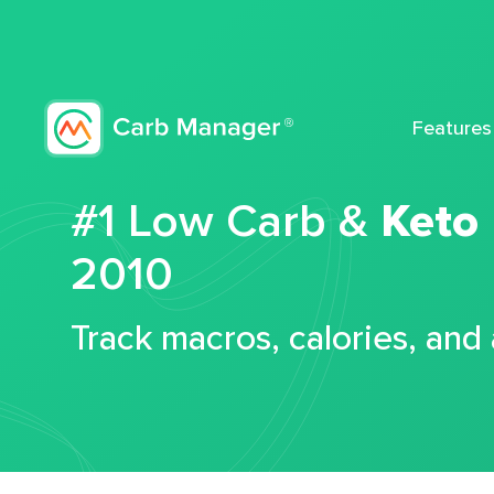
Features
#1 Low Carb &
Keto
2010
Track macros, calories, and