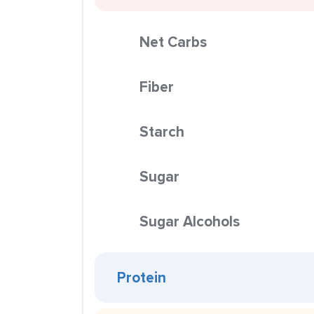
Net Carbs
Fiber
Starch
Sugar
Sugar Alcohols
Protein