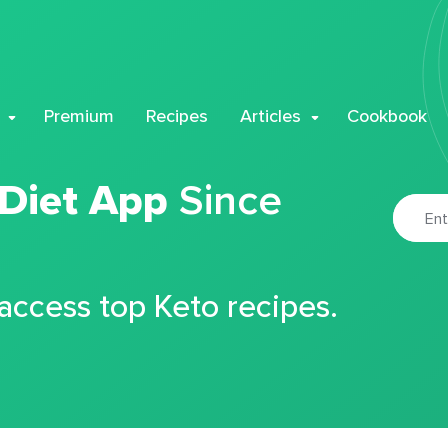
Premium
Recipes
Articles
Cookbook
 Diet App
Since
 access top Keto recipes.