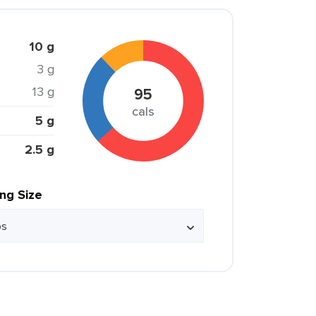
10 g
3 g
13 g
95
cals
5 g
2.5 g
ing Size