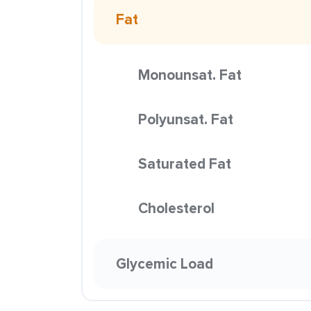
Fat
Monounsat. Fat
Polyunsat. Fat
Saturated Fat
Cholesterol
Glycemic Load