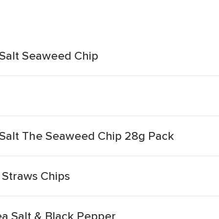
 Salt Seaweed Chip
 Salt The Seaweed Chip 28g Pack
 Straws Chips
ea Salt & Black Pepper