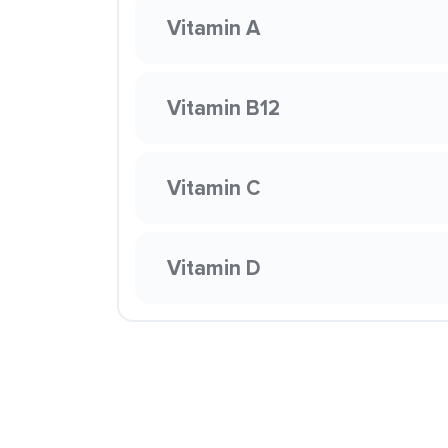
Vitamin A
Vitamin B12
Vitamin C
Vitamin D