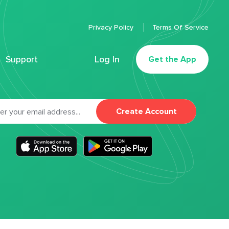
Privacy Policy
Terms Of Service
Support
Log In
Get the App
Create Account