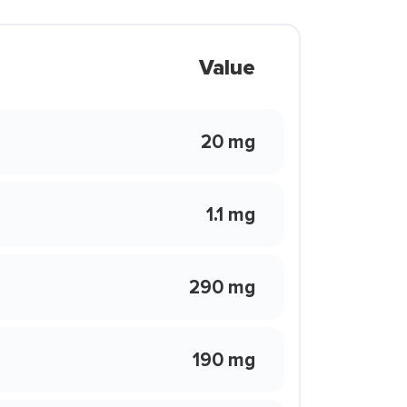
Value
20 mg
1.1 mg
290 mg
190 mg