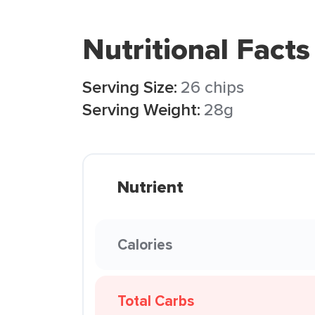
Nutritional Facts
Serving Size:
26 chips
Serving Weight:
28g
Nutrient
Calories
Total Carbs