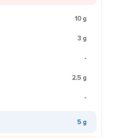
10 g
3 g
-
2.5 g
-
5 g