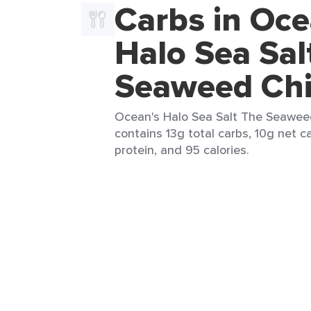
Carbs in Oce
Halo Sea Sal
Seaweed Ch
Ocean's Halo Sea Salt The Seaweed
contains 13g total carbs, 10g net ca
protein, and 95 calories.