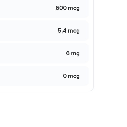
600 mcg
5.4 mcg
6 mg
0 mcg