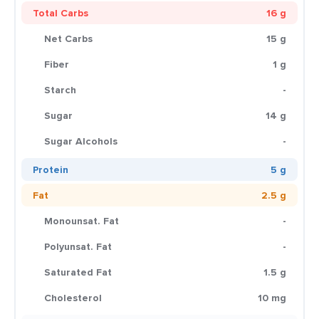
Total Carbs
16 g
Net Carbs
15 g
Fiber
1 g
Starch
-
Sugar
14 g
Sugar Alcohols
-
Protein
5 g
Fat
2.5 g
Monounsat. Fat
-
Polyunsat. Fat
-
Saturated Fat
1.5 g
Cholesterol
10 mg