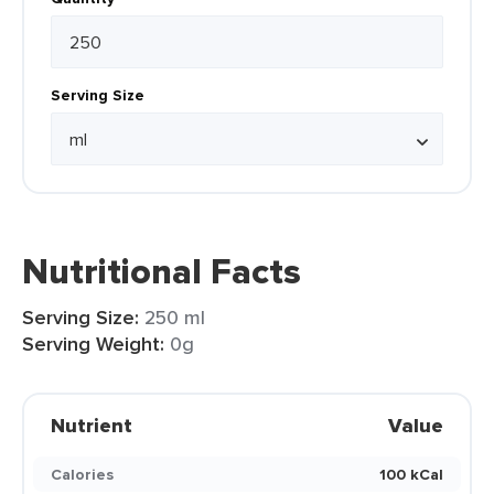
Serving Size
Nutritional Facts
Serving Size:
250 ml
Serving Weight:
0g
Nutrient
Value
Calories
100 kCal