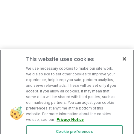
This website uses cookies
We use necessary cookies to make our site work.
We’d also like to set other cookies to improve your
experience, help keep you safe, perform analytics,
and serve relevant ads. These will be set only if you
accept. If you allow all cookies, it may mean that
some data will be shared with third parties, such as
our marketing partners. You can adjust your cookie
preferences at any time at the bottom of this
website. For more information about the cookies
we use, see our
Privacy Notice
.
Cookie preferences