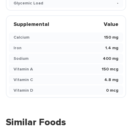
Glycemic Load
-
Supplemental
Value
Calcium
150 mg
Iron
1.4 mg
Sodium
400 mg
Vitamin A
150 mcg
Vitamin C
4.8 mg
Vitamin D
0 mcg
Similar Foods