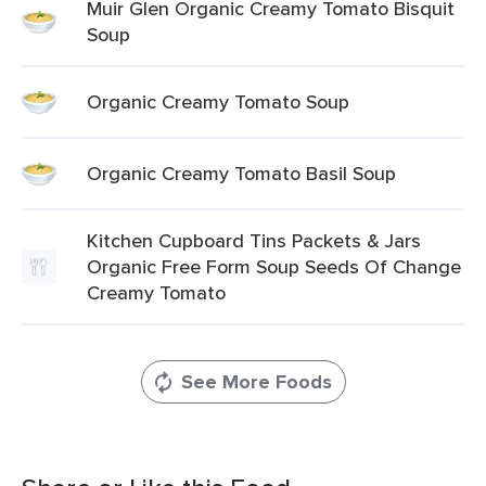
Muir Glen Organic Creamy Tomato Bisquit
Soup
Organic Creamy Tomato Soup
Organic Creamy Tomato Basil Soup
Kitchen Cupboard Tins Packets & Jars
Organic Free Form Soup Seeds Of Change
Creamy Tomato
See More Foods