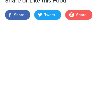
Share or Like this Food
Share
Tweet
Share