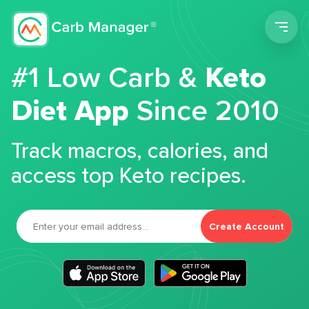
Men
#1 Low Carb &
Keto
Diet App
Since 2010
Track macros, calories, and
access top Keto recipes.
Create Account