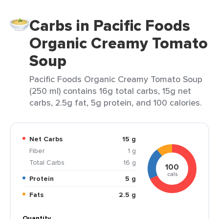
Carbs in Pacific Foods
Organic Creamy Tomato
Soup
Pacific Foods Organic Creamy Tomato Soup
(250 ml) contains 16g total carbs, 15g net
carbs, 2.5g fat, 5g protein, and 100 calories.
Net Carbs
15 g
Fiber
1 g
Total Carbs
16 g
100
cals
Protein
5 g
Fats
2.5 g
Quantity