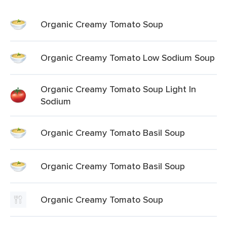
Organic Creamy Tomato Soup
Organic Creamy Tomato Low Sodium Soup
Organic Creamy Tomato Soup Light In
Sodium
Organic Creamy Tomato Basil Soup
Organic Creamy Tomato Basil Soup
Organic Creamy Tomato Soup