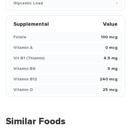
Glycemic Load
-
Supplemental
Value
Folate
100 mcg
Vitamin A
0 mcg
Vit B1 (Thiamin)
4.5 mg
Vitamin B6
5 mg
Vitamin B12
240 mcg
Vitamin D
25 mcg
Similar Foods