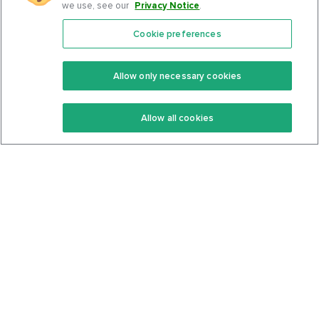
we use, see our
Privacy Notice
.
Cookie preferences
Features
Support Center
Premium
Community
Allow only necessary cookies
Keto Recipes
Terms Of Service
Allow all cookies
Keto Cookbook
Privacy Policy
Articles
Contact
About Us
System Status
Foods
Support
Log In
Join For Free