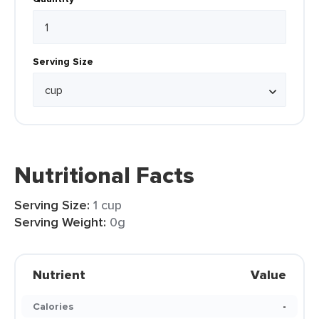
Serving Size
Nutritional Facts
Serving Size:
1 cup
Serving Weight:
0g
Nutrient
Value
Calories
-