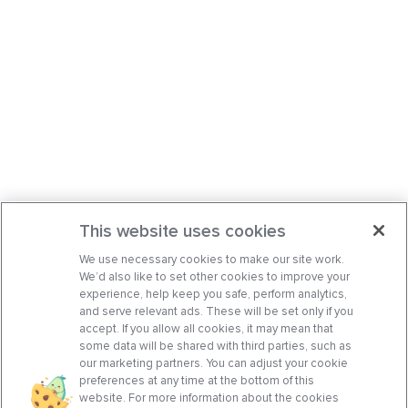
This website uses cookies
We use necessary cookies to make our site work.
We’d also like to set other cookies to improve your
experience, help keep you safe, perform analytics,
and serve relevant ads. These will be set only if you
accept. If you allow all cookies, it may mean that
some data will be shared with third parties, such as
our marketing partners. You can adjust your cookie
preferences at any time at the bottom of this
website. For more information about the cookies