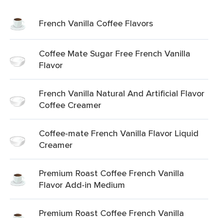
French Vanilla Coffee Flavors
Coffee Mate Sugar Free French Vanilla
Flavor
French Vanilla Natural And Artificial Flavor
Coffee Creamer
Coffee-mate French Vanilla Flavor Liquid
Creamer
Premium Roast Coffee French Vanilla
Flavor Add-in Medium
Premium Roast Coffee French Vanilla