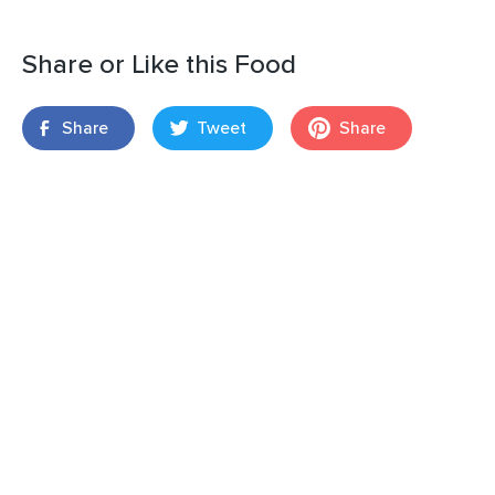
Share or Like this Food
Share
Tweet
Share