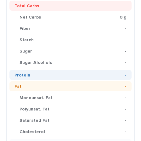
Total Carbs
-
Net Carbs
0 g
Fiber
-
Starch
-
Sugar
-
Sugar Alcohols
-
Protein
-
Fat
-
Monounsat. Fat
-
Polyunsat. Fat
-
Saturated Fat
-
Cholesterol
-