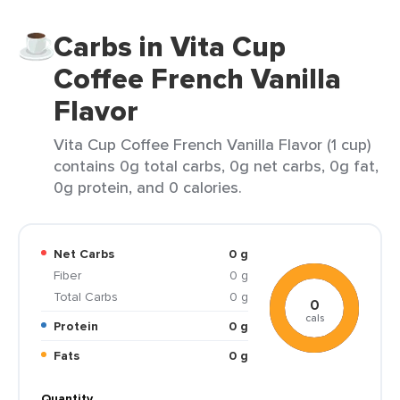
Carbs in Vita Cup
Coffee French Vanilla
Flavor
Vita Cup Coffee French Vanilla Flavor (1 cup)
contains 0g total carbs, 0g net carbs, 0g fat,
0g protein, and 0 calories.
Net Carbs
0 g
Fiber
0 g
Total Carbs
0 g
0
cals
Protein
0 g
Fats
0 g
Quantity