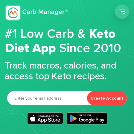
Men
#1 Low Carb &
Keto
Diet App
Since 2010
Track macros, calories, and
access top Keto recipes.
Create Account