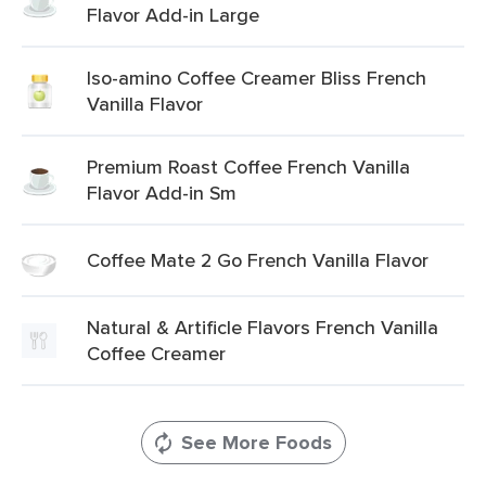
Flavor Add-in Large
Iso-amino Coffee Creamer Bliss French
Vanilla Flavor
Premium Roast Coffee French Vanilla
Flavor Add-in Sm
Coffee Mate 2 Go French Vanilla Flavor
Natural & Artificle Flavors French Vanilla
Coffee Creamer
See More Foods