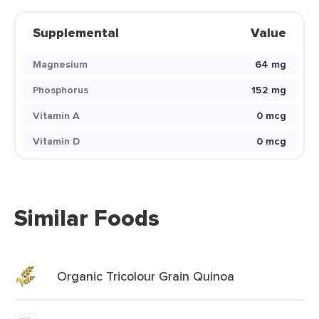
Supplemental
Value
Magnesium
64 mg
Phosphorus
152 mg
Vitamin A
0 mcg
Vitamin D
0 mcg
Similar Foods
Organic Tricolour Grain Quinoa