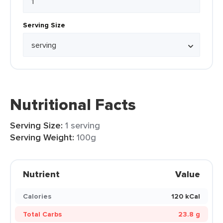
Serving Size
Nutritional Facts
Serving Size:
1 serving
Serving Weight:
100g
Nutrient
Value
Calories
120 kCal
Total Carbs
23.8 g