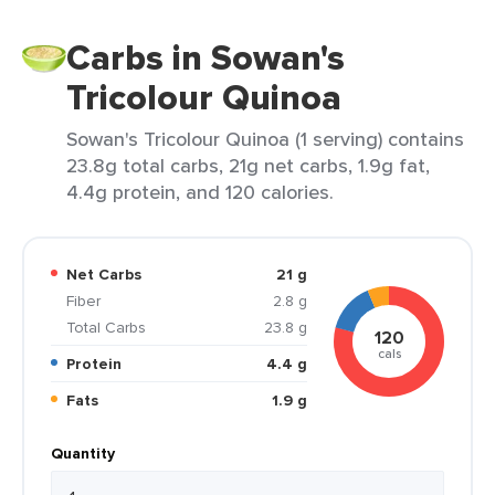
Carbs in Sowan's
Tricolour Quinoa
Sowan's Tricolour Quinoa (1 serving) contains
23.8g total carbs, 21g net carbs, 1.9g fat,
4.4g protein, and 120 calories.
Net Carbs
21 g
Fiber
2.8 g
Total Carbs
23.8 g
120
cals
Protein
4.4 g
Fats
1.9 g
Quantity