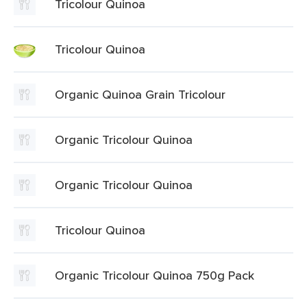
Tricolour Quinoa
Tricolour Quinoa
Organic Quinoa Grain Tricolour
Organic Tricolour Quinoa
Organic Tricolour Quinoa
Tricolour Quinoa
Organic Tricolour Quinoa 750g Pack