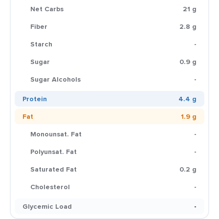
Net Carbs
21 g
Fiber
2.8 g
Starch
-
Sugar
0.9 g
Sugar Alcohols
-
Protein
4.4 g
Fat
1.9 g
Monounsat. Fat
-
Polyunsat. Fat
-
Saturated Fat
0.2 g
Cholesterol
-
Glycemic Load
-