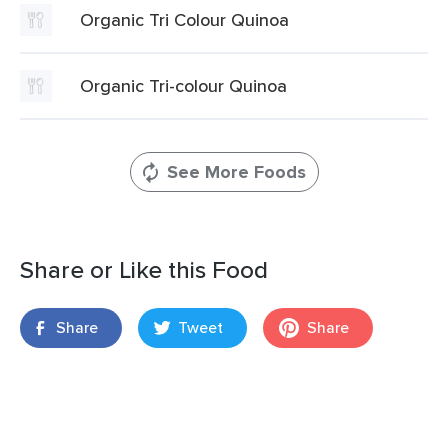
Organic Tri Colour Quinoa
Organic Tri-colour Quinoa
See More Foods
Share or Like this Food
Share
Tweet
Share