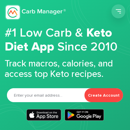
Men
#1 Low Carb &
Keto
Diet App
Since 2010
Track macros, calories, and
access top Keto recipes.
Create Account