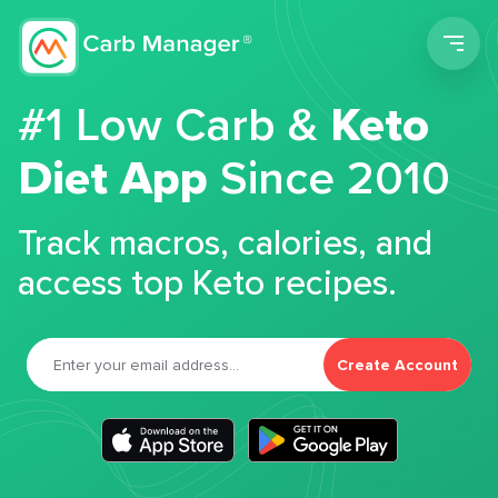
Men
#1 Low Carb &
Keto
Diet App
Since 2010
Track macros, calories, and
access top Keto recipes.
Create Account