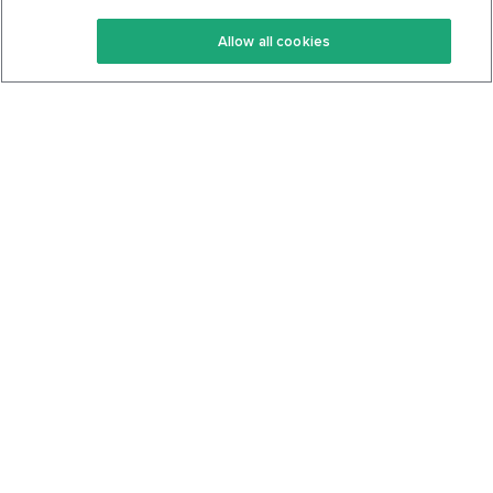
Keto Recipes
Terms Of Service
Allow all cookies
Keto Cookbook
Privacy Policy
Articles
Contact
About Us
System Status
Foods
Support
Log In
Join For Free