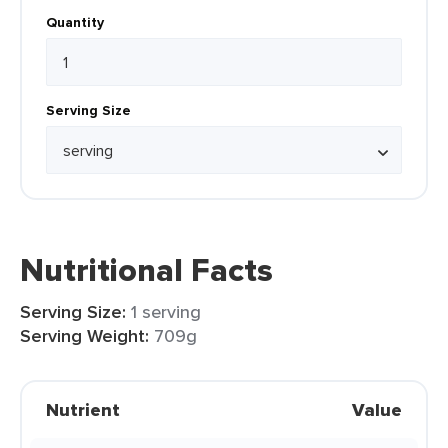
Quantity
Serving Size
Nutritional Facts
Serving Size:
1 serving
Serving Weight:
709g
Nutrient
Value