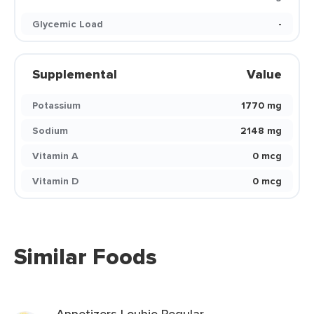
Glycemic Load
-
Supplemental
Value
Potassium
1770 mg
Sodium
2148 mg
Vitamin A
0 mcg
Vitamin D
0 mcg
Similar Foods
Appetizers Loubie Regular