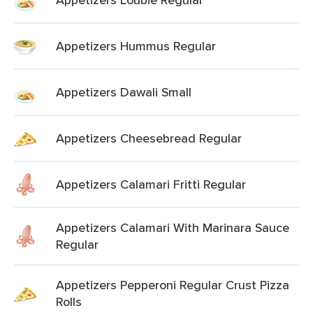
Appetizers Hummus Regular
Appetizers Dawali Small
Appetizers Cheesebread Regular
Appetizers Calamari Fritti Regular
Appetizers Calamari With Marinara Sauce
Regular
Appetizers Pepperoni Regular Crust Pizza
Rolls