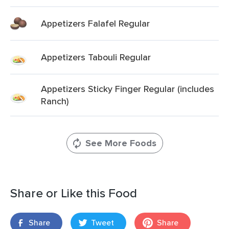
Appetizers Falafel Regular
Appetizers Tabouli Regular
Appetizers Sticky Finger Regular (includes
Ranch)
See More Foods
Share or Like this Food
Share
Tweet
Share