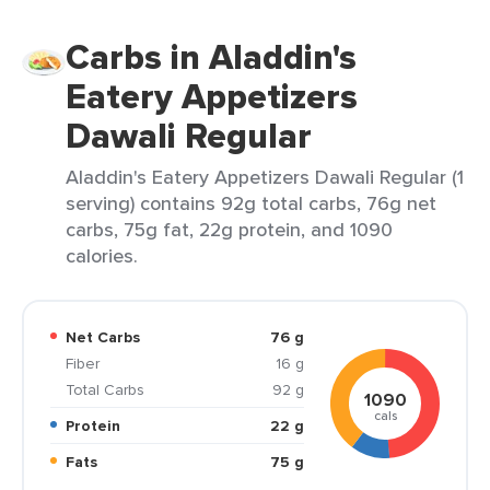
Carbs in Aladdin's
Eatery Appetizers
Dawali Regular
Aladdin's Eatery Appetizers Dawali Regular (1
serving) contains 92g total carbs, 76g net
carbs, 75g fat, 22g protein, and 1090
calories.
Net Carbs
76 g
Fiber
16 g
Total Carbs
92 g
1090
cals
Protein
22 g
Fats
75 g