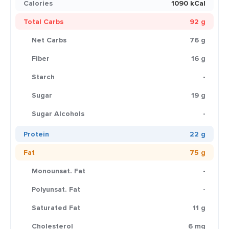
Calories
1090 kCal
Total Carbs
92 g
Net Carbs
76 g
Fiber
16 g
Starch
-
Sugar
19 g
Sugar Alcohols
-
Protein
22 g
Fat
75 g
Monounsat. Fat
-
Polyunsat. Fat
-
Saturated Fat
11 g
Cholesterol
6 mg