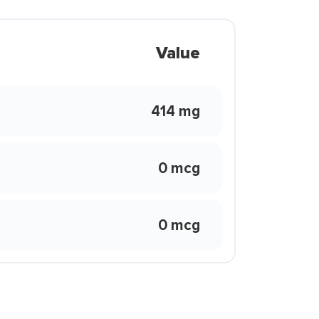
Value
414 mg
0 mcg
0 mcg