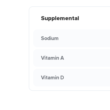
Supplemental
Sodium
Vitamin A
Vitamin D