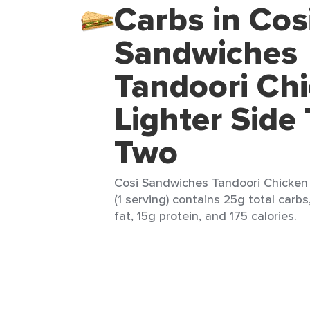
Carbs in Cos
Sandwiches
Tandoori Ch
Lighter Side
Two
Cosi Sandwiches Tandoori Chicken 
(1 serving) contains 25g total carbs
fat, 15g protein, and 175 calories.