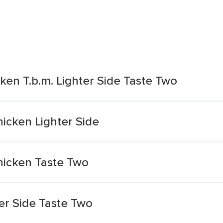
ken T.b.m. Lighter Side Taste Two
icken Lighter Side
hicken Taste Two
er Side Taste Two