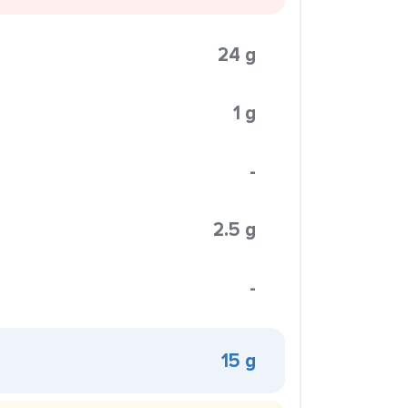
24 g
1 g
-
2.5 g
-
15 g