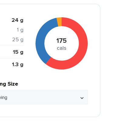
24 g
1 g
25 g
175
cals
15 g
1.3 g
ing Size