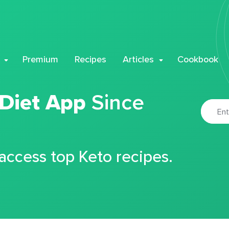
Premium
Recipes
Articles
Cookbook
 Diet App
Since
 access top Keto recipes.