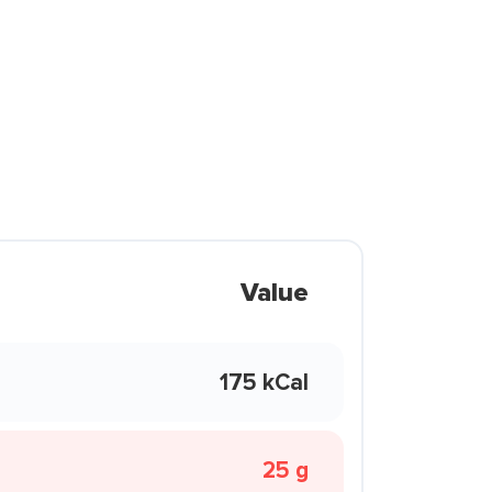
Value
175 kCal
25 g