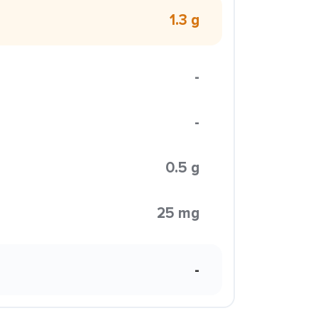
1.3 g
-
-
0.5 g
25 mg
-