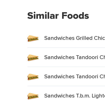
Similar Foods
Sandwiches Grilled Chic
Sandwiches Tandoori Ch
Sandwiches Tandoori C
Sandwiches T.b.m. Light