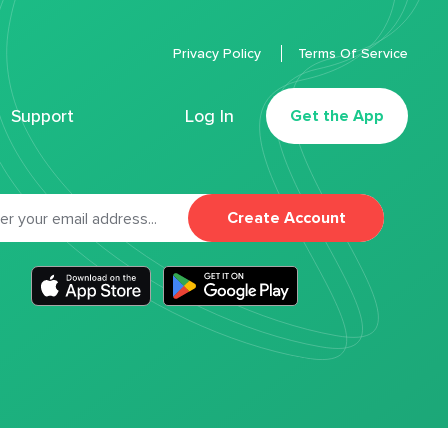
Privacy Policy
Terms Of Service
Support
Log In
Get the App
Create Account