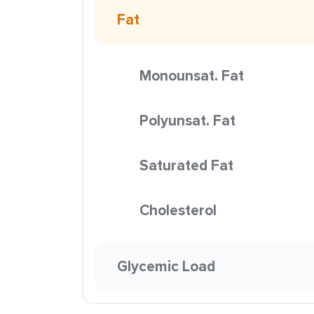
Fat
Monounsat. Fat
Polyunsat. Fat
Saturated Fat
Cholesterol
Glycemic Load