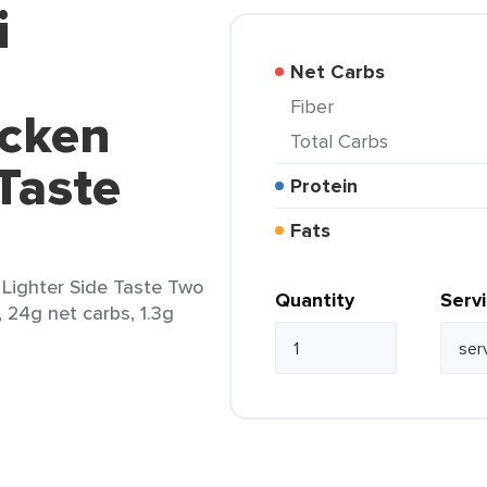
i
Net Carbs
Fiber
icken
Total Carbs
 Taste
Protein
Fats
Lighter Side Taste Two
Quantity
Serv
, 24g net carbs, 1.3g