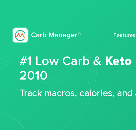
Features
#1 Low Carb &
Keto
2010
Track macros, calories, and