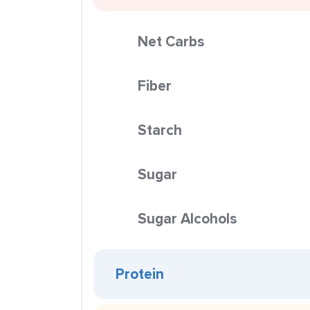
Net Carbs
Fiber
Starch
Sugar
Sugar Alcohols
Protein