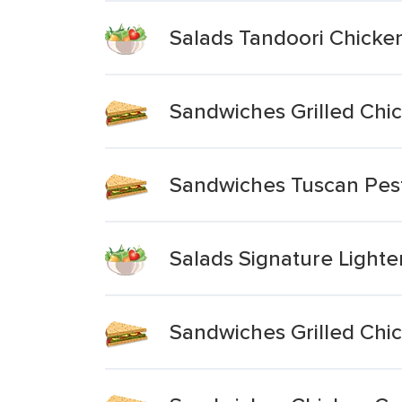
Salads Tandoori Chicken
Sandwiches Grilled Chic
Sandwiches Tuscan Pes
Salads Signature Lighte
Sandwiches Grilled Chic