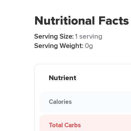
Nutritional Facts
Serving Size:
1 serving
Serving Weight:
0g
Nutrient
Calories
Total Carbs