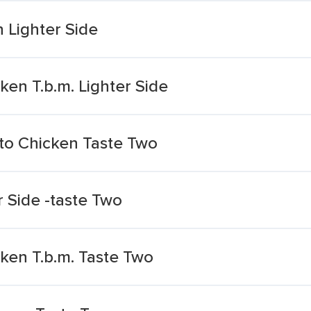
 Lighter Side
ken T.b.m. Lighter Side
to Chicken Taste Two
r Side -taste Two
ken T.b.m. Taste Two