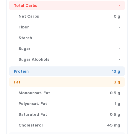
Total Carbs
-
Net Carbs
0 g
Fiber
-
Starch
-
Sugar
-
Sugar Alcohols
-
Protein
13 g
Fat
3 g
Monounsat. Fat
0.5 g
Polyunsat. Fat
1 g
Saturated Fat
0.5 g
Cholesterol
45 mg