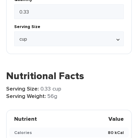
Serving Size
Nutritional Facts
Serving Size:
0.33 cup
Serving Weight:
56g
Nutrient
Value
Calories
80 kCal