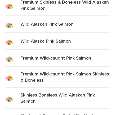
Premium Skinless & Boneless Wild Alaskan
Pink Salmon
Wild Alaskan Pink Salmon
Wild Alaska Pink Salmon
Premium Wild-caught Pink Salmon
Premium Wild-caught Pink Salmon Skinless
& Boneless
Skinless Boneless Wild Alaskan Pink
Salmon