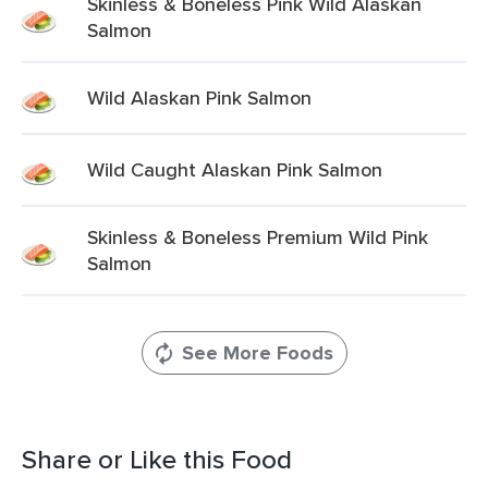
Skinless & Boneless Pink Wild Alaskan
Salmon
Wild Alaskan Pink Salmon
Wild Caught Alaskan Pink Salmon
Skinless & Boneless Premium Wild Pink
Salmon
See More Foods
Share or Like this Food