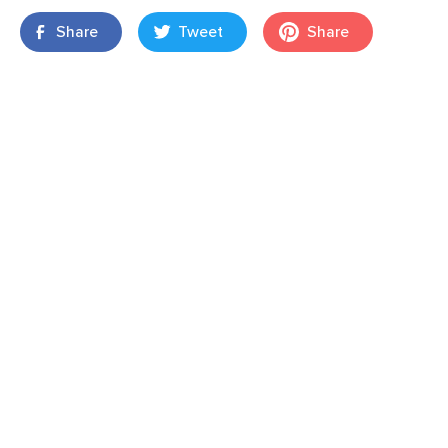
Share
Tweet
Share