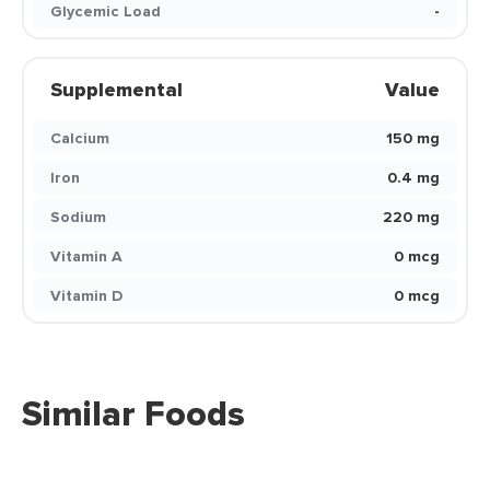
Glycemic Load
-
Supplemental
Value
Calcium
150 mg
Iron
0.4 mg
Sodium
220 mg
Vitamin A
0 mcg
Vitamin D
0 mcg
Similar Foods