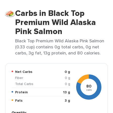
Carbs in Black Top
Premium Wild Alaska
Pink Salmon
Black Top Premium Wild Alaska Pink Salmon
(0.33 cup) contains 0g total carbs, 0g net
carbs, 3g fat, 13g protein, and 80 calories.
Net Carbs
0 g
Fiber
0 g
Total Carbs
0 g
80
cals
Protein
13 g
Fats
3 g
Quantity