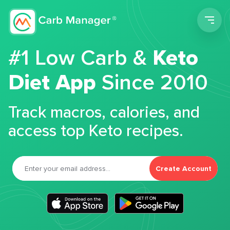
Men
#1 Low Carb &
Keto
Diet App
Since 2010
Track macros, calories, and
access top Keto recipes.
Create Account