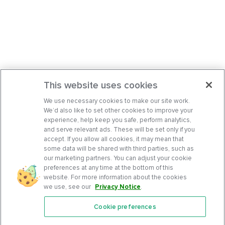
This website uses cookies
We use necessary cookies to make our site work.
We’d also like to set other cookies to improve your
experience, help keep you safe, perform analytics,
and serve relevant ads. These will be set only if you
accept. If you allow all cookies, it may mean that
some data will be shared with third parties, such as
our marketing partners. You can adjust your cookie
preferences at any time at the bottom of this
website. For more information about the cookies
we use, see our
Privacy Notice
.
Cookie preferences
Features
Support Center