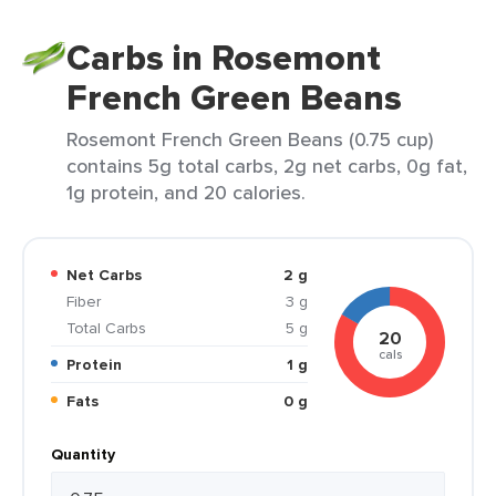
Carbs in Rosemont
French Green Beans
Rosemont French Green Beans (0.75 cup)
contains 5g total carbs, 2g net carbs, 0g fat,
1g protein, and 20 calories.
Net Carbs
2 g
Fiber
3 g
Total Carbs
5 g
20
cals
Protein
1 g
Fats
0 g
Quantity