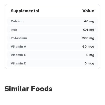
Supplemental
Value
Calcium
40 mg
Iron
0.4 mg
Potassium
200 mg
Vitamin A
60 mcg
Vitamin C
6 mg
Vitamin D
0 mcg
Similar Foods