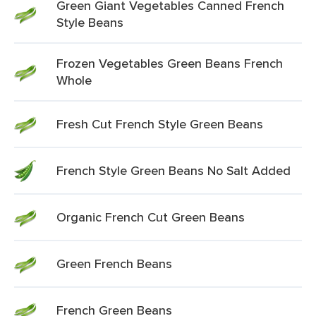
Green Giant Vegetables Canned French
Style Beans
Frozen Vegetables Green Beans French
Whole
Fresh Cut French Style Green Beans
French Style Green Beans No Salt Added
Organic French Cut Green Beans
Green French Beans
French Green Beans