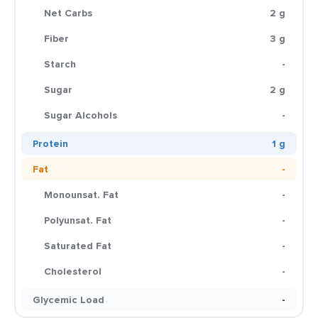
Net Carbs
2 g
Fiber
3 g
Starch
-
Sugar
2 g
Sugar Alcohols
-
Protein
1 g
Fat
-
Monounsat. Fat
-
Polyunsat. Fat
-
Saturated Fat
-
Cholesterol
-
Glycemic Load
-