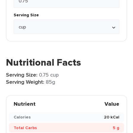
Serving Size
Nutritional Facts
Serving Size:
0.75 cup
Serving Weight:
85g
Nutrient
Value
Calories
20 kCal
Total Carbs
5 g