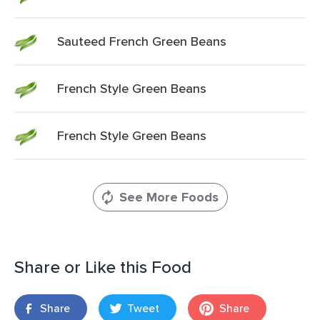
Sauteed French Green Beans
French Style Green Beans
French Style Green Beans
See More Foods
Share or Like this Food
Share
Tweet
Share