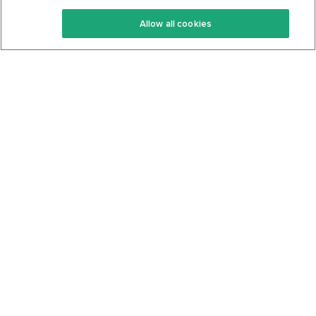
Keto Recipes
Terms Of Service
Allow all cookies
Keto Cookbook
Privacy Policy
Articles
Contact
About Us
System Status
Foods
Support
Log In
Join For Free