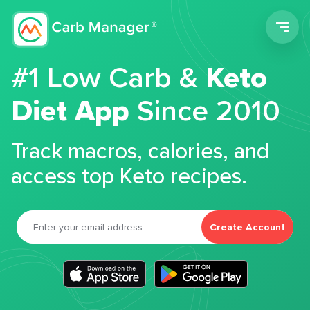
Men
#1 Low Carb &
Keto
Diet App
Since 2010
Track macros, calories, and
access top Keto recipes.
Create Account