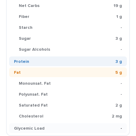
Net Carbs
19 g
Fiber
1 g
Starch
-
Sugar
3 g
Sugar Alcohols
-
Protein
3 g
Fat
5 g
Monounsat. Fat
-
Polyunsat. Fat
-
Saturated Fat
2 g
Cholesterol
2 mg
Glycemic Load
-