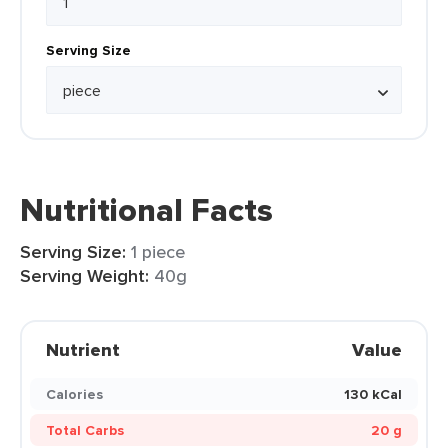
Serving Size
Nutritional Facts
Serving Size:
1 piece
Serving Weight:
40g
Nutrient
Value
Calories
130 kCal
Total Carbs
20 g