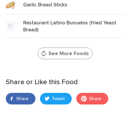
Garlic Bread Sticks
Restaurant Latino Bunuelos (fried Yeast
Bread)
See More Foods
Share or Like this Food
Share
Tweet
Share