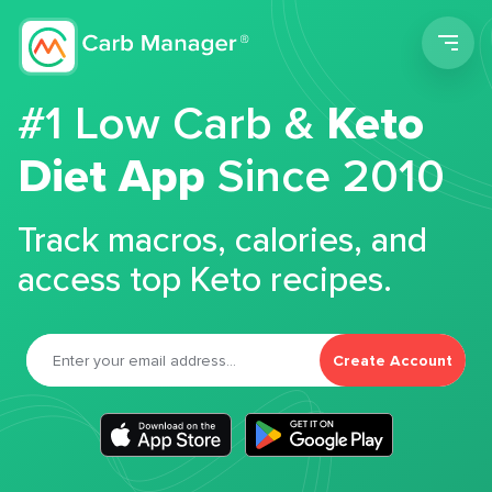
Men
#1 Low Carb &
Keto
Diet App
Since 2010
Track macros, calories, and
access top Keto recipes.
Create Account