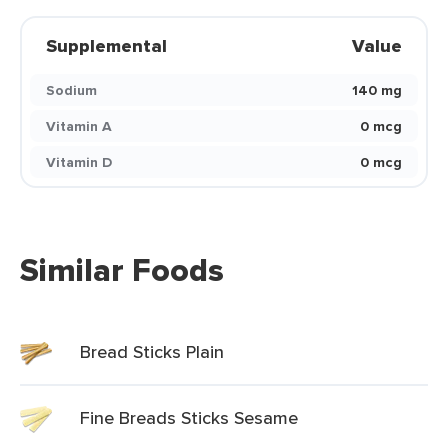
Supplemental
Value
Sodium
140 mg
Vitamin A
0 mcg
Vitamin D
0 mcg
Similar Foods
Bread Sticks Plain
Fine Breads Sticks Sesame