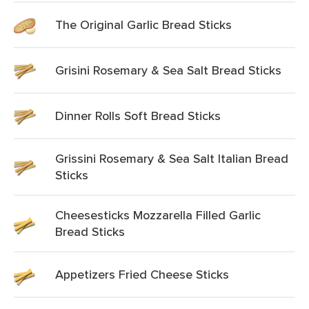
The Original Garlic Bread Sticks
Grisini Rosemary & Sea Salt Bread Sticks
Dinner Rolls Soft Bread Sticks
Grissini Rosemary & Sea Salt Italian Bread
Sticks
Cheesesticks Mozzarella Filled Garlic
Bread Sticks
Appetizers Fried Cheese Sticks