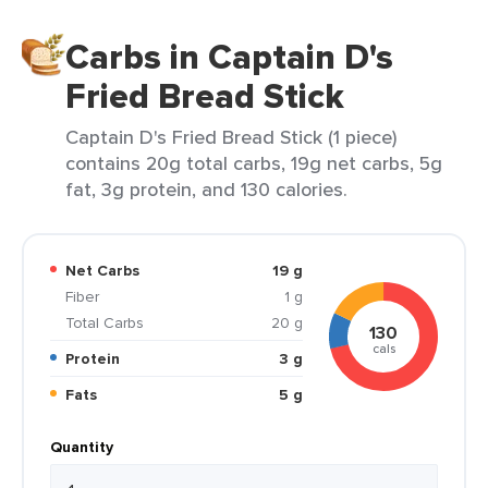
Carbs in Captain D's
Fried Bread Stick
Captain D's Fried Bread Stick (1 piece)
contains 20g total carbs, 19g net carbs, 5g
fat, 3g protein, and 130 calories.
Net Carbs
19 g
Fiber
1 g
Total Carbs
20 g
130
cals
Protein
3 g
Fats
5 g
Quantity