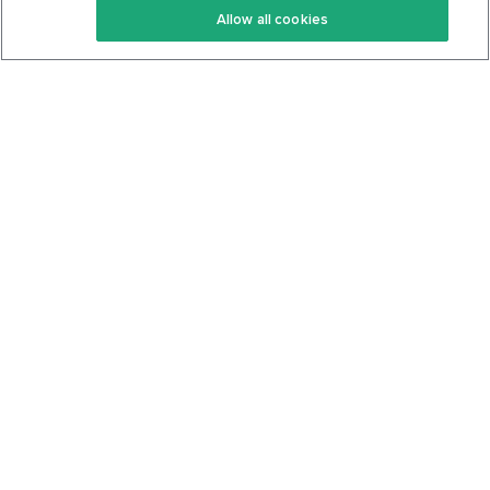
Allow all cookies
Keto Cookbook
Privacy Policy
Articles
Contact
About Us
System Status
Foods
Support
Log In
Join For Free