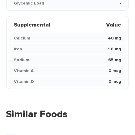
Glycemic Load
-
Supplemental
Value
Calcium
40 mg
Iron
1.8 mg
Sodium
65 mg
Vitamin A
0 mcg
Vitamin D
0 mcg
Similar Foods