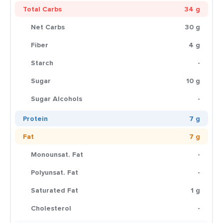
Total Carbs
34 g
Net Carbs
30 g
Fiber
4 g
Starch
-
Sugar
10 g
Sugar Alcohols
-
Protein
7 g
Fat
7 g
Monounsat. Fat
-
Polyunsat. Fat
-
Saturated Fat
1 g
Cholesterol
-