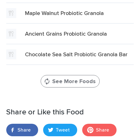
Maple Walnut Probiotic Granola
Ancient Grains Probiotic Granola
Chocolate Sea Salt Probiotic Granola Bar
See More Foods
Share or Like this Food
Share
Tweet
Share