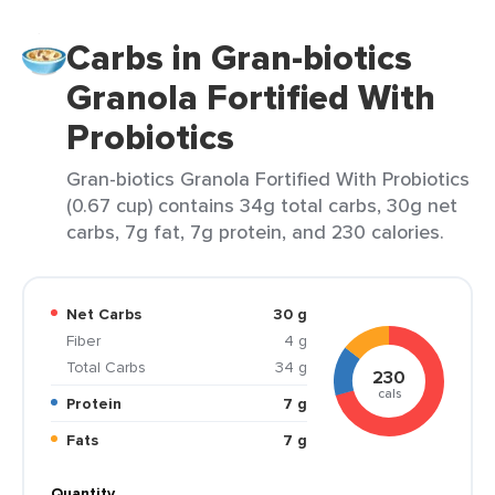
Carbs in Gran-biotics
Granola Fortified With
Probiotics
Gran-biotics Granola Fortified With Probiotics
(0.67 cup) contains 34g total carbs, 30g net
carbs, 7g fat, 7g protein, and 230 calories.
Net Carbs
30 g
Fiber
4 g
Total Carbs
34 g
230
cals
Protein
7 g
Fats
7 g
Quantity