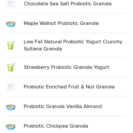
Chocolate Sea Salt Probiotic Granola
Maple Walnut Probiotic Granola
Low Fat Natural Probiotic Yogurt Crunchy
Sultana Granola
Strawberry Probiotic Granola Yogurt
Probiotic Enriched Fruit & Nut Granola
Probiotic Granola Vanilla Almond
Probiotic Chickpea Granola