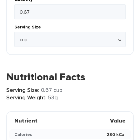
Serving Size
Nutritional Facts
Serving Size:
0.67 cup
Serving Weight:
53g
Nutrient
Value
Calories
230 kCal