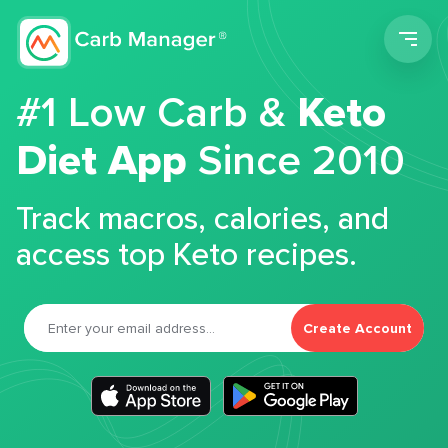
Men
#1 Low Carb &
Keto
Diet App
Since 2010
Track macros, calories, and
access top Keto recipes.
Create Account