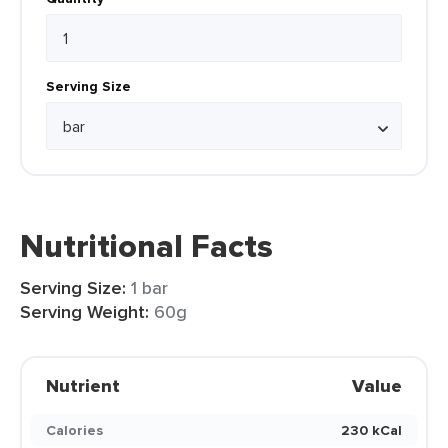
Serving Size
Nutritional Facts
Serving Size:
1 bar
Serving Weight:
60g
Nutrient
Value
Calories
230 kCal