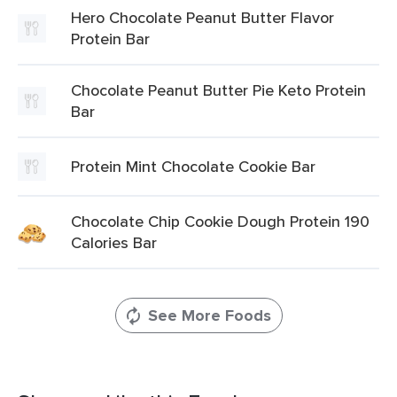
Hero Chocolate Peanut Butter Flavor
Protein Bar
Chocolate Peanut Butter Pie Keto Protein
Bar
Protein Mint Chocolate Cookie Bar
Chocolate Chip Cookie Dough Protein 190
Calories Bar
See More Foods