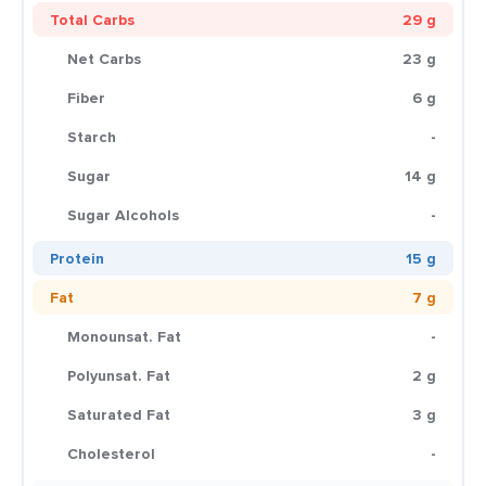
Total Carbs
29 g
Net Carbs
23 g
Fiber
6 g
Starch
-
Sugar
14 g
Sugar Alcohols
-
Protein
15 g
Fat
7 g
Monounsat. Fat
-
Polyunsat. Fat
2 g
Saturated Fat
3 g
Cholesterol
-