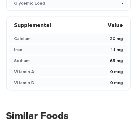
Glycemic Load
-
Supplemental
Value
Calcium
20 mg
Iron
1.1 mg
Sodium
65 mg
Vitamin A
0 mcg
Vitamin D
0 mcg
Similar Foods