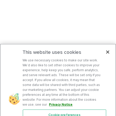
This website uses cookies
We use necessary cookies to make our site work.
We’d also like to set other cookies to improve your
experience, help keep you safe, perform analytics,
and serve relevant ads. These will be set only if you
accept. If you allow all cookies, it may mean that
some data will be shared with third parties, such as
our marketing partners. You can adjust your cookie
preferences at any time at the bottom of this
website. For more information about the cookies
we use, see our
Privacy Notice
.
Cookie preferences