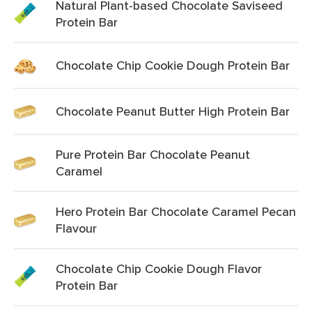
Natural Plant-based Chocolate Saviseed
Protein Bar
Chocolate Chip Cookie Dough Protein Bar
Chocolate Peanut Butter High Protein Bar
Pure Protein Bar Chocolate Peanut
Caramel
Hero Protein Bar Chocolate Caramel Pecan
Flavour
Chocolate Chip Cookie Dough Flavor
Protein Bar