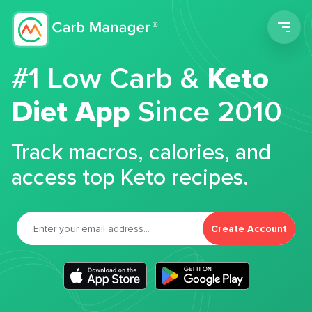
Men
#1 Low Carb &
Keto
Diet App
Since 2010
Track macros, calories, and
access top Keto recipes.
Create Account