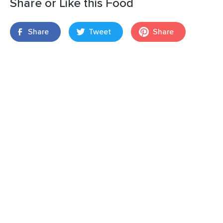
Share or Like this Food
Share
Tweet
Share