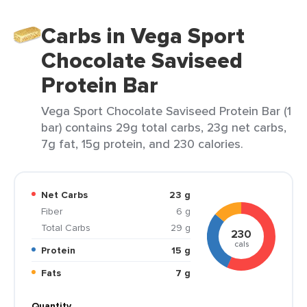
Carbs in Vega Sport
Chocolate Saviseed
Protein Bar
Vega Sport Chocolate Saviseed Protein Bar (1
bar) contains 29g total carbs, 23g net carbs,
7g fat, 15g protein, and 230 calories.
Net Carbs
23 g
Fiber
6 g
Total Carbs
29 g
230
cals
Protein
15 g
Fats
7 g
Quantity